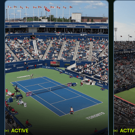
ACTIVE
ACTIV