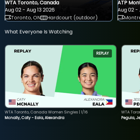
WTA Toronto, Canada
ATP Mont
Aug 02 - Aug 13 2026
Aug 02 - 
Toronto, ON
Hardcourt (outdoor)
Montre
What Everyone Is Watching
REPLAY
WTA Toronto, Canada Women Singles | 1/16
WTA Toro
Mcnally, Caty - Eala, Alexandra
Pegula, J