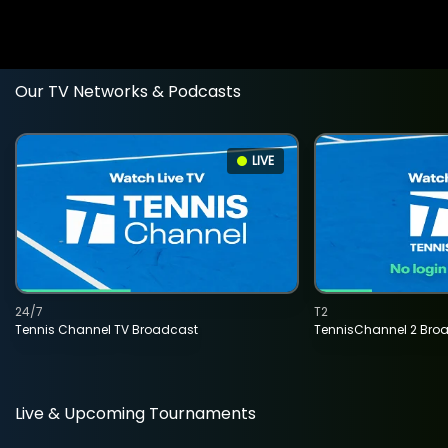
Our TV Networks & Podcasts
LIVE
24/7
T2
Tennis Channel TV Broadcast
TennisChannel 2 Bro
Live & Upcoming Tournaments