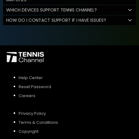
WHICH DEVICES SUPPORT TENNIS CHANNEL?
HOW DO I CONTACT SUPPORT IF I HAVE ISSUES?
Help Center
Reset Password
Careers
Privacy Policy
Terms & Conditions
Copyright