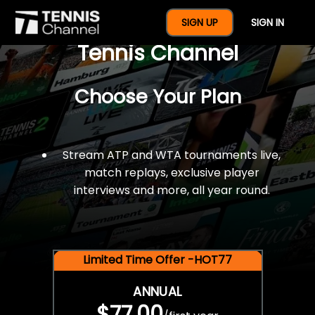
$77 For A Full Year Of
SIGN UP
SIGN IN
Tennis Channel
Choose Your Plan
Stream ATP and WTA tournaments live,
match replays, exclusive player
interviews and more, all year round.
Limited Time Offer -HOT77
ANNUAL
$77.00