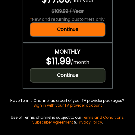
/
first year
$109.99 / Year
*
New and returning customers only.
Continue
MONTHLY
$11.99
/
month
Continue
Have Tennis Channel as a part of your TV provider packages?
Sign in with your TV provider account
Use of Tennis channel is subject to our
Terms and Conditions
,
Subscriber Agreement
&
Privacy Policy
.