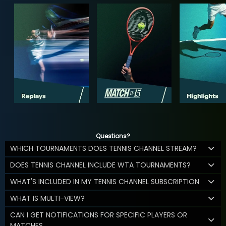
Questions?
WHICH TOURNAMENTS DOES TENNIS CHANNEL STREAM?
DOES TENNIS CHANNEL INCLUDE WTA TOURNAMENTS?
WHAT'S INCLUDED IN MY TENNIS CHANNEL SUBSCRIPTION
WHAT IS MULTI-VIEW?
CAN I GET NOTIFICATIONS FOR SPECIFIC PLAYERS OR
MATCHES