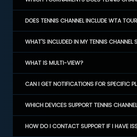
DOES TENNIS CHANNEL INCLUDE WTA TOU
WHAT'S INCLUDED IN MY TENNIS CHANNEL 
WHAT IS MULTI-VIEW?
CAN I GET NOTIFICATIONS FOR SPECIFIC 
WHICH DEVICES SUPPORT TENNIS CHANNE
HOW DO I CONTACT SUPPORT IF I HAVE IS