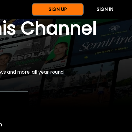
SIGN UP
SIGN IN
nis Channel
ws and more, all year round.
h