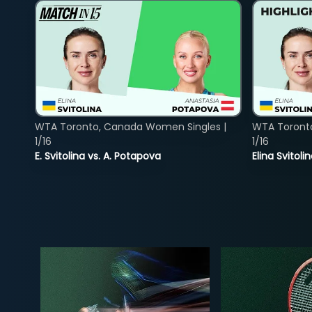
WTA Toronto, Canada Women Singles |
WTA Toront
1/16
1/16
E. Svitolina vs. A. Potapova
Elina Svitol