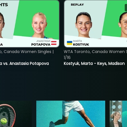
o, Canada Women Singles |
WTA Toronto, Canada Women Si
1/16
ina vs. Anastasia Potapova
Kostyuk, Marta - Keys, Madison