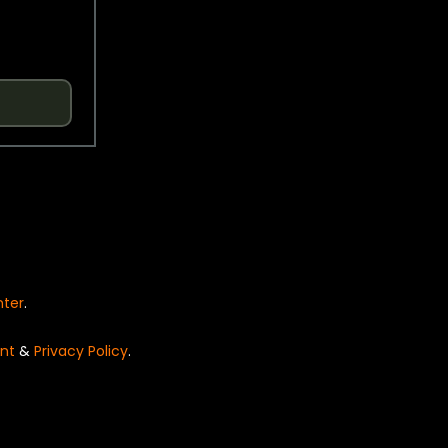
nter
.
nt
&
Privacy Policy
.