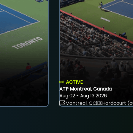
ACTIVE
ATP Montreal, Canada
Aug 02 - Aug 13 2026
Montreal, QC
Hardcourt (o