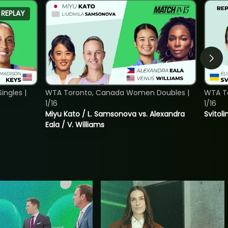
REPLAY
ngles |
WTA Toronto, Canada Women Doubles |
WTA To
1/16
1/16
Miyu Kato / L. Samsonova vs. Alexandra
Svitoli
Eala / V. Williams