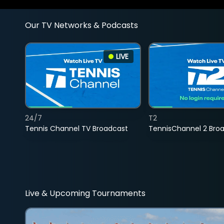
Our TV Networks & Podcasts
LIVE
24/7
T2
Tennis Channel TV Broadcast
TennisChannel 2 Bro
Live & Upcoming Tournaments