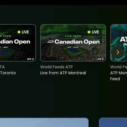
LIVE
LIVE
TA
World Feeds ATP
World F
 Toronto
Live from ATP Montreal
ATP Mon
Feed