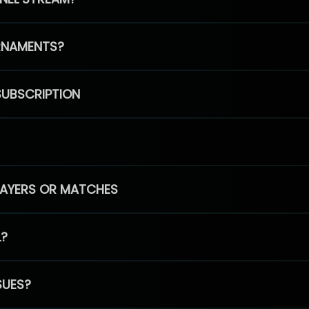
RNAMENTS?
SUBSCRIPTION
PLAYERS OR MATCHES
L?
SUES?