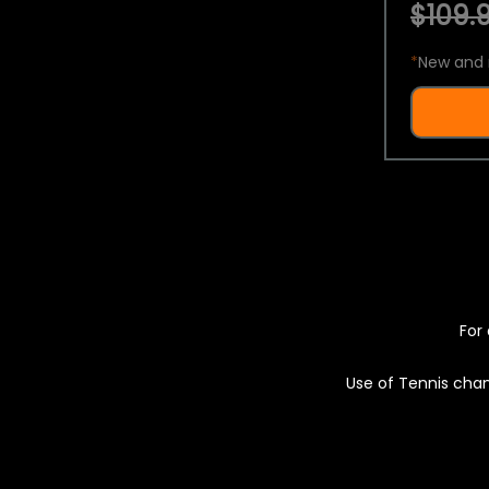
$109.9
*
New and 
For 
Use of Tennis chan