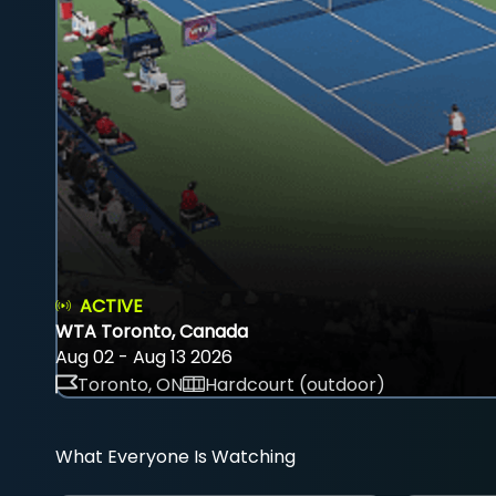
ACTIVE
WTA Toronto, Canada
Aug 02 - Aug 13 2026
Toronto, ON
Hardcourt (outdoor)
What Everyone Is Watching