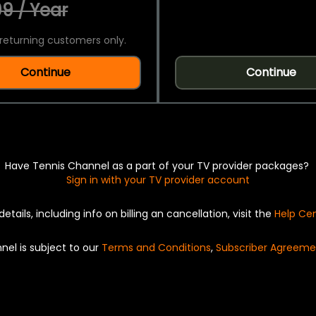
9 / Year
returning customers only.
Continue
Continue
Have Tennis Channel as a part of your TV provider packages?
Sign in with your TV provider account
details, including info on billing an cancellation, visit the
Help Ce
nel is subject to our
Terms and Conditions
,
Subscriber Agreeme