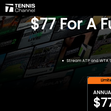
$77 For A 
Stream ATP and WTA tou
Limi
ANNUA
$7