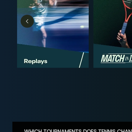
WHICH TOURNAMENTS DOES TENNIS CHAN