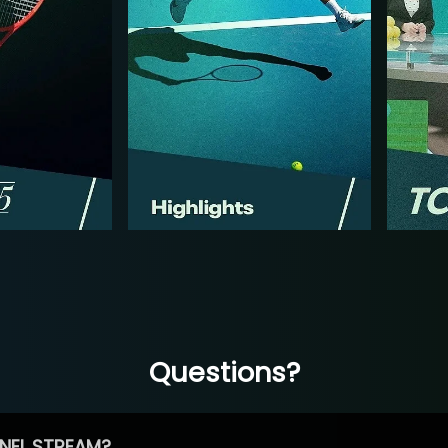
Questions?
NEL STREAM?