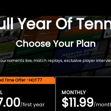
Full Year Of Ten
Choose Your Plan
rnaments live, match replays, exclusive player intervie
ted Time Offer -HOT77
L
MONTHLY
7.00
$11.99
first year
mont
/
/