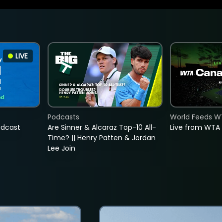
LIVE
Podcasts
World Feeds W
adcast
Are Sinner & Alcaraz Top-10 All-
Live from WTA
Time? || Henry Patten & Jordan
Lee Join