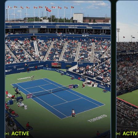
ACTIVE
ACTIV