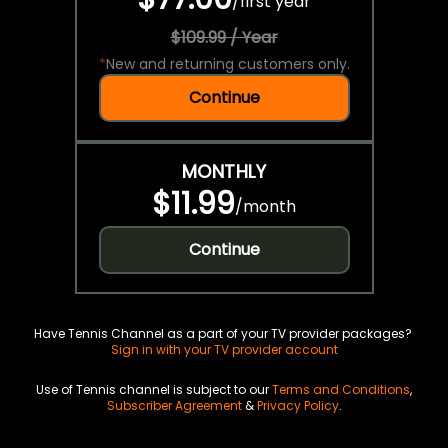
/
first year
$109.99 / Year
*
New and returning customers only.
Continue
MONTHLY
$11.99
/
month
Continue
Have Tennis Channel as a part of your TV provider packages?
Sign in with your TV provider account
Use of Tennis channel is subject to our
Terms and Conditions
,
Subscriber Agreement
&
Privacy Policy
.