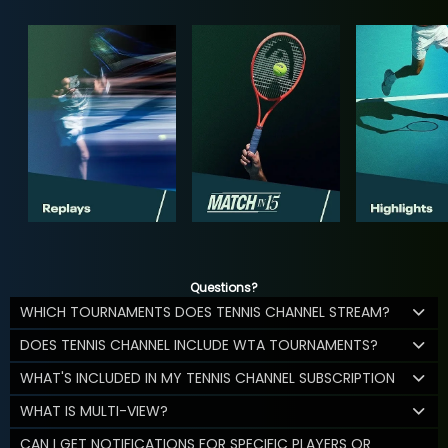
Questions?
WHICH TOURNAMENTS DOES TENNIS CHANNEL STREAM?
DOES TENNIS CHANNEL INCLUDE WTA TOURNAMENTS?
WHAT'S INCLUDED IN MY TENNIS CHANNEL SUBSCRIPTION
WHAT IS MULTI-VIEW?
CAN I GET NOTIFICATIONS FOR SPECIFIC PLAYERS OR