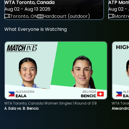
WTA Toronto, Canada
ATP Mont
Aug 02 - Aug 13 2026
Aug 02 - 
Toronto, ON
Hardcourt (outdoor)
Montre
What Everyone Is Watching
WTA Toronto, Canada Women Singles | Round of 1/8
WTA Toro
A. Eala vs. B. Bencic
Alexandra