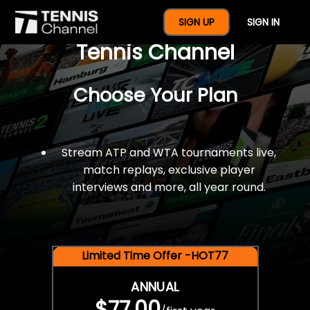
$77 For A Full Year Of
SIGN UP
SIGN IN
Tennis Channel
Choose Your Plan
Stream ATP and WTA tournaments live,
match replays, exclusive player
interviews and more, all year round.
Limited Time Offer -HOT77
ANNUAL
$77.00