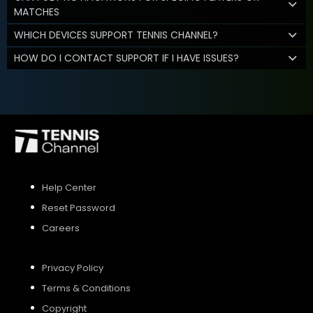
MATCHES
WHICH DEVICES SUPPORT TENNIS CHANNEL?
HOW DO I CONTACT SUPPORT IF I HAVE ISSUES?
Help Center
Reset Password
Careers
Privacy Policy
Terms & Conditions
Copyright