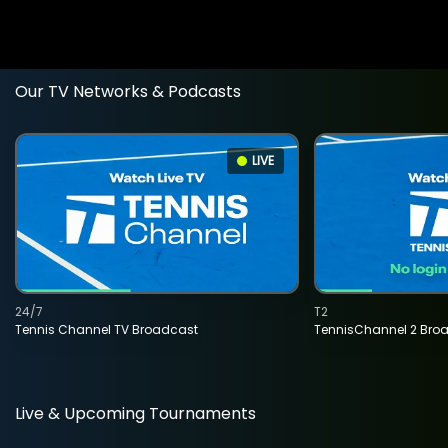
Our TV Networks & Podcasts
LIVE
24/7
T2
Tennis Channel TV Broadcast
TennisChannel 2 Bro
Live & Upcoming Tournaments