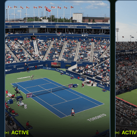
ACTIVE
ACTIV