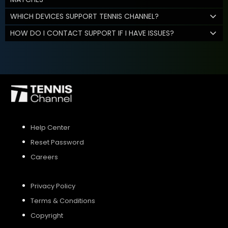
WHICH DEVICES SUPPORT TENNIS CHANNEL?
HOW DO I CONTACT SUPPORT IF I HAVE ISSUES?
Help Center
Reset Password
Careers
Privacy Policy
Terms & Conditions
Copyright