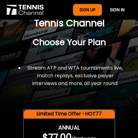
$77 For A Full Year Of
SIGN UP
SIGN IN
Tennis Channel
Choose Your Plan
Stream ATP and WTA tournaments live,
match replays, exclusive player
interviews and more, all year round.
Limited Time Offer -HOT77
ANNUAL
$77.00