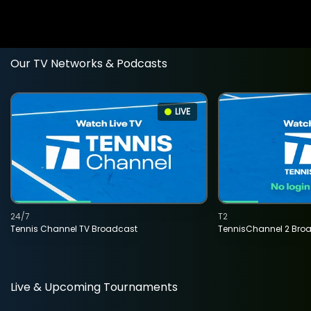
Our TV Networks & Podcasts
LIVE
24/7
T2
Tennis Channel TV Broadcast
TennisChannel 2 Bro
Live & Upcoming Tournaments