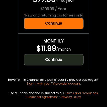
/
first year
$109.99 / Year
*
New and returning customers only.
Continue
MONTHLY
$11.99
/
month
Continue
Have Tennis Channel as a part of your TV provider packages?
Sign in with your TV provider account
Use of Tennis channel is subject to our
Terms and Conditions
,
Subscriber Agreement
&
Privacy Policy
.