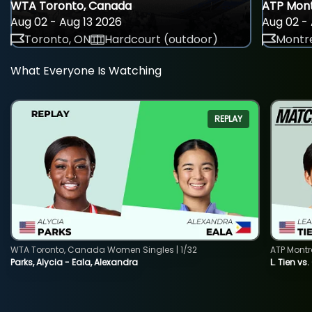
WTA Toronto, Canada
ATP Mont
Aug 02 - Aug 13 2026
Aug 02 - 
Toronto, ON
Hardcourt (outdoor)
Montre
What Everyone Is Watching
REPLAY
WTA Toronto, Canada Women Singles | 1/32
ATP Montr
Parks, Alycia - Eala, Alexandra
L. Tien vs.