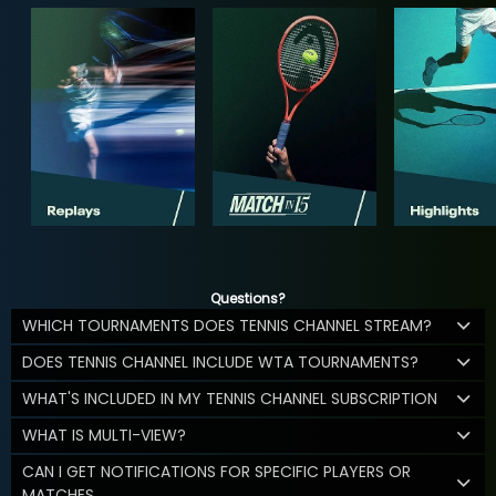
Questions?
WHICH TOURNAMENTS DOES TENNIS CHANNEL STREAM?
DOES TENNIS CHANNEL INCLUDE WTA TOURNAMENTS?
WHAT'S INCLUDED IN MY TENNIS CHANNEL SUBSCRIPTION
WHAT IS MULTI-VIEW?
CAN I GET NOTIFICATIONS FOR SPECIFIC PLAYERS OR
MATCHES