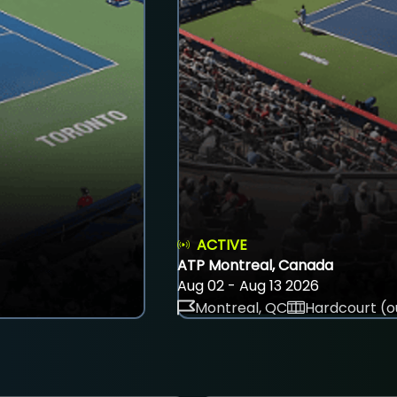
ACTIVE
ATP Montreal, Canada
Aug 02 - Aug 13 2026
Montreal, QC
Hardcourt (o