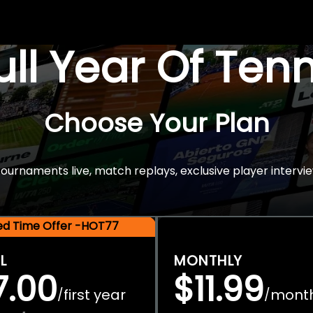
Full Year Of Ten
Choose Your Plan
rnaments live, match replays, exclusive player intervie
ted Time Offer -HOT77
L
MONTHLY
7.00
$11.99
first year
mont
/
/