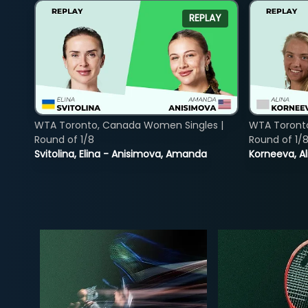
REPLAY
WTA Toronto, Canada Women Singles |
WTA Toront
Round of 1/8
Round of 1/
Svitolina, Elina - Anisimova, Amanda
Korneeva, Al