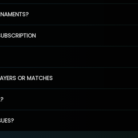
RNAMENTS?
SUBSCRIPTION
PLAYERS OR MATCHES
L?
SUES?