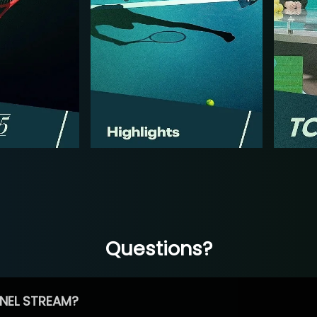
Questions?
NEL STREAM?