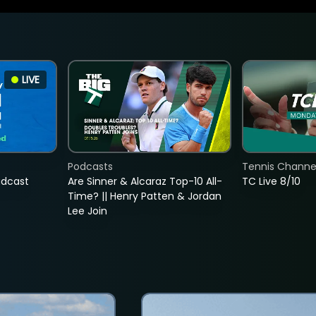
LIVE
Podcasts
Tennis Channel
adcast
Are Sinner & Alcaraz Top-10 All-
TC Live 8/10
Time? || Henry Patten & Jordan
Lee Join