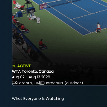
ACTIVE
WTA Toronto, Canada
Aug 02 - Aug 13 2026
Toronto, ON
Hardcourt (outdoor)
What Everyone Is Watching