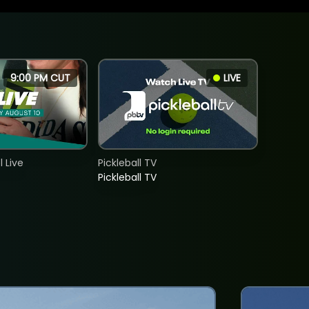
9:00 PM CUT
LIVE
 Live
Pickleball TV
Pickleball TV