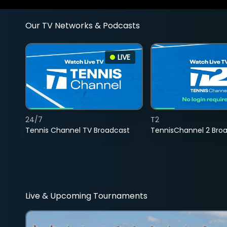
Our TV Networks & Podcasts
LIVE
24/7
T2
Tennis Channel TV Broadcast
TennisChannel 2 Bro
Live & Upcoming Tournaments