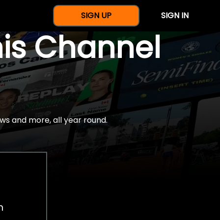
SIGN UP
SIGN IN
nis Channel
ws and more, all year round.
h