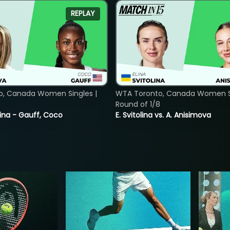
REPLAY
o, Canada Women Singles |
WTA Toronto, Canada Women Si
8
Round of 1/8
ina - Gauff, Coco
E. Svitolina vs. A. Anisimova