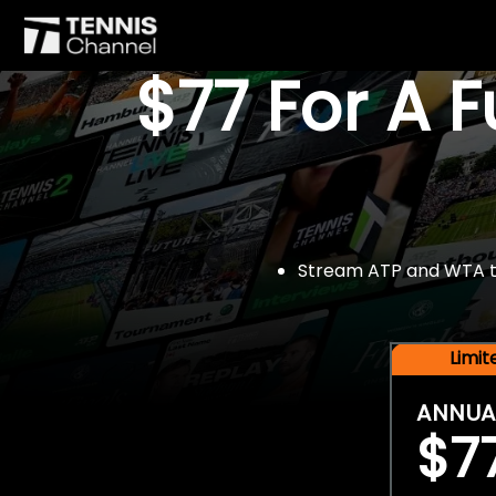
$77 For A 
Stream ATP and WTA tou
Limi
ANNUA
$7