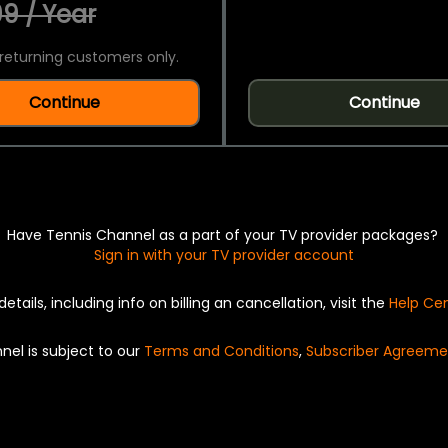
9 / Year
returning customers only.
Continue
Continue
Have Tennis Channel as a part of your TV provider packages?
Sign in with your TV provider account
details, including info on billing an cancellation, visit the
Help Ce
nel is subject to our
Terms and Conditions
,
Subscriber Agreeme