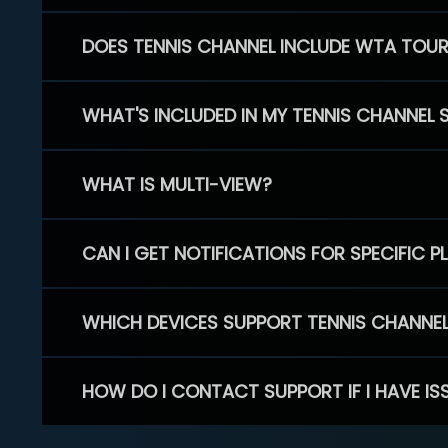
DOES TENNIS CHANNEL INCLUDE WTA TOU
WHAT'S INCLUDED IN MY TENNIS CHANNEL 
WHAT IS MULTI-VIEW?
CAN I GET NOTIFICATIONS FOR SPECIFIC 
WHICH DEVICES SUPPORT TENNIS CHANNE
HOW DO I CONTACT SUPPORT IF I HAVE IS