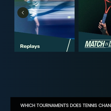
WHICH TOURNAMENTS DOES TENNIS CHAN