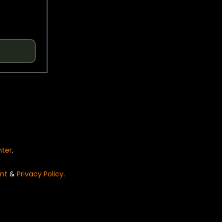
nter
.
nt
&
Privacy Policy
.