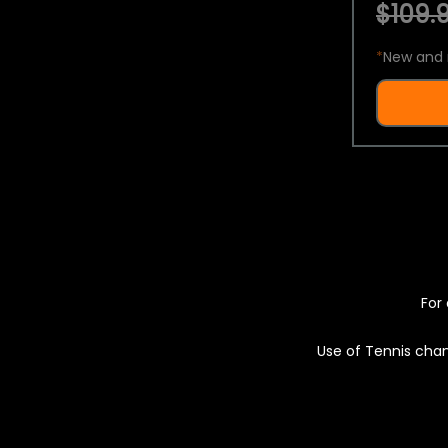
$109.9
*
New and 
For 
Use of Tennis chan