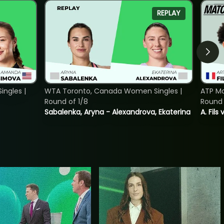
REPLAY
ngles |
WTA Toronto, Canada Women Singles |
ATP Mo
Round of 1/8
Round 
Sabalenka, Aryna - Alexandrova, Ekaterina
A. Fils 