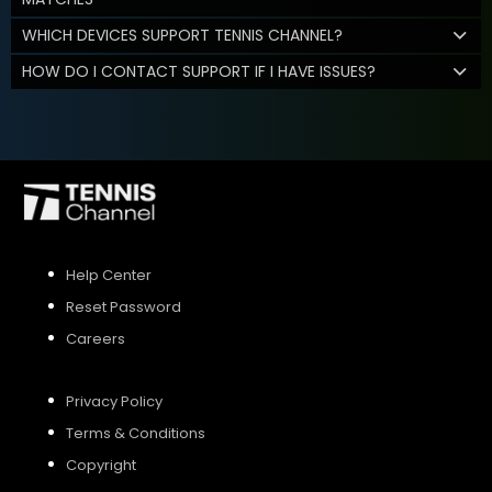
WHICH DEVICES SUPPORT TENNIS CHANNEL?
HOW DO I CONTACT SUPPORT IF I HAVE ISSUES?
Help Center
Reset Password
Careers
Privacy Policy
Terms & Conditions
Copyright