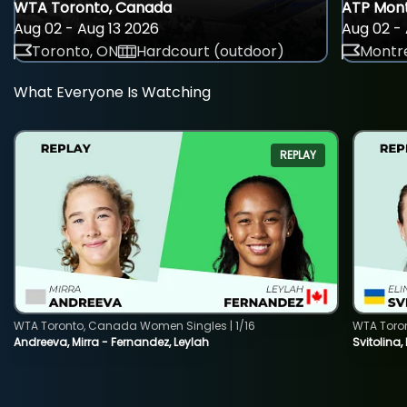
WTA Toronto, Canada
ATP Mont
Aug 02 - Aug 13 2026
Aug 02 - 
Toronto, ON
Hardcourt (outdoor)
Montre
What Everyone Is Watching
REPLAY
WTA Toronto, Canada Women Singles | 1/16
WTA Toro
Andreeva, Mirra - Fernandez, Leylah
Svitolina