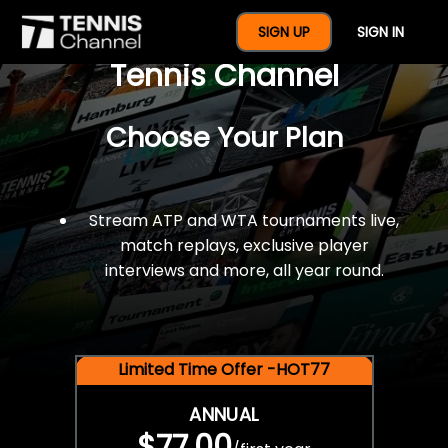
$77 For A Full Year Of
SIGN UP
SIGN IN
Tennis Channel
Choose Your Plan
Stream ATP and WTA tournaments live,
match replays, exclusive player
interviews and more, all year round.
Limited Time Offer -HOT77
ANNUAL
$77.00