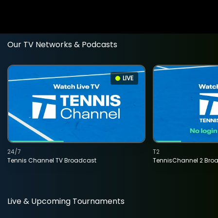
Our TV Networks & Podcasts
LIVE
24/7
T2
Tennis Channel TV Broadcast
TennisChannel 2 Bro
Live & Upcoming Tournaments