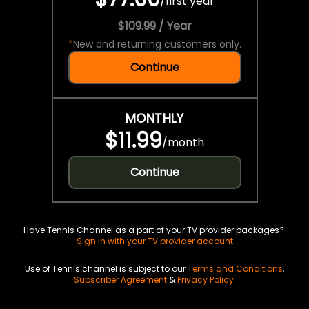
/
first year
$109.99 / Year
*
New and returning customers only.
Continue
MONTHLY
$11.99
/
month
Continue
Have Tennis Channel as a part of your TV provider packages?
Sign in with your TV provider account
Use of Tennis channel is subject to our
Terms and Conditions
,
Subscriber Agreement
&
Privacy Policy
.