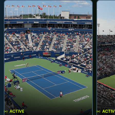
ACTIVE
ACTIV