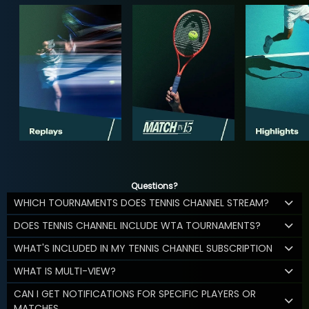
Questions?
WHICH TOURNAMENTS DOES TENNIS CHANNEL STREAM?
DOES TENNIS CHANNEL INCLUDE WTA TOURNAMENTS?
WHAT'S INCLUDED IN MY TENNIS CHANNEL SUBSCRIPTION
WHAT IS MULTI-VIEW?
CAN I GET NOTIFICATIONS FOR SPECIFIC PLAYERS OR
MATCHES