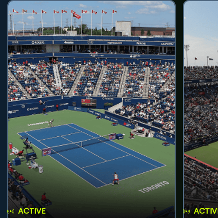
ACTIVE
ACTIV