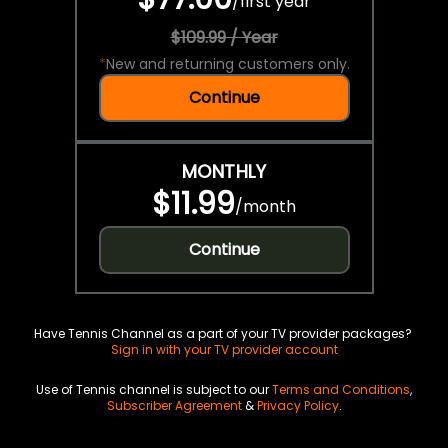
/
first year
$109.99 / Year
*
New and returning customers only.
Continue
MONTHLY
$11.99
/
month
Continue
Have Tennis Channel as a part of your TV provider packages?
Sign in with your TV provider account
Use of Tennis channel is subject to our
Terms and Conditions
,
Subscriber Agreement
&
Privacy Policy
.