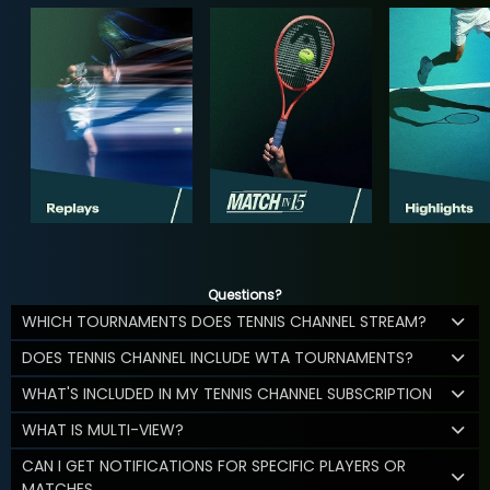
Questions?
WHICH TOURNAMENTS DOES TENNIS CHANNEL STREAM?
DOES TENNIS CHANNEL INCLUDE WTA TOURNAMENTS?
WHAT'S INCLUDED IN MY TENNIS CHANNEL SUBSCRIPTION
WHAT IS MULTI-VIEW?
CAN I GET NOTIFICATIONS FOR SPECIFIC PLAYERS OR
MATCHES