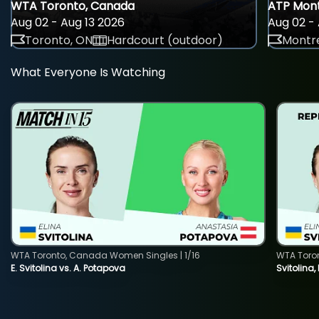
WTA Toronto, Canada
ATP Mont
Aug 02 - Aug 13 2026
Aug 02 - 
Toronto, ON
Hardcourt (outdoor)
Montre
What Everyone Is Watching
WTA Toronto, Canada Women Singles | 1/16
WTA Toro
E. Svitolina vs. A. Potapova
Svitolina