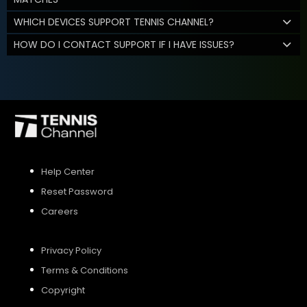
WHICH DEVICES SUPPORT TENNIS CHANNEL?
HOW DO I CONTACT SUPPORT IF I HAVE ISSUES?
Help Center
Reset Password
Careers
Privacy Policy
Terms & Conditions
Copyright