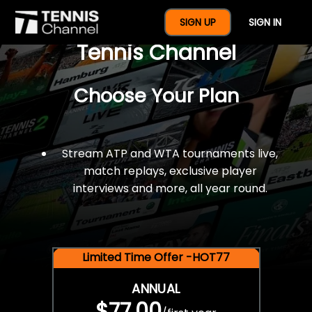
$77 For A Full Year Of
SIGN UP
SIGN IN
Tennis Channel
Choose Your Plan
Stream ATP and WTA tournaments live,
match replays, exclusive player
interviews and more, all year round.
Limited Time Offer -HOT77
ANNUAL
$77.00