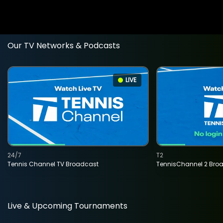
Our TV Networks & Podcasts
LIVE
24/7
T2
Tennis Channel TV Broadcast
TennisChannel 2 Bro
Live & Upcoming Tournaments