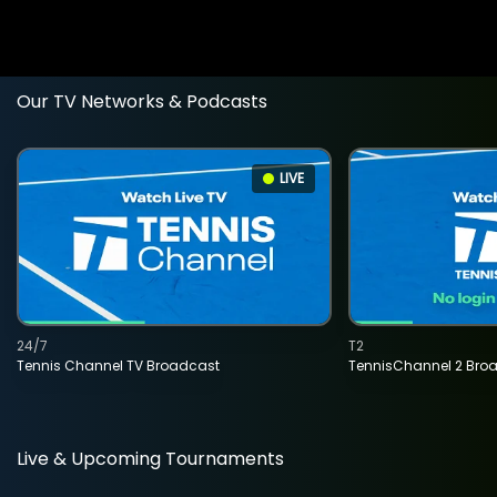
Our TV Networks & Podcasts
LIVE
24/7
T2
Tennis Channel TV Broadcast
TennisChannel 2 Bro
Live & Upcoming Tournaments