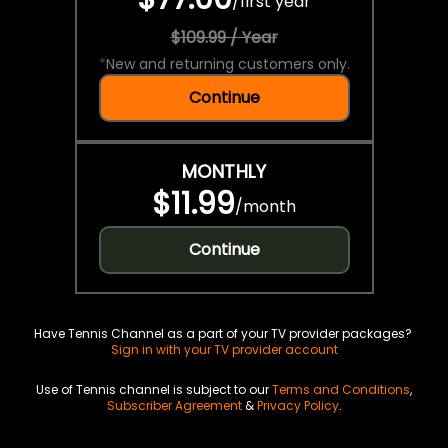
/
first year
$109.99 / Year
*
New and returning customers only.
Continue
MONTHLY
$11.99
/
month
Continue
Have Tennis Channel as a part of your TV provider packages?
Sign in with your TV provider account
Use of Tennis channel is subject to our
Terms and Conditions
,
Subscriber Agreement
&
Privacy Policy
.