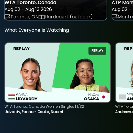
WTA Toronto, Canada
ATP Mont
Aug 02 - Aug 13 2026
Aug 02 - 
Toronto, ON
Hardcourt (outdoor)
Montre
What Everyone Is Watching
REPLAY
WTA Toronto, Canada Women Singles | 1/32
WTA Toro
Udvardy, Panna - Osaka, Naomi
Andreeva, 