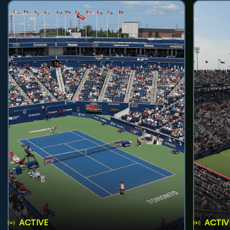
ACTIVE
ACTIV