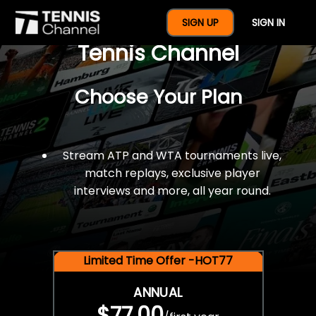
$77 For A Full Year Of
SIGN UP
SIGN IN
Tennis Channel
Choose Your Plan
Stream ATP and WTA tournaments live,
match replays, exclusive player
interviews and more, all year round.
Limited Time Offer -HOT77
ANNUAL
$77.00