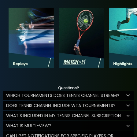
Questions?
WHICH TOURNAMENTS DOES TENNIS CHANNEL STREAM?
DOES TENNIS CHANNEL INCLUDE WTA TOURNAMENTS?
WHAT'S INCLUDED IN MY TENNIS CHANNEL SUBSCRIPTION
WHAT IS MULTI-VIEW?
CAN I GET NOTIFICATIONS FOR SPECIFIC PLAYERS OR