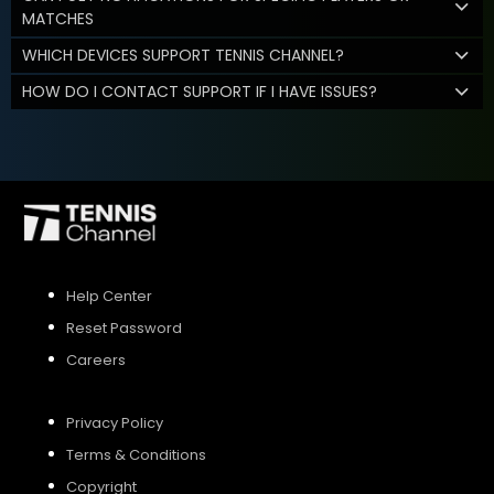
MATCHES
WHICH DEVICES SUPPORT TENNIS CHANNEL?
HOW DO I CONTACT SUPPORT IF I HAVE ISSUES?
Help Center
Reset Password
Careers
Privacy Policy
Terms & Conditions
Copyright