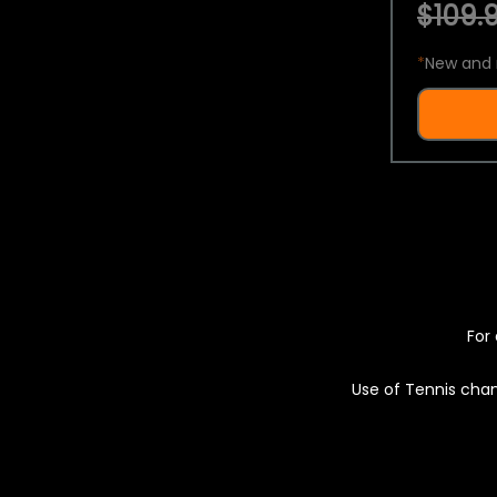
$109.9
*
New and 
For 
Use of Tennis chan