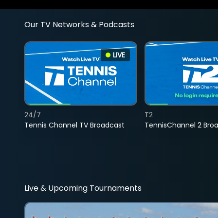
Our TV Networks & Podcasts
LIVE
24/7
T2
Tennis Channel TV Broadcast
TennisChannel 2 Bro
Live & Upcoming Tournaments