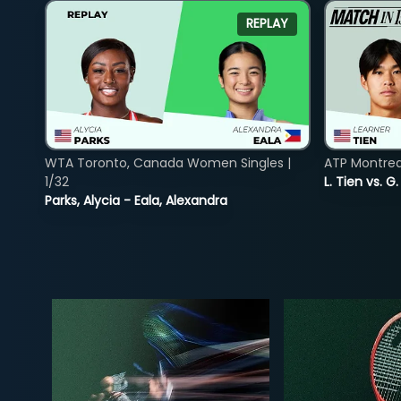
REPLAY
WTA Toronto, Canada Women Singles |
ATP Montreal
1/32
L. Tien vs. G
Parks, Alycia - Eala, Alexandra