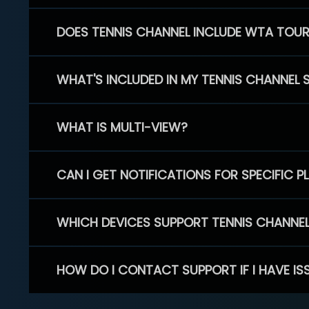
DOES TENNIS CHANNEL INCLUDE WTA TOU
WHAT'S INCLUDED IN MY TENNIS CHANNEL 
WHAT IS MULTI-VIEW?
CAN I GET NOTIFICATIONS FOR SPECIFIC 
WHICH DEVICES SUPPORT TENNIS CHANNE
HOW DO I CONTACT SUPPORT IF I HAVE IS