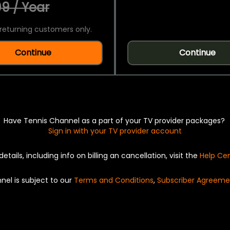
9 / Year
returning customers only.
Continue
Continue
Have Tennis Channel as a part of your TV provider packages?
Sign in with your TV provider account
details, including info on billing an cancellation, visit the
Help Ce
nel is subject to our
Terms and Conditions
,
Subscriber Agreeme