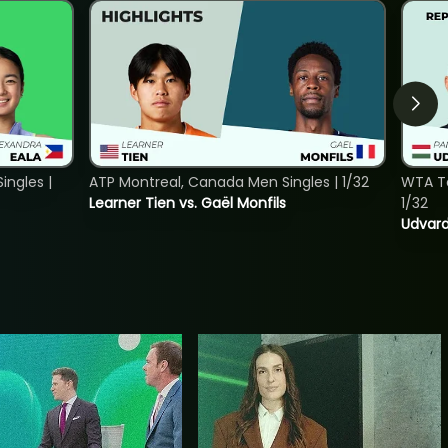
ngles |
ATP Montreal, Canada Men Singles | 1/32
WTA To
Learner Tien vs. Gaël Monfils
1/32
Udvard