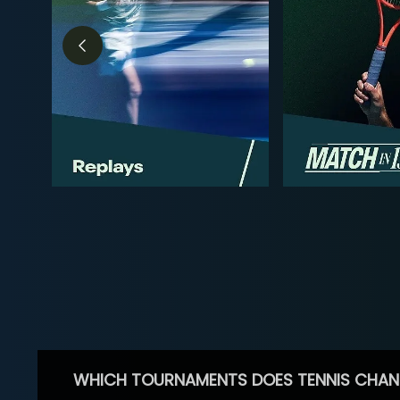
WHICH TOURNAMENTS DOES TENNIS CHAN