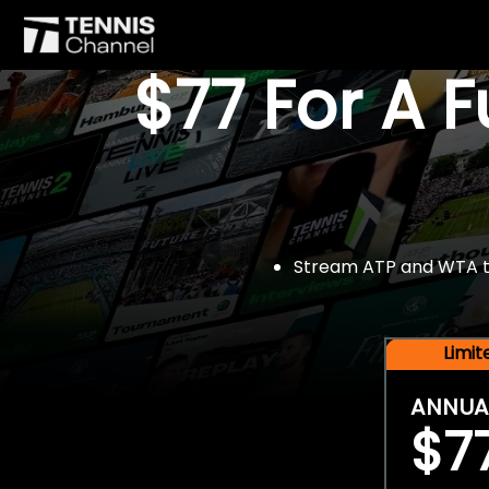
$77 For A 
Stream ATP and WTA tou
Limi
ANNUA
$7