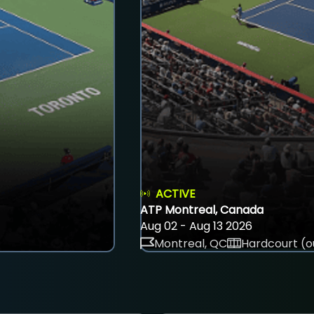
ACTIVE
ATP Montreal, Canada
Aug 02 - Aug 13 2026
Montreal, QC
Hardcourt (o