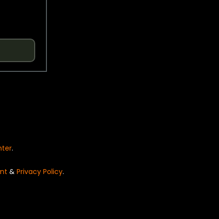
nter
.
nt
&
Privacy Policy
.