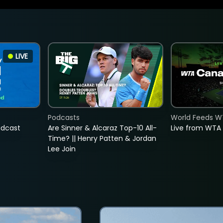
LIVE
Podcasts
World Feeds W
adcast
Are Sinner & Alcaraz Top-10 All-
Live from WTA
Time? || Henry Patten & Jordan
Lee Join