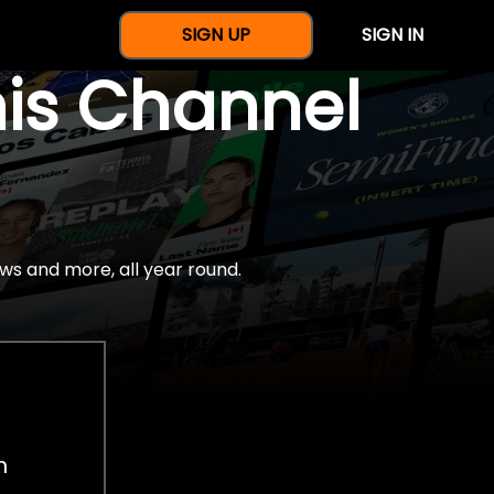
SIGN UP
SIGN IN
nis Channel
ws and more, all year round.
h