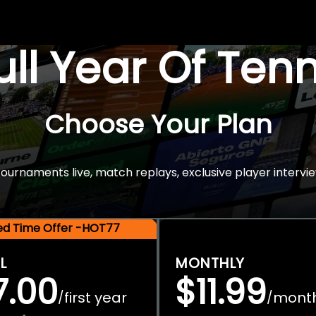
Full Year Of Ten
Choose Your Plan
rnaments live, match replays, exclusive player intervie
ted Time Offer -HOT77
L
MONTHLY
7.00
$11.99
first year
mont
/
/