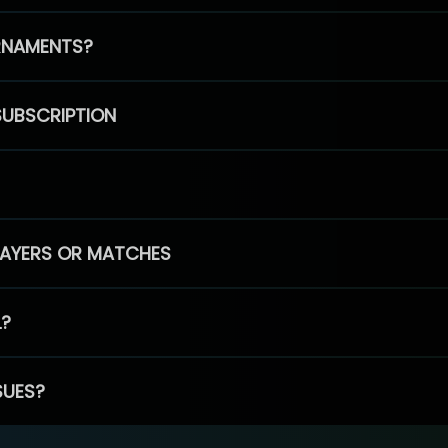
RNAMENTS?
SUBSCRIPTION
PLAYERS OR MATCHES
L?
SUES?