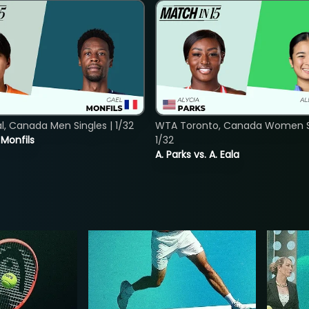
, Canada Men Singles | 1/32
WTA Toronto, Canada Women Si
. Monfils
1/32
A. Parks vs. A. Eala