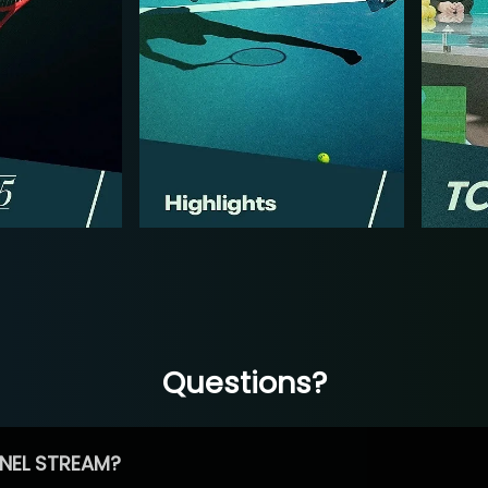
Questions?
NEL STREAM?