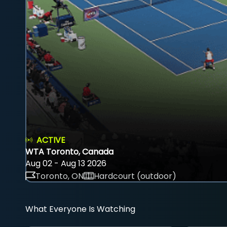
ACTIVE
WTA Toronto, Canada
Aug 02 - Aug 13 2026
Toronto, ON
Hardcourt (outdoor)
What Everyone Is Watching