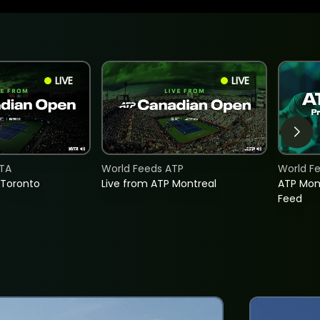
LIVE
LIVE
TA
World Feeds ATP
World F
 Toronto
Live from ATP Montreal
ATP Mon
Feed