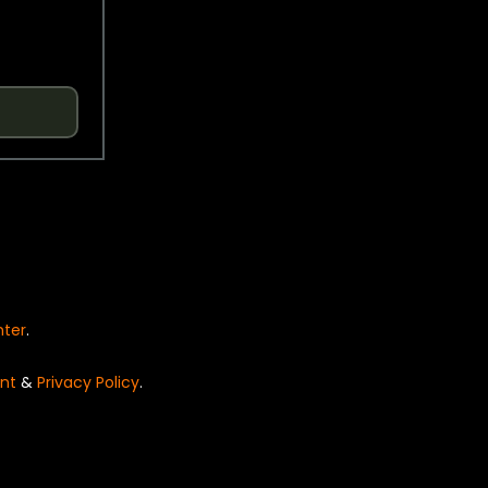
nter
.
nt
&
Privacy Policy
.