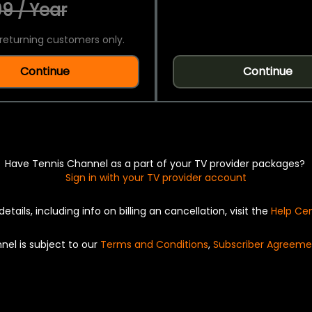
9 / Year
returning customers only.
Continue
Continue
Have Tennis Channel as a part of your TV provider packages?
Sign in with your TV provider account
details, including info on billing an cancellation, visit the
Help Ce
nel is subject to our
Terms and Conditions
,
Subscriber Agreeme