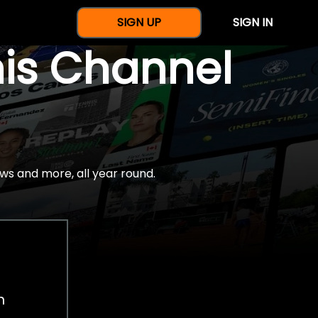
SIGN UP
SIGN IN
nis Channel
ws and more, all year round.
h