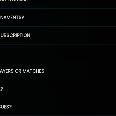
RNAMENTS?
SUBSCRIPTION
PLAYERS OR MATCHES
L?
SUES?