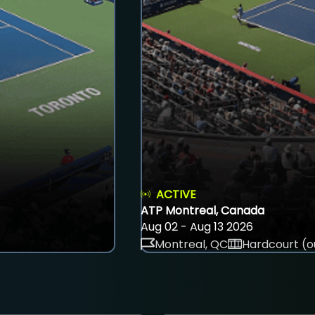
ACTIVE
ATP Montreal, Canada
Aug 02 - Aug 13 2026
Montreal, QC
Hardcourt (o