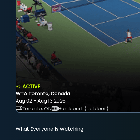
ACTIVE
WTA Toronto, Canada
Aug 02 - Aug 13 2026
Toronto, ON
Hardcourt (outdoor)
What Everyone Is Watching