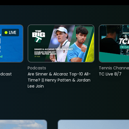
LIVE
Podcasts
Tennis Channel
adcast
Are Sinner & Alcaraz Top-10 All-
TC Live 8/7
Time? || Henry Patten & Jordan
Lee Join