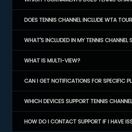
DOES TENNIS CHANNEL INCLUDE WTA TOU
WHAT'S INCLUDED IN MY TENNIS CHANNEL 
WHAT IS MULTI-VIEW?
CAN I GET NOTIFICATIONS FOR SPECIFIC 
WHICH DEVICES SUPPORT TENNIS CHANNE
HOW DO I CONTACT SUPPORT IF I HAVE IS