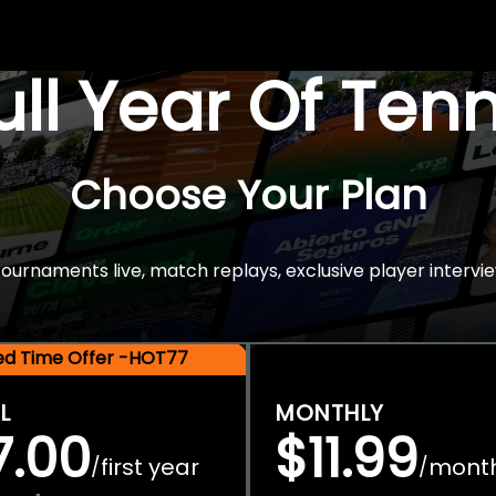
Full Year Of Ten
Choose Your Plan
rnaments live, match replays, exclusive player intervie
ted Time Offer -HOT77
L
MONTHLY
7.00
$11.99
first year
mont
/
/