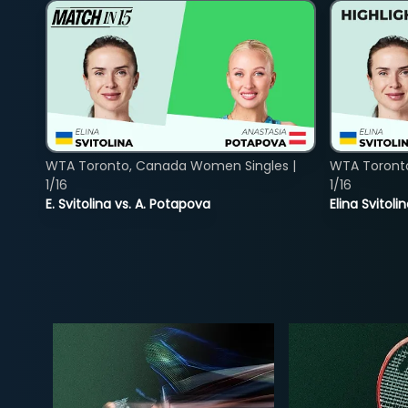
WTA Toronto, Canada Women Singles |
WTA Toront
1/16
1/16
E. Svitolina vs. A. Potapova
Elina Svitol