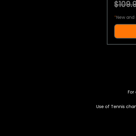
$109.9
*
New and 
For 
Use of Tennis chan