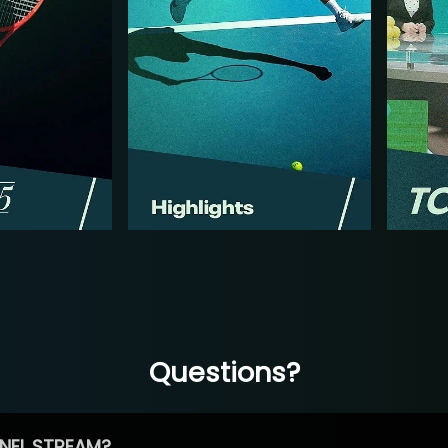
Questions?
NEL STREAM?