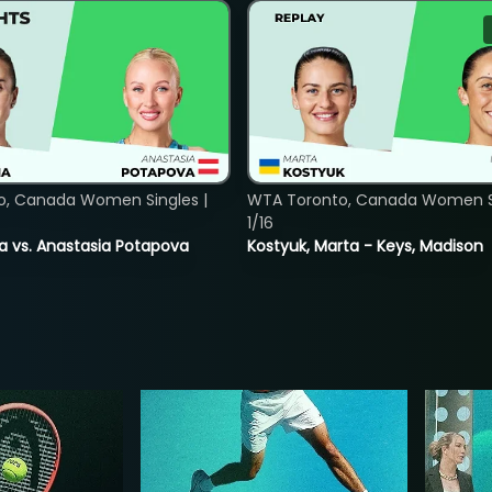
o, Canada Women Singles |
WTA Toronto, Canada Women Si
1/16
ina vs. Anastasia Potapova
Kostyuk, Marta - Keys, Madison