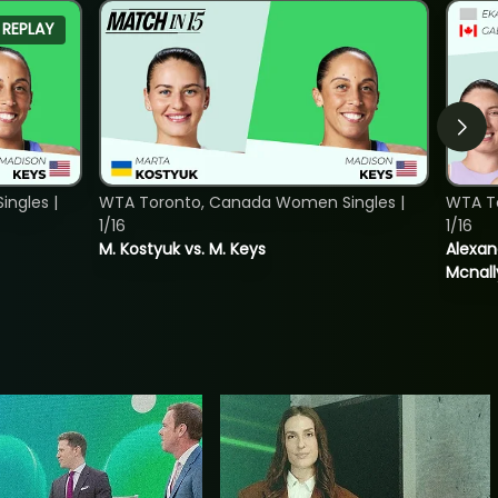
REPLAY
ngles |
WTA Toronto, Canada Women Singles |
WTA T
1/16
1/16
M. Kostyuk vs. M. Keys
Alexan
Mcnall