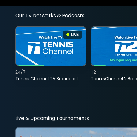
Our TV Networks & Podcasts
LIVE
24/7
T2
Tennis Channel TV Broadcast
TennisChannel 2 Bro
Live & Upcoming Tournaments