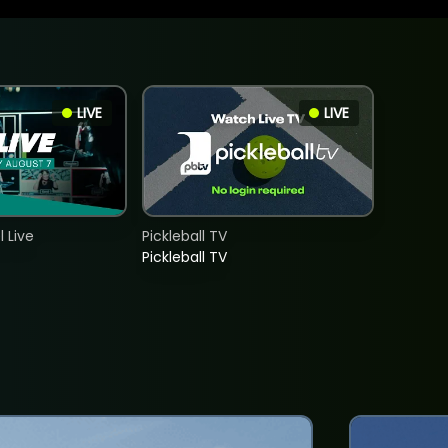
LIVE
LIVE
 Live
Pickleball TV
Pickleball TV