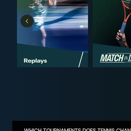
WHICH TOURNAMENTS DOES TENNIS CHAN