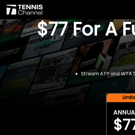
$77 For A 
Stream ATP and WTA tou
Limi
ANNUA
$7