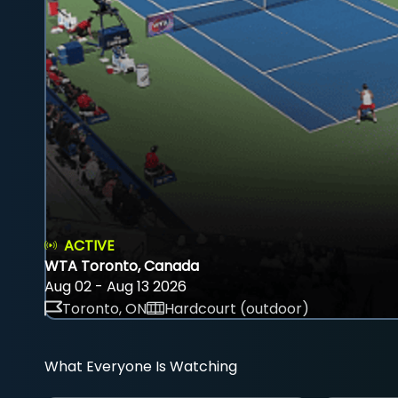
ACTIVE
WTA Toronto, Canada
Aug 02 - Aug 13 2026
Toronto, ON
Hardcourt (outdoor)
What Everyone Is Watching