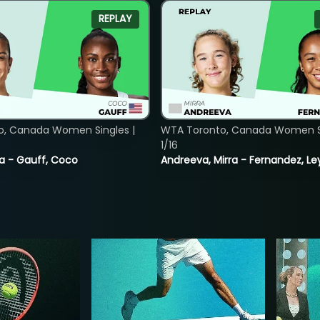
REPLAY
o, Canada Women Singles |
WTA Toronto, Canada Women Si
1/16
ia - Gauff, Coco
Andreeva, Mirra - Fernandez, Le