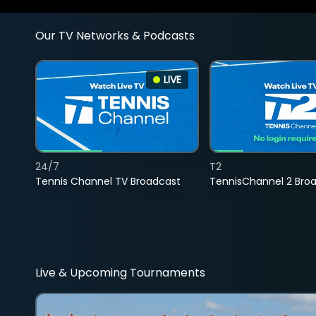
Our TV Networks & Podcasts
LIVE
24/7
T2
Tennis Channel TV Broadcast
TennisChannel 2 Bro
Live & Upcoming Tournaments