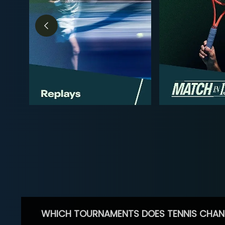
WHICH TOURNAMENTS DOES TENNIS CHAN