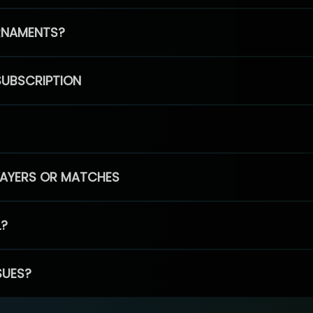
RNAMENTS?
SUBSCRIPTION
PLAYERS OR MATCHES
L?
SUES?