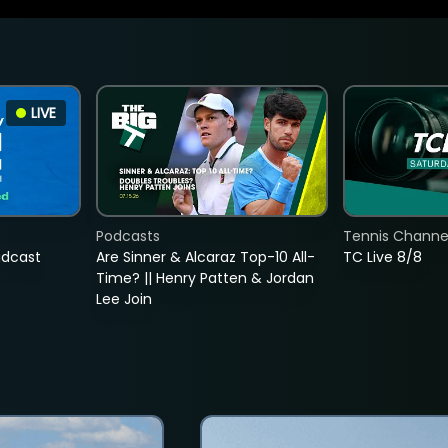
LIVE
Podcasts
Tennis Channel
adcast
Are Sinner & Alcaraz Top-10 All-
TC Live 8/8
Time? || Henry Patten & Jordan
Lee Join