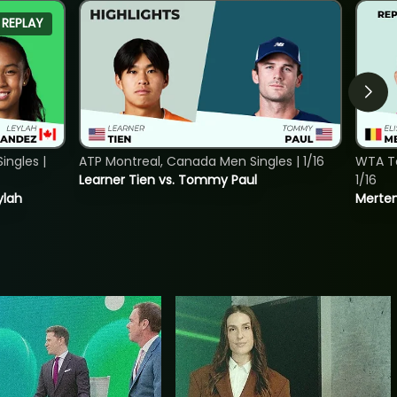
REPLAY
ngles |
ATP Montreal, Canada Men Singles | 1/16
WTA To
Learner Tien vs. Tommy Paul
1/16
ylah
Merten