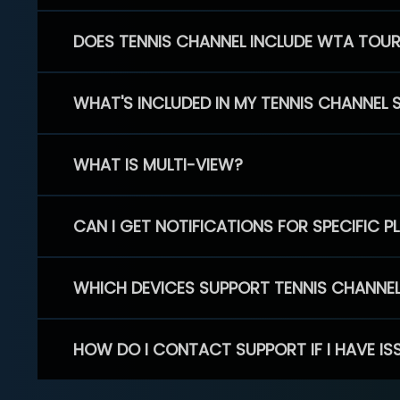
DOES TENNIS CHANNEL INCLUDE WTA TOU
WHAT'S INCLUDED IN MY TENNIS CHANNEL 
WHAT IS MULTI-VIEW?
CAN I GET NOTIFICATIONS FOR SPECIFIC 
WHICH DEVICES SUPPORT TENNIS CHANNE
HOW DO I CONTACT SUPPORT IF I HAVE IS