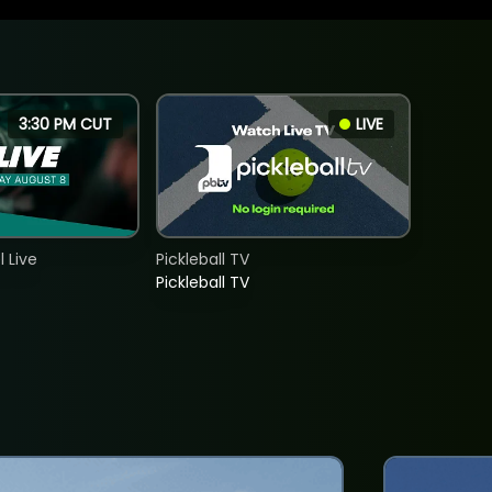
3:30 PM CUT
LIVE
 Live
Pickleball TV
Pickleball TV