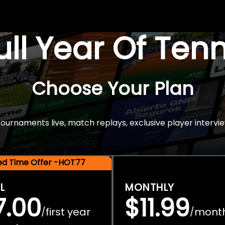
Full Year Of Ten
Choose Your Plan
rnaments live, match replays, exclusive player intervie
ted Time Offer -HOT77
L
MONTHLY
7.00
$11.99
first year
mont
/
/