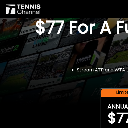
$77 For A 
Stream ATP and WTA tou
Limi
ANNUA
$7