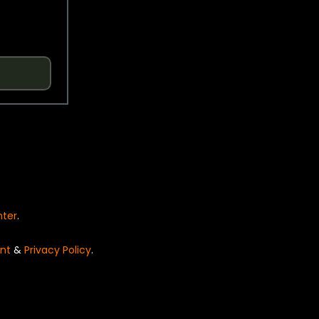
nter
.
nt
&
Privacy Policy
.