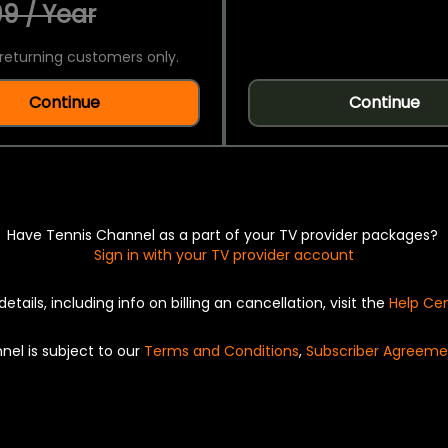
9 / Year
returning customers only.
Continue
Continue
Have Tennis Channel as a part of your TV provider packages?
Sign in with your TV provider account
details, including info on billing an cancellation, visit the
Help Ce
nel is subject to our
Terms and Conditions
,
Subscriber Agreeme