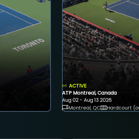
ACTIVE
ATP Montreal, Canada
Aug 02 - Aug 13 2026
Montreal, QC
Hardcourt (o