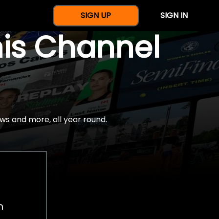
SIGN UP
SIGN IN
nis Channel
ws and more, all year round.
h