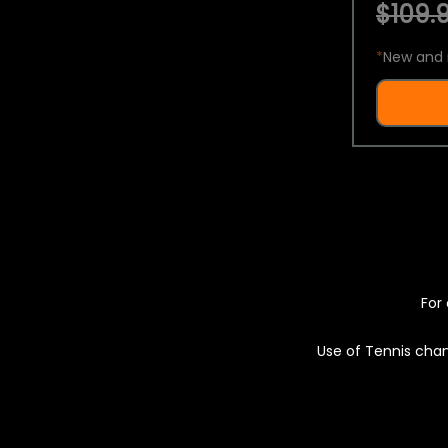
$109.9
*
New and 
For 
Use of Tennis chan