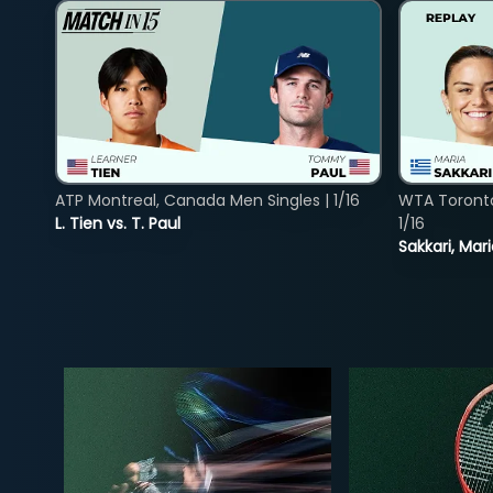
ATP Montreal, Canada Men Singles | 1/16
WTA Toront
L. Tien vs. T. Paul
1/16
Sakkari, Mar