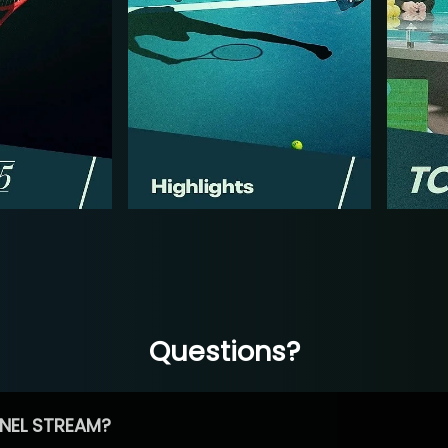
Questions?
NEL STREAM?