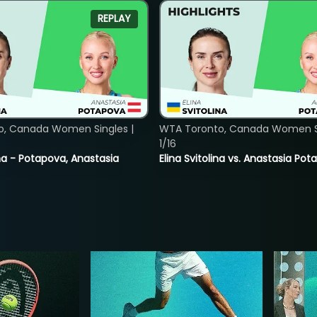
REPLAY
o, Canada Women Singles |
WTA Toronto, Canada Women Si
1/16
lina - Potapova, Anastasia
Elina Svitolina vs. Anastasia Po