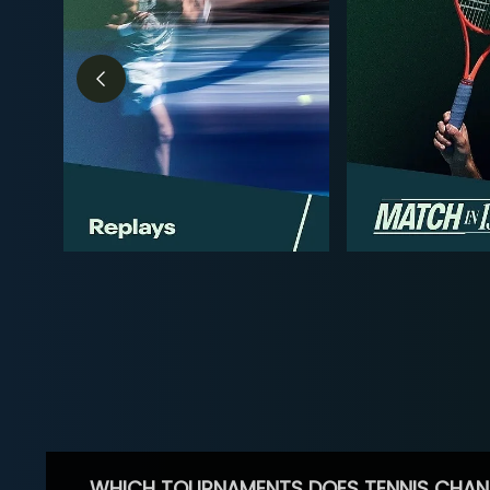
WHICH TOURNAMENTS DOES TENNIS CHAN