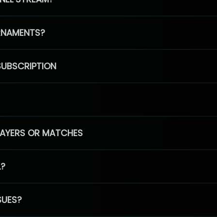
RNAMENTS?
SUBSCRIPTION
PLAYERS OR MATCHES
L?
SUES?