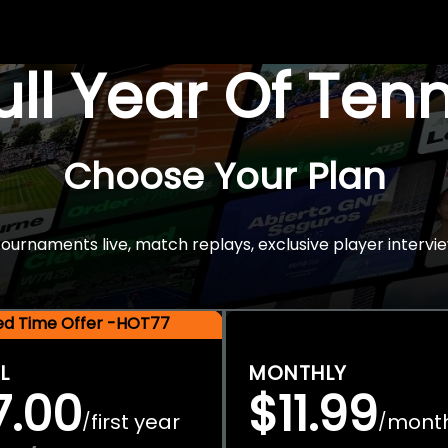
Full Year Of Ten
Choose Your Plan
rnaments live, match replays, exclusive player intervie
ted Time Offer -HOT77
L
MONTHLY
7.00
$11.99
first year
mont
/
/