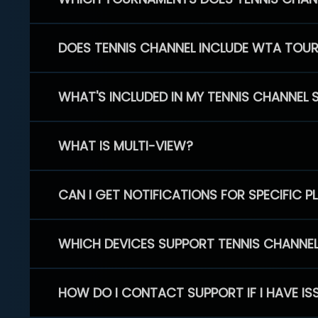
DOES TENNIS CHANNEL INCLUDE WTA TOU
WHAT'S INCLUDED IN MY TENNIS CHANNEL 
WHAT IS MULTI-VIEW?
CAN I GET NOTIFICATIONS FOR SPECIFIC 
WHICH DEVICES SUPPORT TENNIS CHANNE
HOW DO I CONTACT SUPPORT IF I HAVE IS