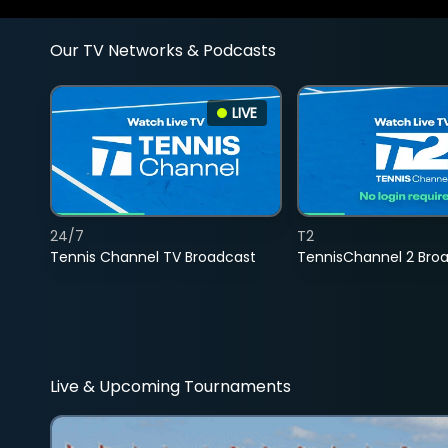
Our TV Networks & Podcasts
LIVE
24/7
T2
Tennis Channel TV Broadcast
TennisChannel 2 Bro
Live & Upcoming Tournaments