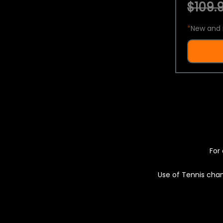
$109.9
*
New and 
For 
Use of Tennis chan