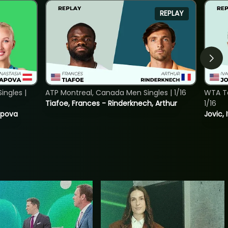
REPLAY
ngles |
ATP Montreal, Canada Men Singles | 1/16
WTA To
Tiafoe, Frances - Rinderknech, Arthur
1/16
tapova
Jovic, 