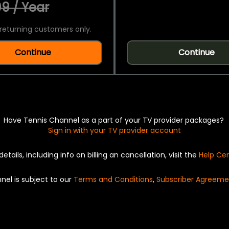
9 / Year
returning customers only.
Continue
Continue
Have Tennis Channel as a part of your TV provider packages?
Sign in with your TV provider account
details, including info on billing an cancellation, visit the
Help Ce
nel is subject to our
Terms and Conditions
,
Subscriber Agreeme