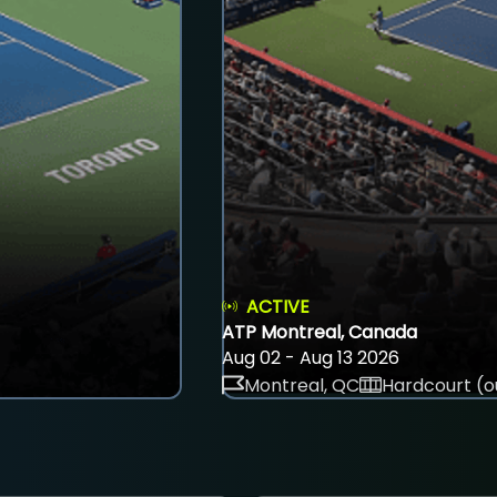
ACTIVE
ATP Montreal, Canada
Aug 02 - Aug 13 2026
Montreal, QC
Hardcourt (o