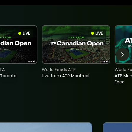
LIVE
LIVE
TA
World Feeds ATP
World F
 Toronto
Live from ATP Montreal
ATP Mon
Feed