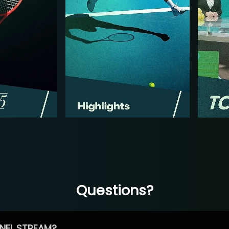
Questions?
NEL STREAM?