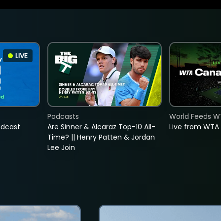
LIVE
Podcasts
World Feeds W
adcast
Are Sinner & Alcaraz Top-10 All-
Live from WTA
Time? || Henry Patten & Jordan
Lee Join