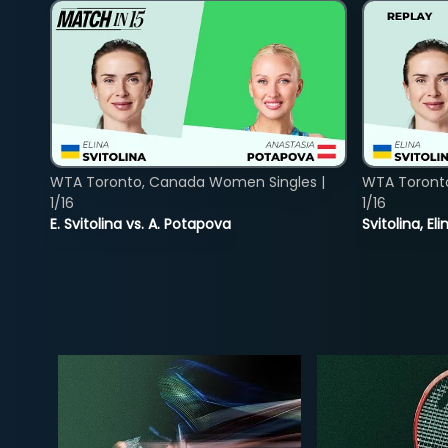
WTA Toronto, Canada Women Singles |
WTA Toront
1/16
1/16
E. Svitolina vs. A. Potapova
Svitolina, E