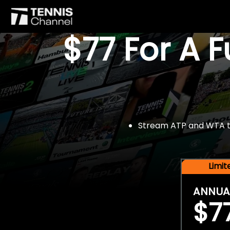
$77 For A 
Stream ATP and WTA tou
Limi
ANNUA
$7