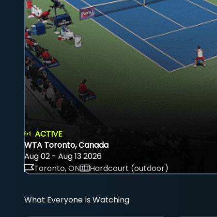
ACTIVE
WTA Toronto, Canada
Aug 02 - Aug 13 2026
Toronto, ON
Hardcourt (outdoor)
What Everyone Is Watching