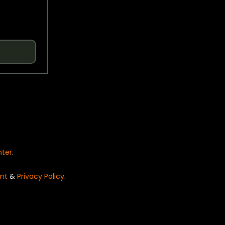
nter
.
nt
&
Privacy Policy
.