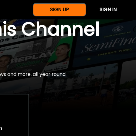
SIGN UP
SIGN IN
nis Channel
ws and more, all year round.
h