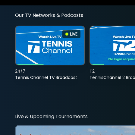
Our TV Networks & Podcasts
LIVE
24/7
T2
Tennis Channel TV Broadcast
TennisChannel 2 Bro
Live & Upcoming Tournaments