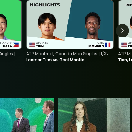
ngles |
ATP Montreal, Canada Men Singles | 1/32
ATP Mo
Learner Tien vs. Gaël Monfils
Tien, L