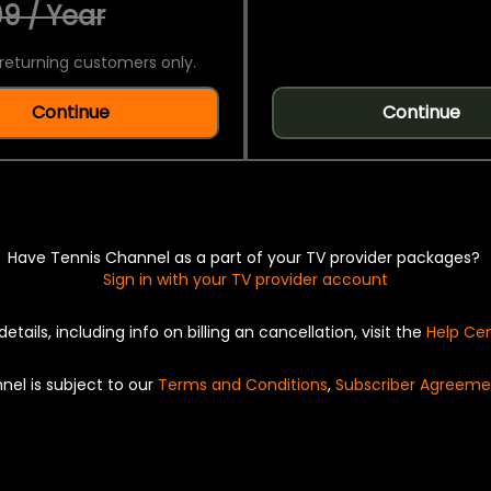
9 / Year
returning customers only.
Continue
Continue
Have Tennis Channel as a part of your TV provider packages?
Sign in with your TV provider account
details, including info on billing an cancellation, visit the
Help Ce
nel is subject to our
Terms and Conditions
,
Subscriber Agreeme