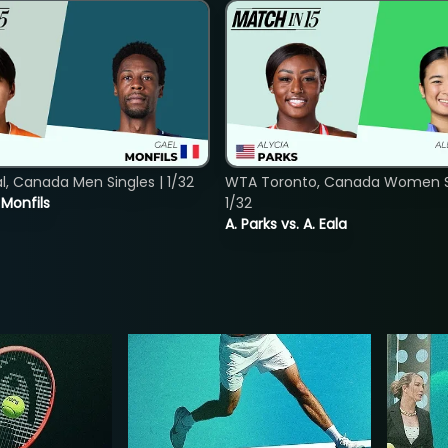
, Canada Men Singles | 1/32
WTA Toronto, Canada Women Si
. Monfils
1/32
A. Parks vs. A. Eala