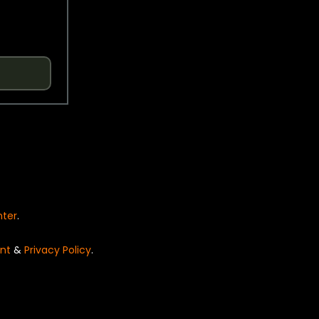
nter
.
nt
&
Privacy Policy
.