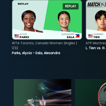
REPLAY
WTA Toronto, Canada Women Singles |
ATP Montreal
1/32
L. Tien vs. G
Parks, Alycia - Eala, Alexandra