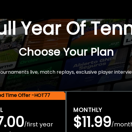
Full Year Of Ten
Choose Your Plan
rnaments live, match replays, exclusive player intervie
ted Time Offer -HOT77
L
MONTHLY
7.00
$11.99
first year
mont
/
/