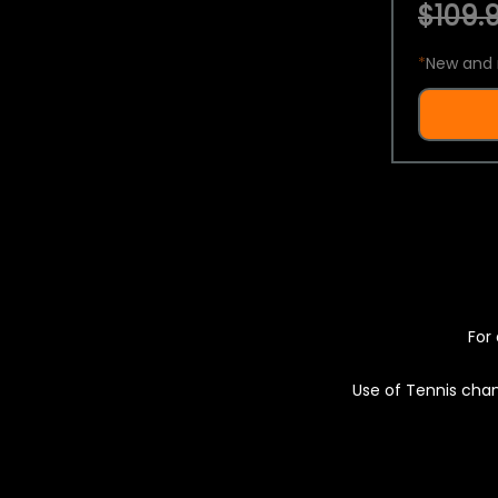
$109.9
*
New and 
For 
Use of Tennis chan