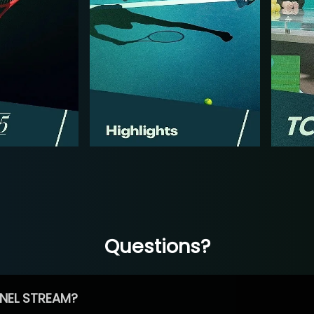
Questions?
NEL STREAM?