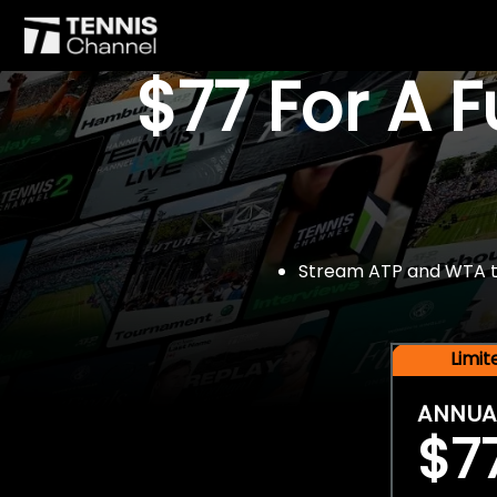
$77 For A 
Stream ATP and WTA tou
Limi
ANNUA
$7