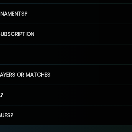
RNAMENTS?
SUBSCRIPTION
PLAYERS OR MATCHES
L?
SUES?