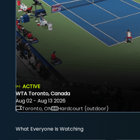
ACTIVE
WTA Toronto, Canada
Aug 02 - Aug 13 2026
Toronto, ON
Hardcourt (outdoor)
What Everyone Is Watching