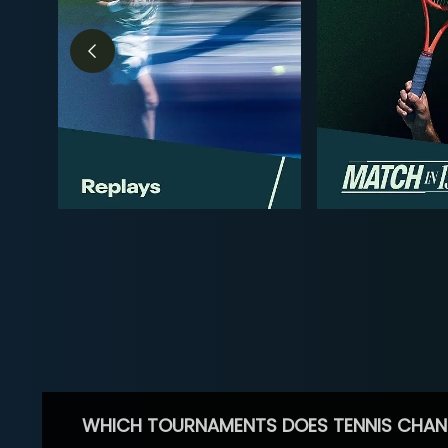
WHICH TOURNAMENTS DOES TENNIS CHAN