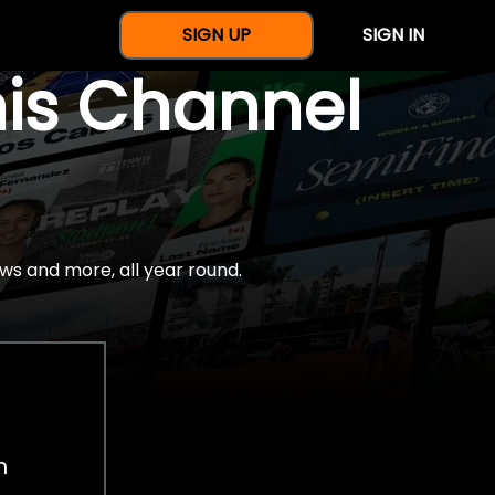
SIGN UP
SIGN IN
nis Channel
ws and more, all year round.
h