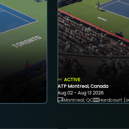
ACTIVE
ATP Montreal, Canada
Aug 02 - Aug 13 2026
Montreal, QC
Hardcourt (o