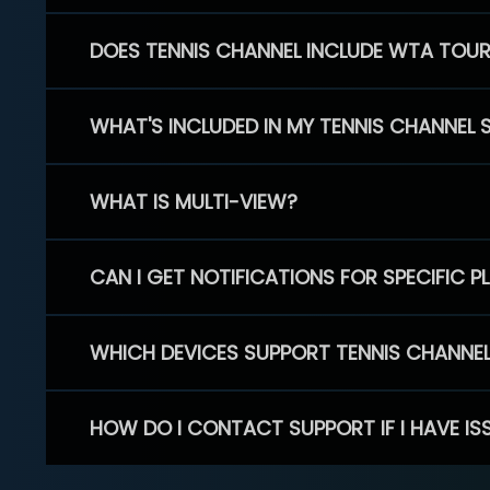
DOES TENNIS CHANNEL INCLUDE WTA TOU
WHAT'S INCLUDED IN MY TENNIS CHANNEL 
WHAT IS MULTI-VIEW?
CAN I GET NOTIFICATIONS FOR SPECIFIC 
WHICH DEVICES SUPPORT TENNIS CHANNE
HOW DO I CONTACT SUPPORT IF I HAVE IS