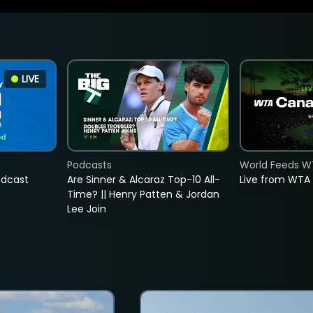
LIVE
Podcasts
World Feeds W
adcast
Are Sinner & Alcaraz Top-10 All-
Live from WTA
Time? || Henry Patten & Jordan
Lee Join