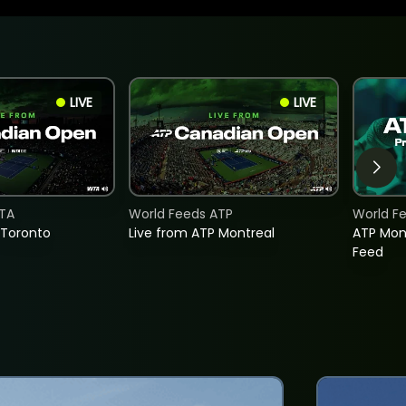
LIVE
LIVE
TA
World Feeds ATP
World F
 Toronto
Live from ATP Montreal
ATP Mon
Feed