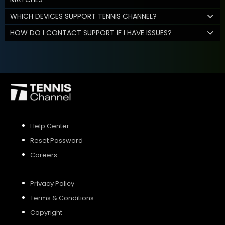
WHICH DEVICES SUPPORT TENNIS CHANNEL?
HOW DO I CONTACT SUPPORT IF I HAVE ISSUES?
Help Center
Reset Password
Careers
Privacy Policy
Terms & Conditions
Copyright