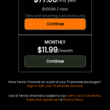
/
first year
$109.99 / Year
*
New and returning customers only.
Continue
MONTHLY
$11.99
/
month
Continue
Have Tennis Channel as a part of your TV provider packages?
Sign in with your TV provider account
Use of Tennis channel is subject to our
Terms and Conditions
,
Subscriber Agreement
&
Privacy Policy
.