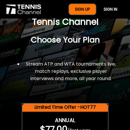
$77 For A Full Year Of
SIGN UP
SIGN IN
Tennis Channel
Choose Your Plan
Stream ATP and WTA tournaments live,
match replays, exclusive player
interviews and more, all year round.
Limited Time Offer -HOT77
ANNUAL
$77.00