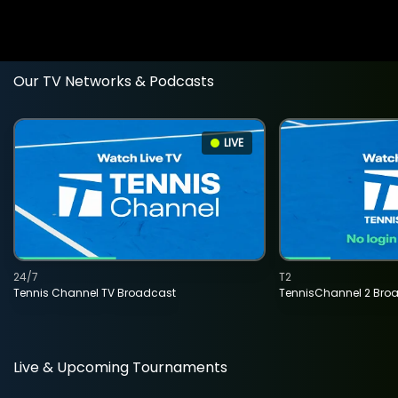
Our TV Networks & Podcasts
LIVE
24/7
T2
Tennis Channel TV Broadcast
TennisChannel 2 Bro
Live & Upcoming Tournaments