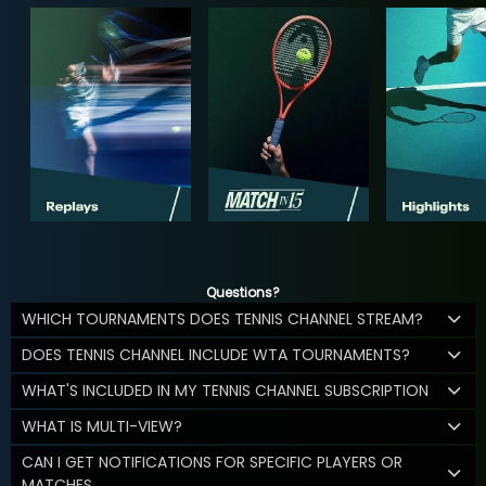
Questions?
WHICH TOURNAMENTS DOES TENNIS CHANNEL STREAM?
DOES TENNIS CHANNEL INCLUDE WTA TOURNAMENTS?
WHAT'S INCLUDED IN MY TENNIS CHANNEL SUBSCRIPTION
WHAT IS MULTI-VIEW?
CAN I GET NOTIFICATIONS FOR SPECIFIC PLAYERS OR
MATCHES