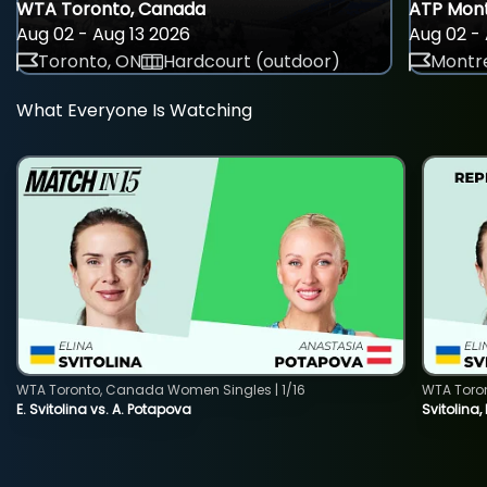
WTA Toronto, Canada
ATP Mont
Aug 02 - Aug 13 2026
Aug 02 - 
Toronto, ON
Hardcourt (outdoor)
Montre
What Everyone Is Watching
WTA Toronto, Canada Women Singles | 1/16
WTA Toro
E. Svitolina vs. A. Potapova
Svitolina