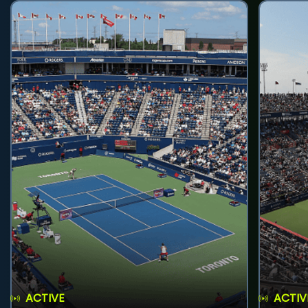
ACTIVE
ACTIV