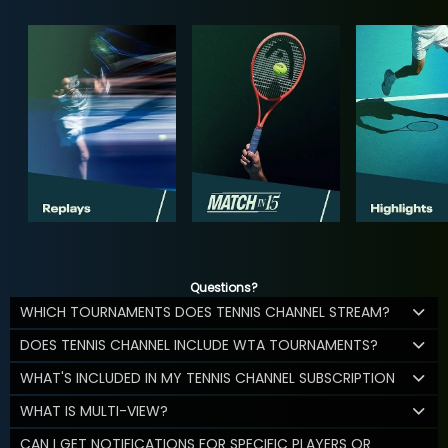
Questions?
WHICH TOURNAMENTS DOES TENNIS CHANNEL STREAM?
DOES TENNIS CHANNEL INCLUDE WTA TOURNAMENTS?
WHAT'S INCLUDED IN MY TENNIS CHANNEL SUBSCRIPTION
WHAT IS MULTI-VIEW?
CAN I GET NOTIFICATIONS FOR SPECIFIC PLAYERS OR