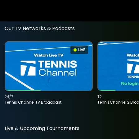
Our TV Networks & Podcasts
LIVE
24/7
T2
Tennis Channel TV Broadcast
TennisChannel 2 Bro
Live & Upcoming Tournaments