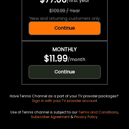
/
first year
$109.99 / Year
*
New and returning customers only.
Continue
MONTHLY
$11.99
/
month
Continue
Have Tennis Channel as a part of your TV provider packages?
Sign in with your TV provider account
Use of Tennis channel is subject to our
Terms and Conditions
,
Subscriber Agreement
&
Privacy Policy
.