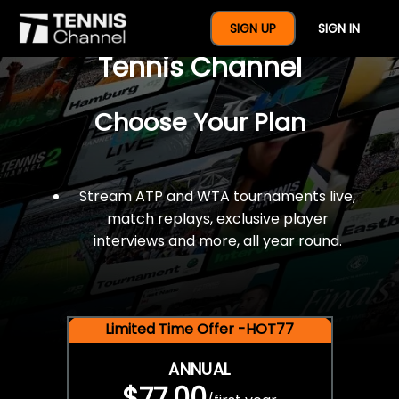
$77 For A Full Year Of
SIGN UP
SIGN IN
Tennis Channel
Choose Your Plan
Stream ATP and WTA tournaments live,
match replays, exclusive player
interviews and more, all year round.
Limited Time Offer -HOT77
ANNUAL
$77.00