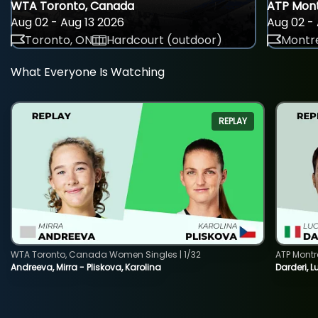
WTA Toronto, Canada
ATP Mont
Aug 02 - Aug 13 2026
Aug 02 - 
Toronto, ON
Hardcourt (outdoor)
Montre
What Everyone Is Watching
REPLAY
WTA Toronto, Canada Women Singles | 1/32
ATP Montr
Andreeva, Mirra - Pliskova, Karolina
Darderi, L