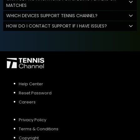
MATCHES
WHICH DEVICES SUPPORT TENNIS CHANNEL?
HOW DO I CONTACT SUPPORT IF I HAVE ISSUES?
Help Center
Reset Password
Careers
Privacy Policy
Terms & Conditions
Copyright