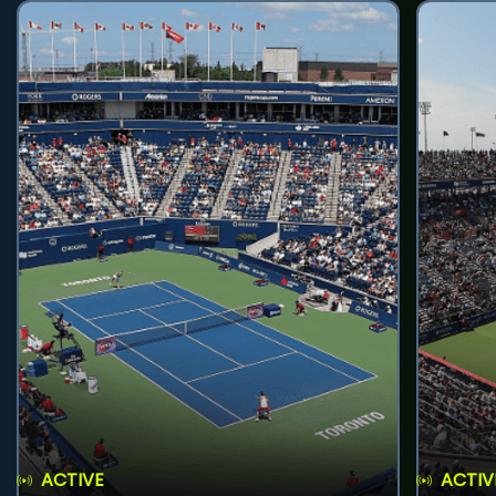
ACTIVE
ACTIV