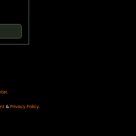
nter
.
nt
&
Privacy Policy
.