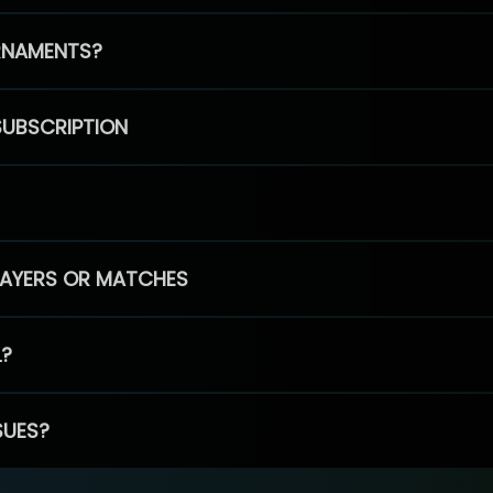
RNAMENTS?
SUBSCRIPTION
PLAYERS OR MATCHES
L?
SUES?