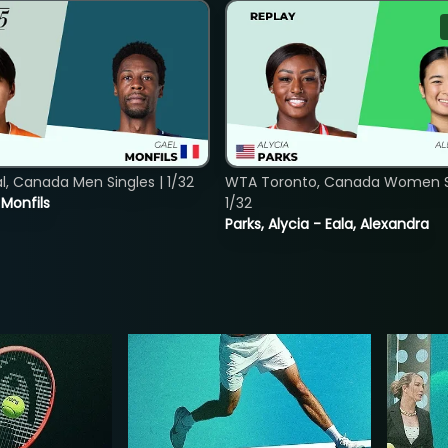
, Canada Men Singles | 1/32
WTA Toronto, Canada Women Si
. Monfils
1/32
Parks, Alycia - Eala, Alexandra