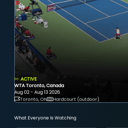
ACTIVE
WTA Toronto, Canada
Aug 02 - Aug 13 2026
Toronto, ON
Hardcourt (outdoor)
What Everyone Is Watching