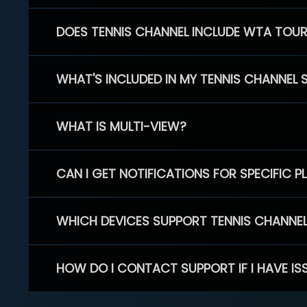
DOES TENNIS CHANNEL INCLUDE WTA TOU
WHAT'S INCLUDED IN MY TENNIS CHANNEL 
WHAT IS MULTI-VIEW?
CAN I GET NOTIFICATIONS FOR SPECIFIC 
WHICH DEVICES SUPPORT TENNIS CHANNE
HOW DO I CONTACT SUPPORT IF I HAVE IS