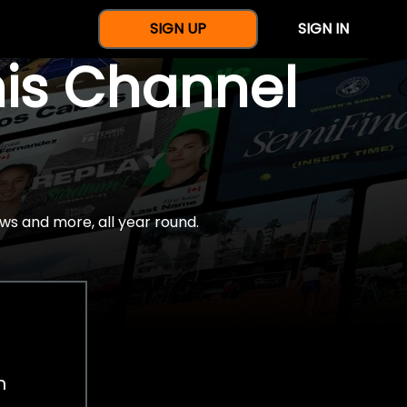
SIGN UP
SIGN IN
nis Channel
ws and more, all year round.
h