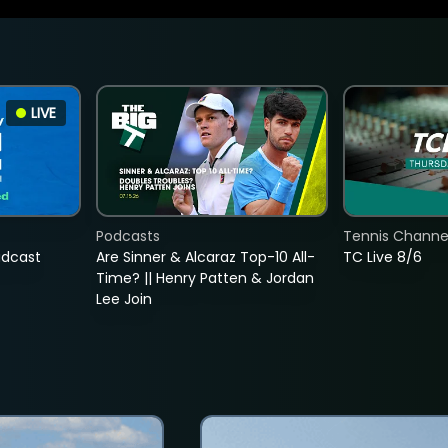
LIVE
Podcasts
Tennis Channel
adcast
Are Sinner & Alcaraz Top-10 All-
TC Live 8/6
Time? || Henry Patten & Jordan
Lee Join