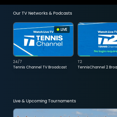
Our TV Networks & Podcasts
LIVE
24/7
T2
Tennis Channel TV Broadcast
TennisChannel 2 Bro
Live & Upcoming Tournaments