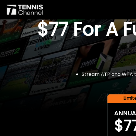
$77 For A 
Stream ATP and WTA tou
Limi
ANNUA
$7