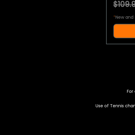
$109.9
*
New and 
For 
Use of Tennis chan