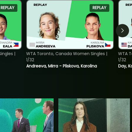
REPLAY
REPLAY
ngles |
WTA Toronto, Canada Women Singles |
WTA To
1/32
1/32
Andreeva, Mirra - Pliskova, Karolina
Day, K