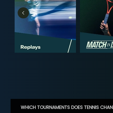
WHICH TOURNAMENTS DOES TENNIS CHAN