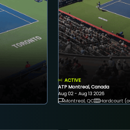
ACTIVE
ATP Montreal, Canada
Aug 02 - Aug 13 2026
Montreal, QC
Hardcourt (o