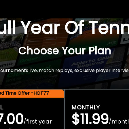
Full Year Of Ten
Choose Your Plan
rnaments live, match replays, exclusive player intervie
ted Time Offer -HOT77
L
MONTHLY
7.00
$11.99
first year
mont
/
/