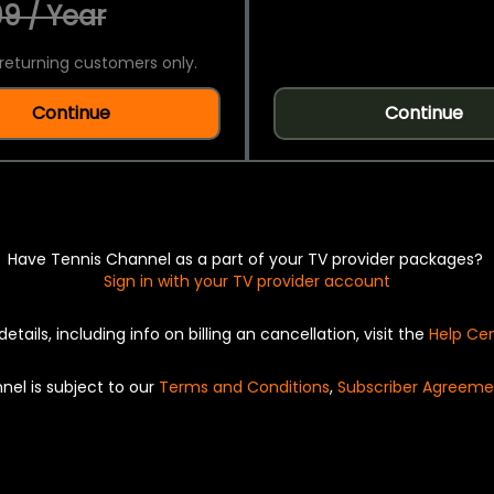
9 / Year
returning customers only.
Continue
Continue
Have Tennis Channel as a part of your TV provider packages?
Sign in with your TV provider account
details, including info on billing an cancellation, visit the
Help Ce
nel is subject to our
Terms and Conditions
,
Subscriber Agreeme