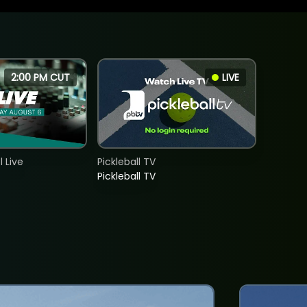
2:00 PM CUT
LIVE
 Live
Pickleball TV
Pickleball TV