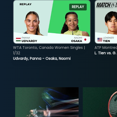
REPLAY
WTA Toronto, Canada Women Singles |
ATP Montreal
1/32
L. Tien vs. G
Udvardy, Panna - Osaka, Naomi