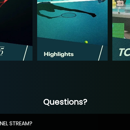
Questions?
NEL STREAM?