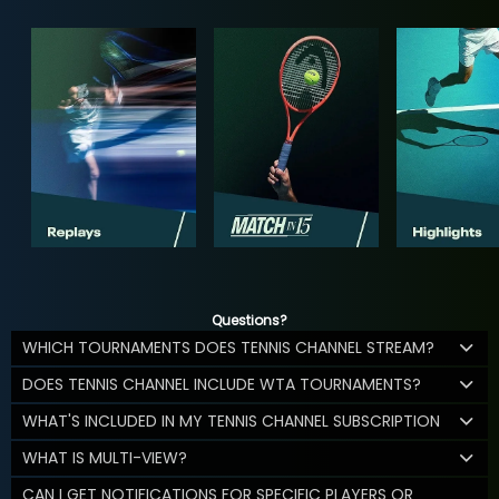
Questions?
WHICH TOURNAMENTS DOES TENNIS CHANNEL STREAM?
DOES TENNIS CHANNEL INCLUDE WTA TOURNAMENTS?
WHAT'S INCLUDED IN MY TENNIS CHANNEL SUBSCRIPTION
WHAT IS MULTI-VIEW?
CAN I GET NOTIFICATIONS FOR SPECIFIC PLAYERS OR