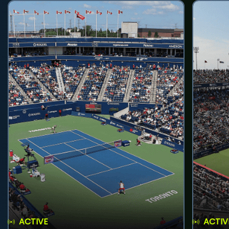
ACTIVE
ACTIV