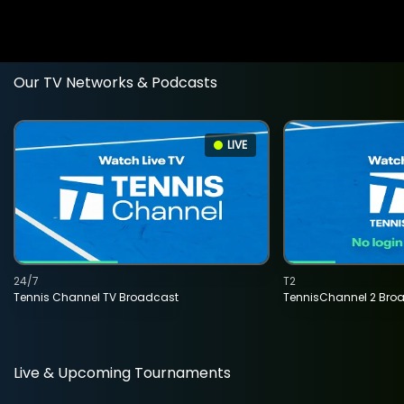
Our TV Networks & Podcasts
LIVE
24/7
T2
Tennis Channel TV Broadcast
TennisChannel 2 Bro
Live & Upcoming Tournaments