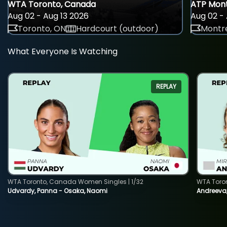
WTA Toronto, Canada
ATP Mont
Aug 02 - Aug 13 2026
Aug 02 - 
Toronto, ON
Hardcourt (outdoor)
Montre
What Everyone Is Watching
REPLAY
WTA Toronto, Canada Women Singles | 1/32
WTA Toro
Udvardy, Panna - Osaka, Naomi
Andreeva, 