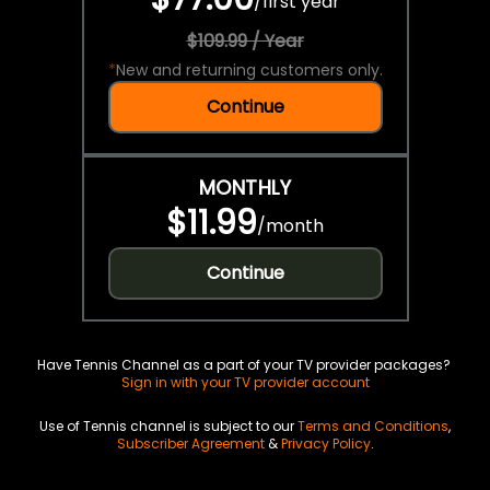
/
first year
$109.99 / Year
*
New and returning customers only.
Continue
MONTHLY
$11.99
/
month
Continue
Have Tennis Channel as a part of your TV provider packages?
Sign in with your TV provider account
Use of Tennis channel is subject to our
Terms and Conditions
,
Subscriber Agreement
&
Privacy Policy
.