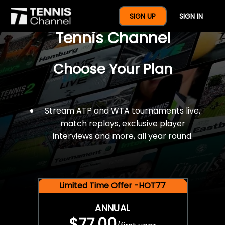
$77 For A Full Year Of
SIGN UP
SIGN IN
Tennis Channel
Choose Your Plan
Stream ATP and WTA tournaments live,
match replays, exclusive player
interviews and more, all year round.
Limited Time Offer -HOT77
ANNUAL
$77.00