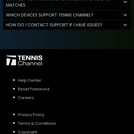
MATCHES
WHICH DEVICES SUPPORT TENNIS CHANNEL?
HOW DO I CONTACT SUPPORT IF I HAVE ISSUES?
Help Center
Reset Password
Careers
Privacy Policy
Terms & Conditions
Copyright