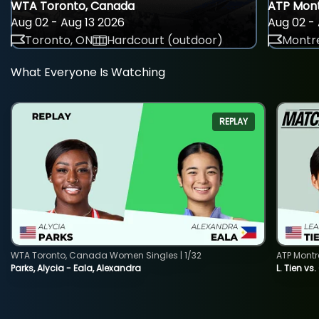
WTA Toronto, Canada
ATP Mont
Aug 02 - Aug 13 2026
Aug 02 - 
Toronto, ON
Hardcourt (outdoor)
Montre
What Everyone Is Watching
REPLAY
WTA Toronto, Canada Women Singles | 1/32
ATP Montr
Parks, Alycia - Eala, Alexandra
L. Tien vs.