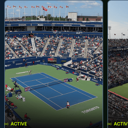
ACTIVE
ACTIV