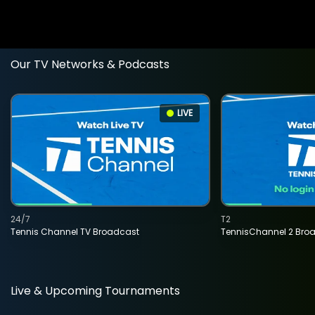
Our TV Networks & Podcasts
LIVE
24/7
T2
Tennis Channel TV Broadcast
TennisChannel 2 Bro
Live & Upcoming Tournaments