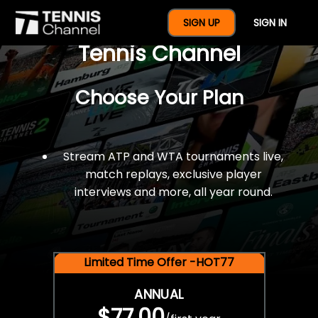
$77 For A Full Year Of
SIGN UP
SIGN IN
Tennis Channel
Choose Your Plan
Stream ATP and WTA tournaments live,
match replays, exclusive player
interviews and more, all year round.
Limited Time Offer -HOT77
ANNUAL
$77.00