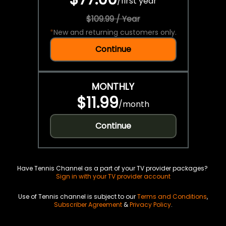
/
first year
$109.99 / Year
*
New and returning customers only.
Continue
MONTHLY
$11.99
/
month
Continue
Have Tennis Channel as a part of your TV provider packages?
Sign in with your TV provider account
Use of Tennis channel is subject to our
Terms and Conditions
,
Subscriber Agreement
&
Privacy Policy
.