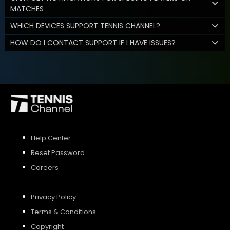
MATCHES
WHICH DEVICES SUPPORT TENNIS CHANNEL?
HOW DO I CONTACT SUPPORT IF I HAVE ISSUES?
Help Center
Reset Password
Careers
Privacy Policy
Terms & Conditions
Copyright