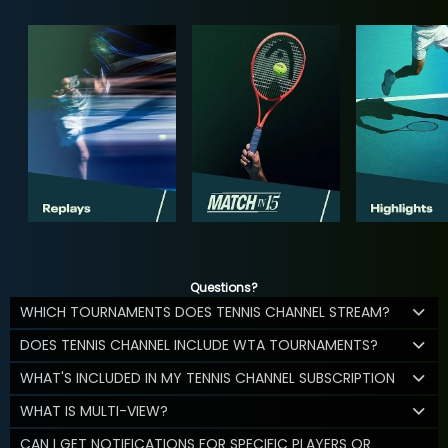
Questions?
WHICH TOURNAMENTS DOES TENNIS CHANNEL STREAM?
DOES TENNIS CHANNEL INCLUDE WTA TOURNAMENTS?
WHAT'S INCLUDED IN MY TENNIS CHANNEL SUBSCRIPTION
WHAT IS MULTI-VIEW?
CAN I GET NOTIFICATIONS FOR SPECIFIC PLAYERS OR