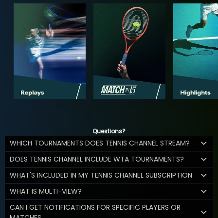
Questions?
WHICH TOURNAMENTS DOES TENNIS CHANNEL STREAM?
DOES TENNIS CHANNEL INCLUDE WTA TOURNAMENTS?
WHAT'S INCLUDED IN MY TENNIS CHANNEL SUBSCRIPTION
WHAT IS MULTI-VIEW?
CAN I GET NOTIFICATIONS FOR SPECIFIC PLAYERS OR
MATCHES