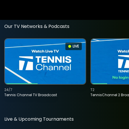
Our TV Networks & Podcasts
LIVE
24/7
T2
Tennis Channel TV Broadcast
TennisChannel 2 Bro
Live & Upcoming Tournaments