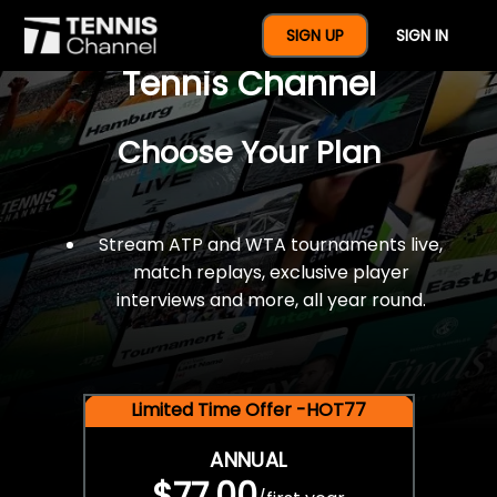
$77 For A Full Year Of
SIGN UP
SIGN IN
Tennis Channel
Choose Your Plan
Stream ATP and WTA tournaments live,
match replays, exclusive player
interviews and more, all year round.
Limited Time Offer -HOT77
ANNUAL
$77.00