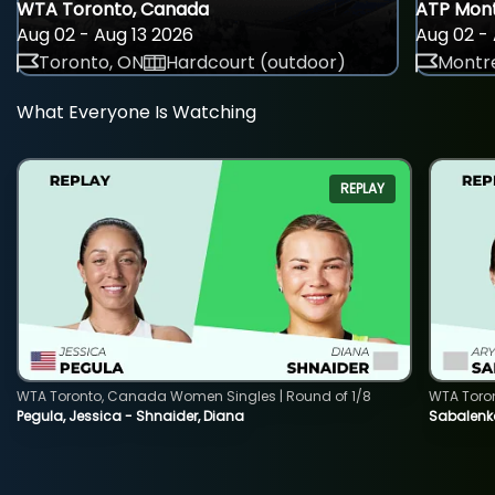
WTA Toronto, Canada
ATP Mont
Aug 02 - Aug 13 2026
Aug 02 - 
Toronto, ON
Hardcourt (outdoor)
Montre
What Everyone Is Watching
REPLAY
WTA Toronto, Canada Women Singles | Round of 1/8
WTA Toro
Pegula, Jessica - Shnaider, Diana
Sabalenka