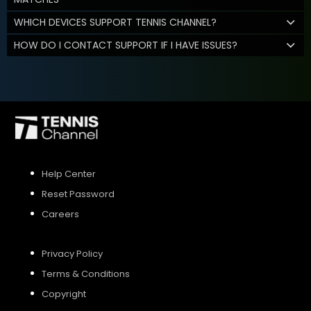
WHICH DEVICES SUPPORT TENNIS CHANNEL?
HOW DO I CONTACT SUPPORT IF I HAVE ISSUES?
Help Center
Reset Password
Careers
Privacy Policy
Terms & Conditions
Copyright