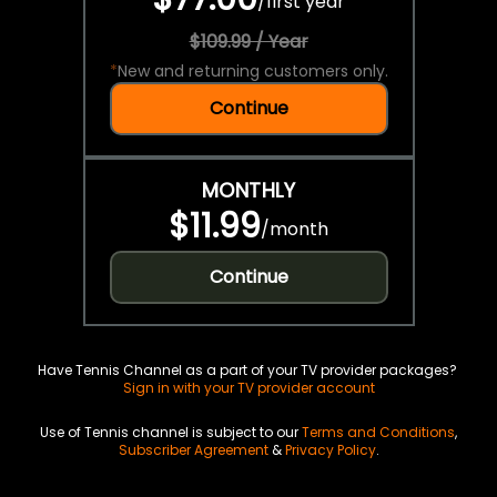
/
first year
$109.99 / Year
*
New and returning customers only.
Continue
MONTHLY
$11.99
/
month
Continue
Have Tennis Channel as a part of your TV provider packages?
Sign in with your TV provider account
Use of Tennis channel is subject to our
Terms and Conditions
,
Subscriber Agreement
&
Privacy Policy
.