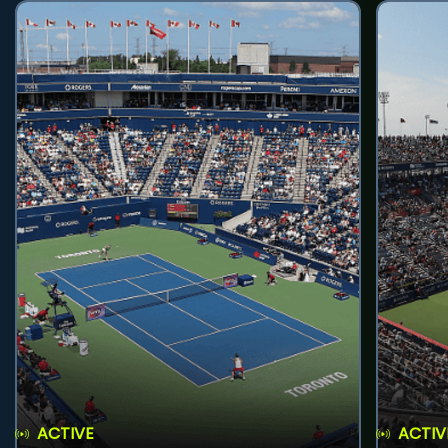
ACTIVE
ACTIV