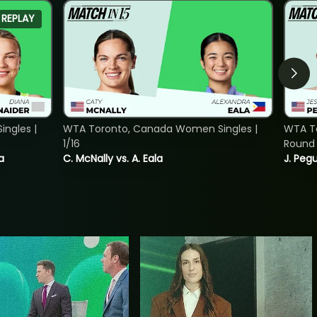
REPLAY
ngles |
WTA Toronto, Canada Women Singles |
WTA To
1/16
Round 
a
C. McNally vs. A. Eala
J. Pegu