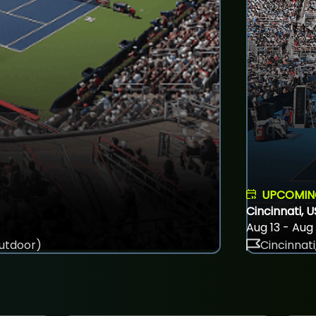
UPCOMI
Cincinnati, 
Aug 13 - Aug
utdoor)
Cincinnati