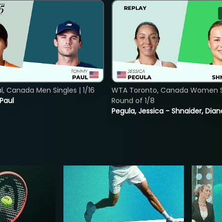
, Canada Men Singles | 1/16
WTA Toronto, Canada Women Si
 Paul
Round of 1/8
Pegula, Jessica - Shnaider, Dian