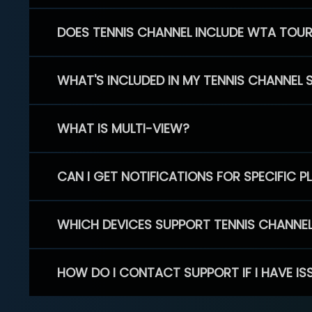
DOES TENNIS CHANNEL INCLUDE WTA TOU
WHAT'S INCLUDED IN MY TENNIS CHANNEL 
WHAT IS MULTI-VIEW?
CAN I GET NOTIFICATIONS FOR SPECIFIC 
WHICH DEVICES SUPPORT TENNIS CHANNE
HOW DO I CONTACT SUPPORT IF I HAVE IS