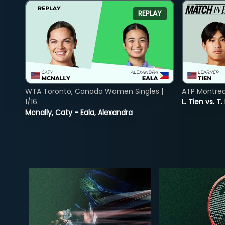
REPLAY
WTA Toronto, Canada Women Singles |
ATP Montreal
1/16
L. Tien vs. T.
Mcnally, Caty - Eala, Alexandra