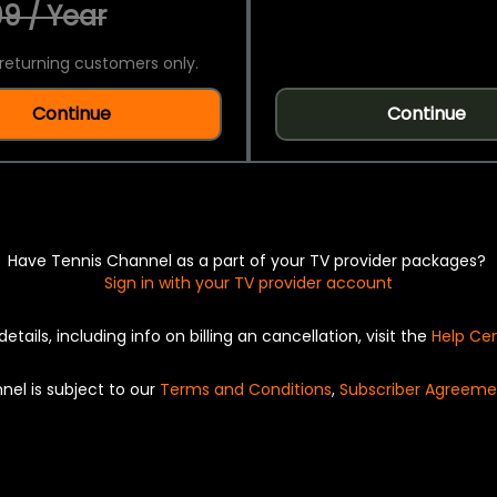
9 / Year
returning customers only.
Continue
Continue
Have Tennis Channel as a part of your TV provider packages?
Sign in with your TV provider account
details, including info on billing an cancellation, visit the
Help Ce
nel is subject to our
Terms and Conditions
,
Subscriber Agreeme