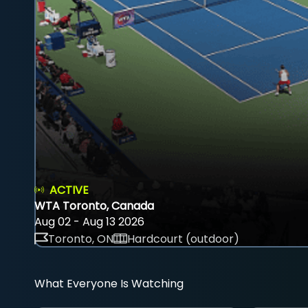
ACTIVE
WTA Toronto, Canada
Aug 02 - Aug 13 2026
Toronto, ON
Hardcourt (outdoor)
What Everyone Is Watching