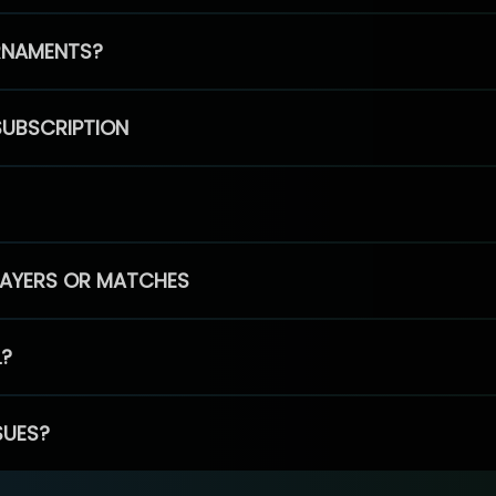
RNAMENTS?
SUBSCRIPTION
PLAYERS OR MATCHES
L?
SUES?