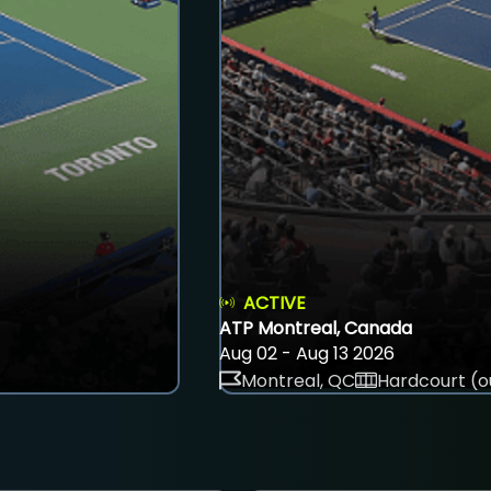
ACTIVE
ATP Montreal, Canada
Aug 02 - Aug 13 2026
Montreal, QC
Hardcourt (o