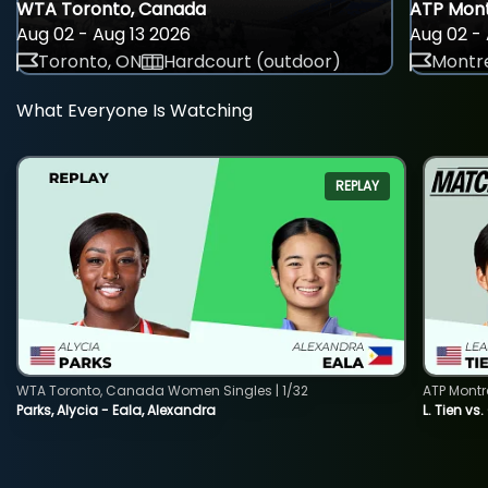
WTA Toronto, Canada
ATP Mont
Aug 02 - Aug 13 2026
Aug 02 - 
Toronto, ON
Hardcourt (outdoor)
Montre
What Everyone Is Watching
REPLAY
WTA Toronto, Canada Women Singles | 1/32
ATP Montr
Parks, Alycia - Eala, Alexandra
L. Tien vs.