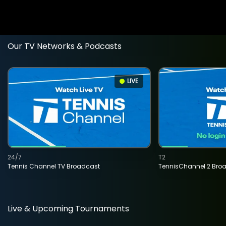
Our TV Networks & Podcasts
LIVE
24/7
T2
Tennis Channel TV Broadcast
TennisChannel 2 Bro
Live & Upcoming Tournaments