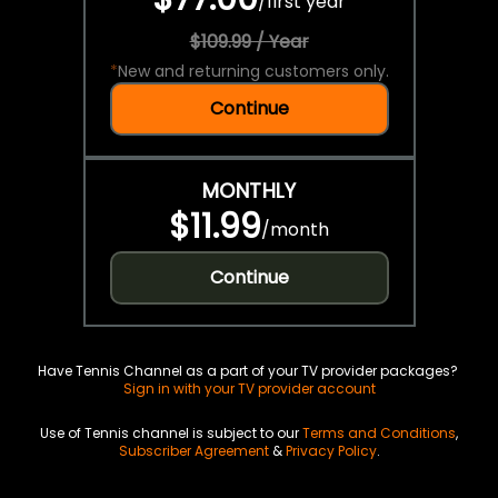
/
first year
$109.99 / Year
*
New and returning customers only.
Continue
MONTHLY
$11.99
/
month
Continue
Have Tennis Channel as a part of your TV provider packages?
Sign in with your TV provider account
Use of Tennis channel is subject to our
Terms and Conditions
,
Subscriber Agreement
&
Privacy Policy
.