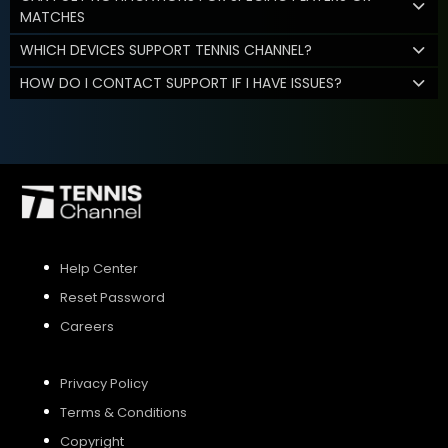
MATCHES
WHICH DEVICES SUPPORT TENNIS CHANNEL?
HOW DO I CONTACT SUPPORT IF I HAVE ISSUES?
Help Center
Reset Password
Careers
Privacy Policy
Terms & Conditions
Copyright