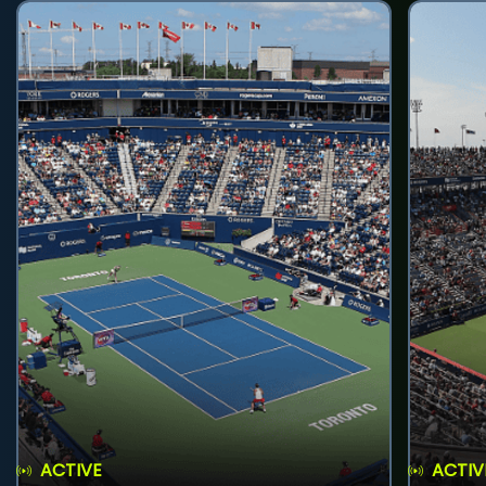
ACTIVE
ACTIV