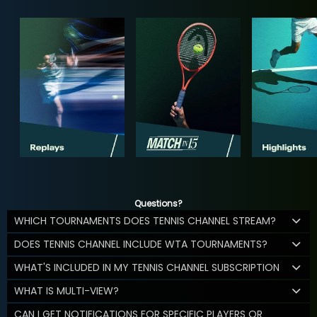
Questions?
WHICH TOURNAMENTS DOES TENNIS CHANNEL STREAM?
DOES TENNIS CHANNEL INCLUDE WTA TOURNAMENTS?
WHAT'S INCLUDED IN MY TENNIS CHANNEL SUBSCRIPTION
WHAT IS MULTI-VIEW?
CAN I GET NOTIFICATIONS FOR SPECIFIC PLAYERS OR