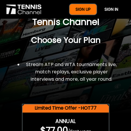
$77 For A Full Year Of
SIGN UP
SIGN IN
Tennis Channel
Choose Your Plan
Stream ATP and WTA tournaments live,
match replays, exclusive player
interviews and more, all year round.
Limited Time Offer -HOT77
ANNUAL
$77.00