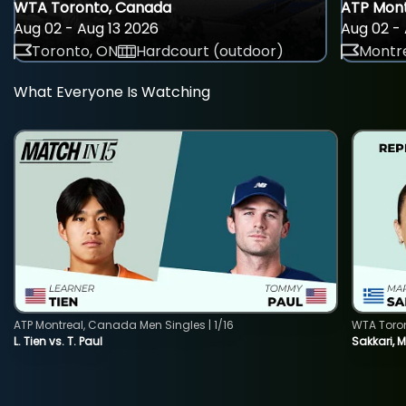
WTA Toronto, Canada
ATP Mont
Aug 02 - Aug 13 2026
Aug 02 - 
Toronto, ON
Hardcourt (outdoor)
Montre
What Everyone Is Watching
ATP Montreal, Canada Men Singles | 1/16
WTA Toro
L. Tien vs. T. Paul
Sakkari, 