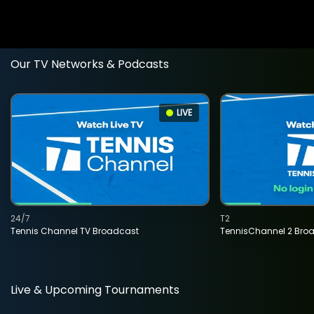
Our TV Networks & Podcasts
LIVE
24/7
T2
Tennis Channel TV Broadcast
TennisChannel 2 Bro
Live & Upcoming Tournaments