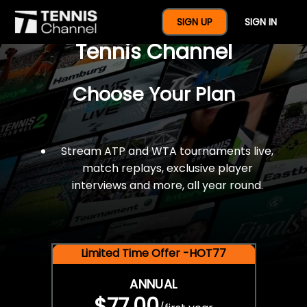
$77 For A Full Year Of
SIGN UP
SIGN IN
Tennis Channel
Choose Your Plan
Stream ATP and WTA tournaments live,
match replays, exclusive player
interviews and more, all year round.
Limited Time Offer -HOT77
ANNUAL
$77.00