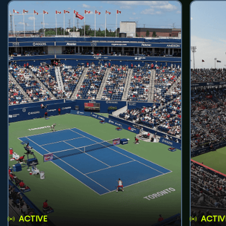
ACTIVE
ACTIV