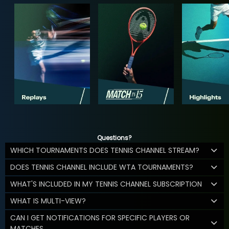
Questions?
WHICH TOURNAMENTS DOES TENNIS CHANNEL STREAM?
DOES TENNIS CHANNEL INCLUDE WTA TOURNAMENTS?
WHAT'S INCLUDED IN MY TENNIS CHANNEL SUBSCRIPTION
WHAT IS MULTI-VIEW?
CAN I GET NOTIFICATIONS FOR SPECIFIC PLAYERS OR
MATCHES