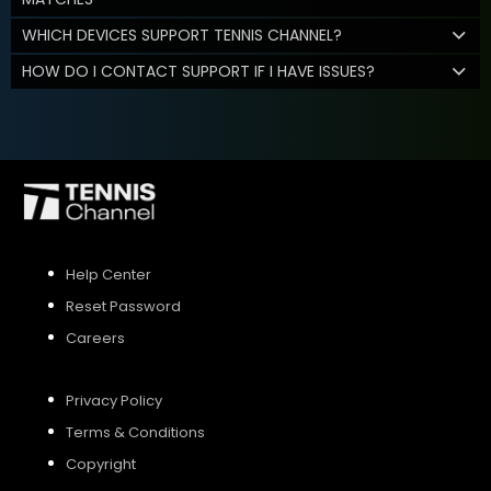
WHICH DEVICES SUPPORT TENNIS CHANNEL?
HOW DO I CONTACT SUPPORT IF I HAVE ISSUES?
Help Center
Reset Password
Careers
Privacy Policy
Terms & Conditions
Copyright