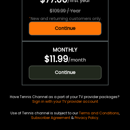
/
first year
$109.99 / Year
*
New and returning customers only.
Continue
MONTHLY
$11.99
/
month
Continue
Have Tennis Channel as a part of your TV provider packages?
Sign in with your TV provider account
Use of Tennis channel is subject to our
Terms and Conditions
,
Subscriber Agreement
&
Privacy Policy
.