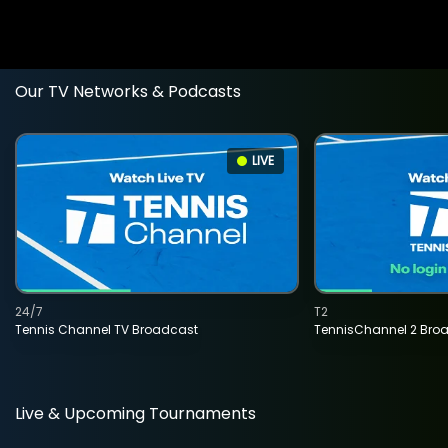
Our TV Networks & Podcasts
LIVE
24/7
T2
Tennis Channel TV Broadcast
TennisChannel 2 Bro
Live & Upcoming Tournaments