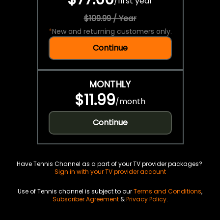
/
first year
$109.99 / Year
*
New and returning customers only.
Continue
MONTHLY
$11.99
/
month
Continue
Have Tennis Channel as a part of your TV provider packages?
Sign in with your TV provider account
Use of Tennis channel is subject to our
Terms and Conditions
,
Subscriber Agreement
&
Privacy Policy
.