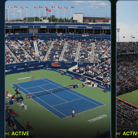
ACTIVE
ACTIV