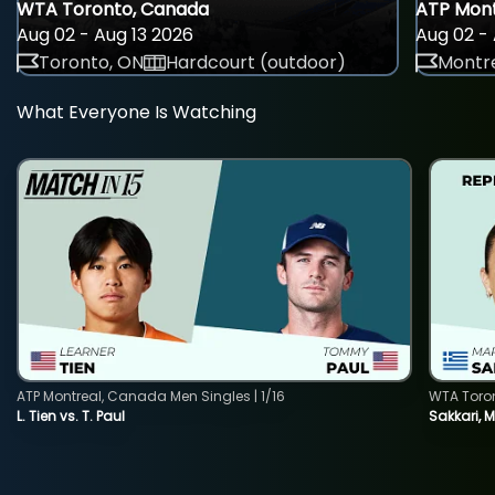
WTA Toronto, Canada
ATP Mont
Aug 02 - Aug 13 2026
Aug 02 - 
Toronto, ON
Hardcourt (outdoor)
Montre
What Everyone Is Watching
ATP Montreal, Canada Men Singles | 1/16
WTA Toro
L. Tien vs. T. Paul
Sakkari, 