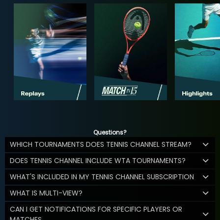
Questions?
WHICH TOURNAMENTS DOES TENNIS CHANNEL STREAM?
DOES TENNIS CHANNEL INCLUDE WTA TOURNAMENTS?
WHAT'S INCLUDED IN MY TENNIS CHANNEL SUBSCRIPTION
WHAT IS MULTI-VIEW?
CAN I GET NOTIFICATIONS FOR SPECIFIC PLAYERS OR
MATCHES