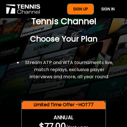
$77 For A Full Year Of
SIGN UP
SIGN IN
Tennis Channel
Choose Your Plan
Stream ATP and WTA tournaments live,
match replays, exclusive player
interviews and more, all year round.
Limited Time Offer -HOT77
ANNUAL
$77.00