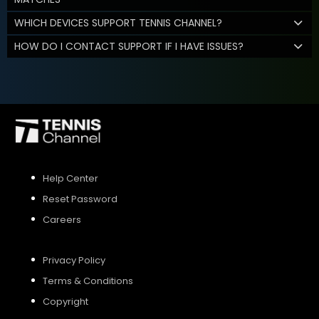
WHICH DEVICES SUPPORT TENNIS CHANNEL?
HOW DO I CONTACT SUPPORT IF I HAVE ISSUES?
Help Center
Reset Password
Careers
Privacy Policy
Terms & Conditions
Copyright