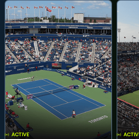
ACTIVE
ACTIV