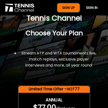
$77 For A Full Year Of
SIGN UP
SIGN IN
Tennis Channel
Choose Your Plan
Stream ATP and WTA tournaments live,
match replays, exclusive player
interviews and more, all year round.
Limited Time Offer -HOT77
ANNUAL
$77.00