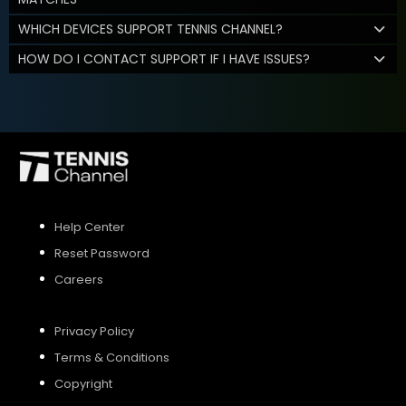
WHICH DEVICES SUPPORT TENNIS CHANNEL?
HOW DO I CONTACT SUPPORT IF I HAVE ISSUES?
Help Center
Reset Password
Careers
Privacy Policy
Terms & Conditions
Copyright