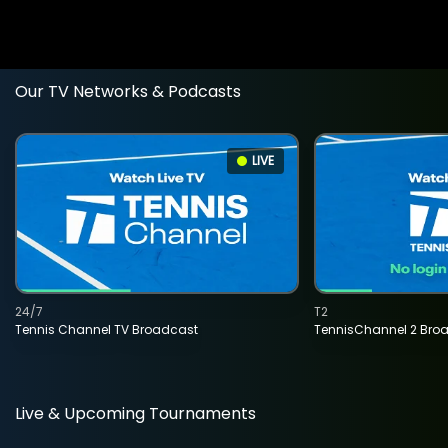
Our TV Networks & Podcasts
LIVE
24/7
T2
Tennis Channel TV Broadcast
TennisChannel 2 Bro
Live & Upcoming Tournaments