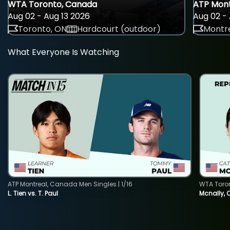
WTA Toronto, Canada
ATP Mont
Aug 02 - Aug 13 2026
Aug 02 - 
Toronto, ON
Hardcourt (outdoor)
Montre
What Everyone Is Watching
ATP Montreal, Canada Men Singles | 1/16
WTA Toro
L. Tien vs. T. Paul
Mcnally, 