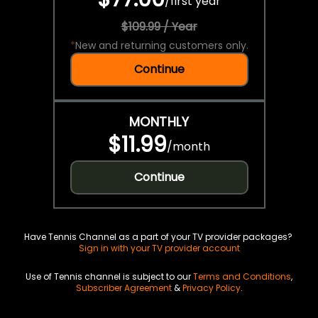
/
first year
$109.99 / Year
*
New and returning customers only.
Continue
MONTHLY
$11.99
/
month
Continue
Have Tennis Channel as a part of your TV provider packages?
Sign in with your TV provider account
Use of Tennis channel is subject to our
Terms and Conditions
,
Subscriber Agreement
&
Privacy Policy
.