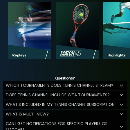
Questions?
WHICH TOURNAMENTS DOES TENNIS CHANNEL STREAM?
DOES TENNIS CHANNEL INCLUDE WTA TOURNAMENTS?
WHAT'S INCLUDED IN MY TENNIS CHANNEL SUBSCRIPTION
WHAT IS MULTI-VIEW?
CAN I GET NOTIFICATIONS FOR SPECIFIC PLAYERS OR
MATCHES