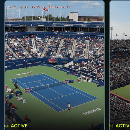
ACTIVE
ACTIV