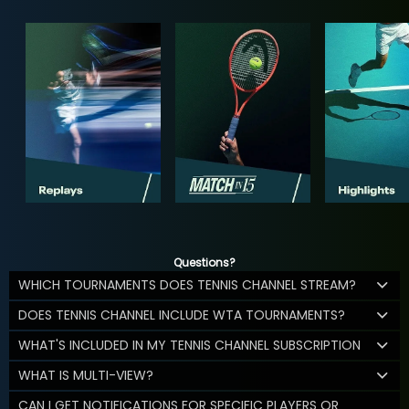
Questions?
WHICH TOURNAMENTS DOES TENNIS CHANNEL STREAM?
DOES TENNIS CHANNEL INCLUDE WTA TOURNAMENTS?
WHAT'S INCLUDED IN MY TENNIS CHANNEL SUBSCRIPTION
WHAT IS MULTI-VIEW?
CAN I GET NOTIFICATIONS FOR SPECIFIC PLAYERS OR