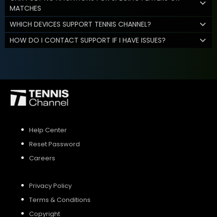
MATCHES
WHICH DEVICES SUPPORT TENNIS CHANNEL?
HOW DO I CONTACT SUPPORT IF I HAVE ISSUES?
Help Center
Reset Password
Careers
Privacy Policy
Terms & Conditions
Copyright