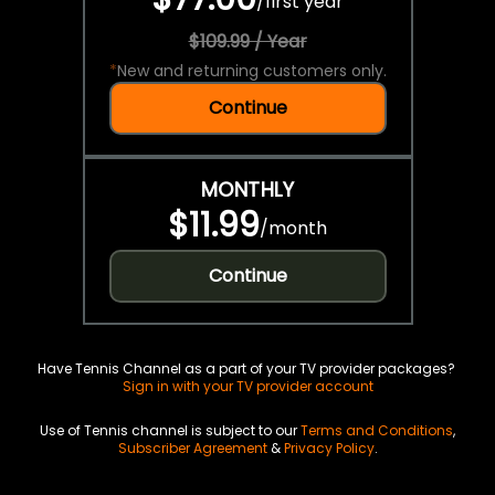
/
first year
$109.99 / Year
*
New and returning customers only.
Continue
MONTHLY
$11.99
/
month
Continue
Have Tennis Channel as a part of your TV provider packages?
Sign in with your TV provider account
Use of Tennis channel is subject to our
Terms and Conditions
,
Subscriber Agreement
&
Privacy Policy
.