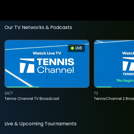
Our TV Networks & Podcasts
LIVE
24/7
T2
Tennis Channel TV Broadcast
TennisChannel 2 Bro
Live & Upcoming Tournaments