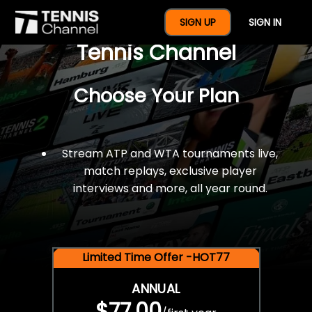
$77 For A Full Year Of
SIGN UP
SIGN IN
Tennis Channel
Choose Your Plan
Stream ATP and WTA tournaments live,
match replays, exclusive player
interviews and more, all year round.
Limited Time Offer -HOT77
ANNUAL
$77.00