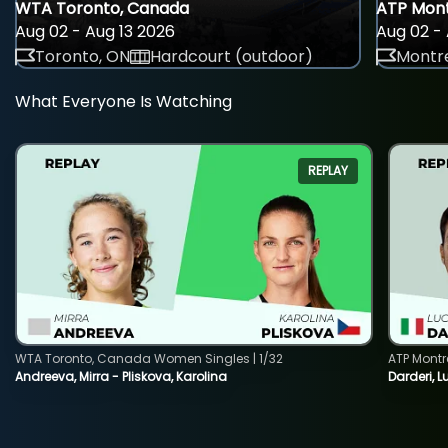
WTA Toronto, Canada
ATP Mont
Aug 02 - Aug 13 2026
Aug 02 - 
Toronto, ON
Hardcourt (outdoor)
Montre
What Everyone Is Watching
REPLAY
WTA Toronto, Canada Women Singles | 1/32
ATP Montr
Andreeva, Mirra - Pliskova, Karolina
Darderi, L