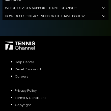
WHICH DEVICES SUPPORT TENNIS CHANNEL?
HOW DO I CONTACT SUPPORT IF I HAVE ISSUES?
Help Center
Reset Password
Careers
Privacy Policy
Terms & Conditions
Copyright