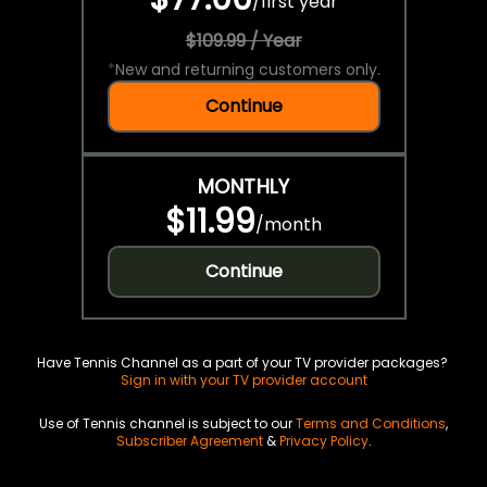
/
first year
$109.99 / Year
*
New and returning customers only.
Continue
MONTHLY
$11.99
/
month
Continue
Have Tennis Channel as a part of your TV provider packages?
Sign in with your TV provider account
Use of Tennis channel is subject to our
Terms and Conditions
,
Subscriber Agreement
&
Privacy Policy
.