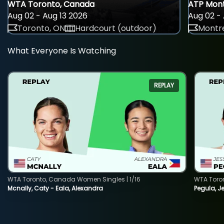
WTA Toronto, Canada
ATP Mont
Aug 02 - Aug 13 2026
Aug 02 - 
Toronto, ON
Hardcourt (outdoor)
Montre
What Everyone Is Watching
REPLAY
WTA Toronto, Canada Women Singles | 1/16
WTA Toro
Mcnally, Caty - Eala, Alexandra
Pegula, J