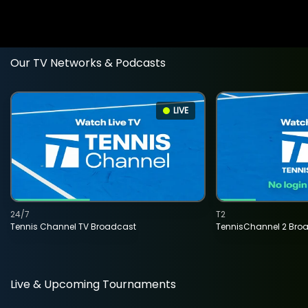
Our TV Networks & Podcasts
LIVE
24/7
T2
Tennis Channel TV Broadcast
TennisChannel 2 Bro
Live & Upcoming Tournaments