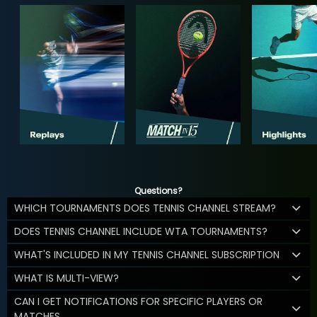
Questions?
WHICH TOURNAMENTS DOES TENNIS CHANNEL STREAM?
DOES TENNIS CHANNEL INCLUDE WTA TOURNAMENTS?
WHAT'S INCLUDED IN MY TENNIS CHANNEL SUBSCRIPTION
WHAT IS MULTI-VIEW?
CAN I GET NOTIFICATIONS FOR SPECIFIC PLAYERS OR
MATCHES