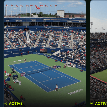
ACTIVE
ACTIV