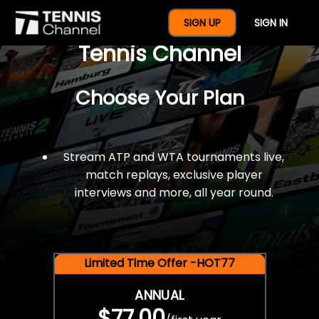
$77 For A Full Year Of
SIGN UP
SIGN IN
Tennis Channel
Choose Your Plan
Stream ATP and WTA tournaments live,
match replays, exclusive player
interviews and more, all year round.
Limited Time Offer -HOT77
ANNUAL
$77.00