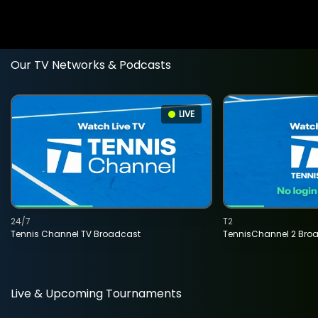
Our TV Networks & Podcasts
LIVE
24/7
T2
Tennis Channel TV Broadcast
TennisChannel 2 Bro
Live & Upcoming Tournaments