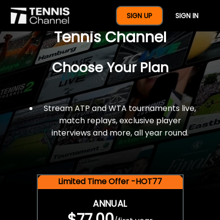
$77 For A Full Year Of
SIGN UP
SIGN IN
Tennis Channel
Choose Your Plan
Stream ATP and WTA tournaments live,
match replays, exclusive player
interviews and more, all year round.
Limited Time Offer -HOT77
ANNUAL
$77.00