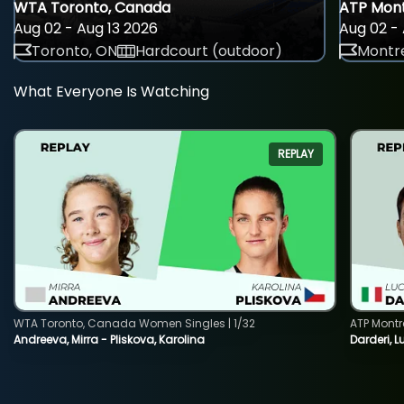
WTA Toronto, Canada
ATP Mont
Aug 02 - Aug 13 2026
Aug 02 - 
Toronto, ON
Hardcourt (outdoor)
Montre
What Everyone Is Watching
REPLAY
WTA Toronto, Canada Women Singles | 1/32
ATP Montr
Andreeva, Mirra - Pliskova, Karolina
Darderi, L