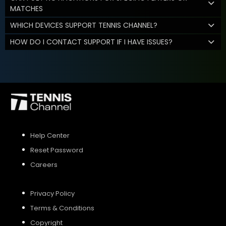
MATCHES
WHICH DEVICES SUPPORT TENNIS CHANNEL?
HOW DO I CONTACT SUPPORT IF I HAVE ISSUES?
Help Center
Reset Password
Careers
Privacy Policy
Terms & Conditions
Copyright