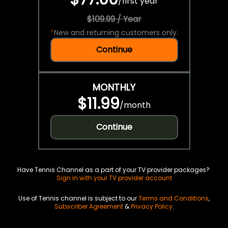
/
first year
$109.99 / Year
*
New and returning customers only.
Continue
MONTHLY
$11.99
/
month
Continue
Have Tennis Channel as a part of your TV provider packages?
Sign in with your TV provider account
Use of Tennis channel is subject to our
Terms and Conditions
,
Subscriber Agreement
&
Privacy Policy
.