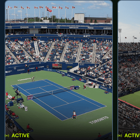
ACTIVE
ACTIV