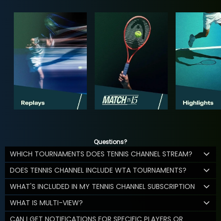
Questions?
WHICH TOURNAMENTS DOES TENNIS CHANNEL STREAM?
DOES TENNIS CHANNEL INCLUDE WTA TOURNAMENTS?
WHAT'S INCLUDED IN MY TENNIS CHANNEL SUBSCRIPTION
WHAT IS MULTI-VIEW?
CAN I GET NOTIFICATIONS FOR SPECIFIC PLAYERS OR