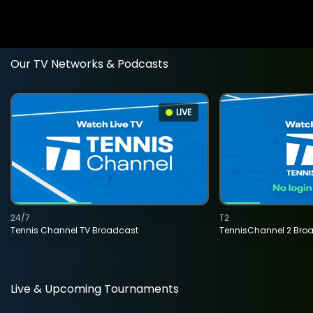
Our TV Networks & Podcasts
LIVE
24/7
T2
Tennis Channel TV Broadcast
TennisChannel 2 Bro
Live & Upcoming Tournaments