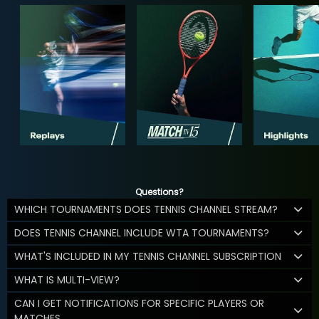
Questions?
WHICH TOURNAMENTS DOES TENNIS CHANNEL STREAM?
DOES TENNIS CHANNEL INCLUDE WTA TOURNAMENTS?
WHAT'S INCLUDED IN MY TENNIS CHANNEL SUBSCRIPTION
WHAT IS MULTI-VIEW?
CAN I GET NOTIFICATIONS FOR SPECIFIC PLAYERS OR
MATCHES