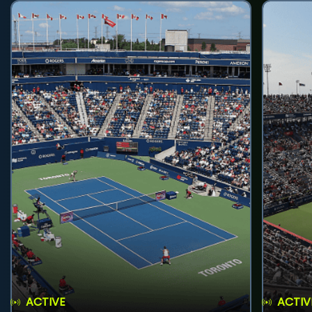
ACTIVE
ACTIV