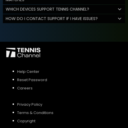
WHICH DEVICES SUPPORT TENNIS CHANNEL?
HOW DO I CONTACT SUPPORT IF I HAVE ISSUES?
Help Center
Reset Password
Careers
Privacy Policy
Terms & Conditions
Copyright