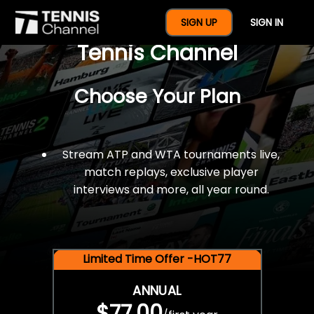
$77 For A Full Year Of
SIGN UP
SIGN IN
Tennis Channel
Choose Your Plan
Stream ATP and WTA tournaments live,
match replays, exclusive player
interviews and more, all year round.
Limited Time Offer -HOT77
ANNUAL
$77.00