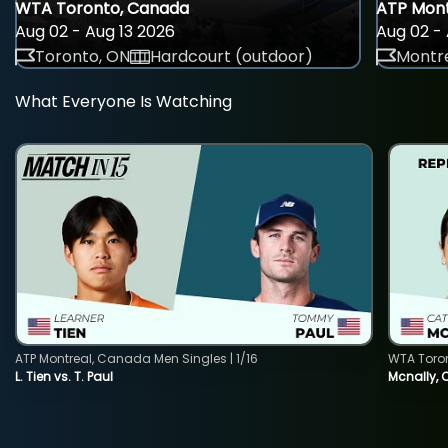
WTA Toronto, Canada
ATP Mont
Aug 02 - Aug 13 2026
Aug 02 - 
Toronto, ON
Hardcourt (outdoor)
Montre
What Everyone Is Watching
ATP Montreal, Canada Men Singles | 1/16
WTA Toro
L. Tien vs. T. Paul
Mcnally, 