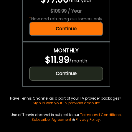
/
first year
$109.99 / Year
*
New and returning customers only.
Continue
MONTHLY
$11.99
/
month
Continue
Have Tennis Channel as a part of your TV provider packages?
Sign in with your TV provider account
Use of Tennis channel is subject to our
Terms and Conditions
,
Subscriber Agreement
&
Privacy Policy
.