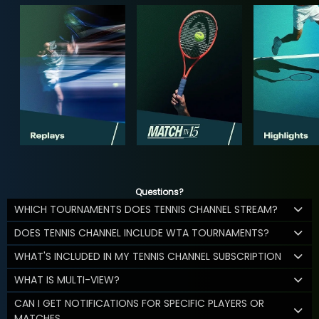
Questions?
WHICH TOURNAMENTS DOES TENNIS CHANNEL STREAM?
DOES TENNIS CHANNEL INCLUDE WTA TOURNAMENTS?
WHAT'S INCLUDED IN MY TENNIS CHANNEL SUBSCRIPTION
WHAT IS MULTI-VIEW?
CAN I GET NOTIFICATIONS FOR SPECIFIC PLAYERS OR
MATCHES