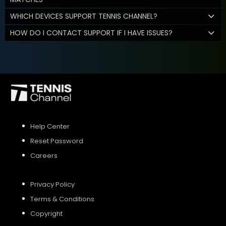
WHICH DEVICES SUPPORT TENNIS CHANNEL?
HOW DO I CONTACT SUPPORT IF I HAVE ISSUES?
Help Center
Reset Password
Careers
Privacy Policy
Terms & Conditions
Copyright