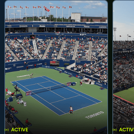
ACTIVE
ACTIV