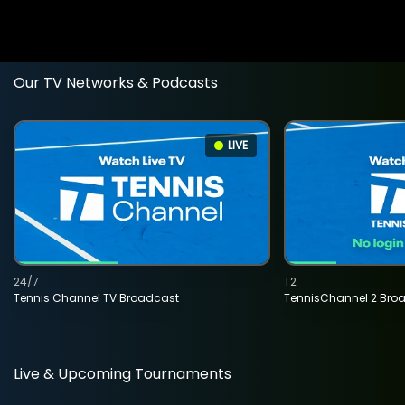
Our TV Networks & Podcasts
LIVE
24/7
T2
Tennis Channel TV Broadcast
TennisChannel 2 Bro
Live & Upcoming Tournaments