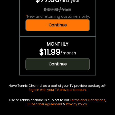
/
first year
$109.99 / Year
*
New and returning customers only.
Continue
MONTHLY
$11.99
/
month
Continue
Have Tennis Channel as a part of your TV provider packages?
Sign in with your TV provider account
Use of Tennis channel is subject to our
Terms and Conditions
,
Subscriber Agreement
&
Privacy Policy
.