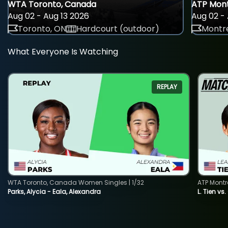
WTA Toronto, Canada
ATP Mont
Aug 02 - Aug 13 2026
Aug 02 - 
Toronto, ON
Hardcourt (outdoor)
Montre
What Everyone Is Watching
REPLAY
WTA Toronto, Canada Women Singles | 1/32
ATP Montr
Parks, Alycia - Eala, Alexandra
L. Tien vs.