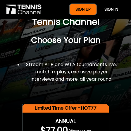
$77 For A Full Year Of
SIGN UP
SIGN IN
Tennis Channel
Choose Your Plan
Stream ATP and WTA tournaments live,
match replays, exclusive player
interviews and more, all year round.
Limited Time Offer -HOT77
ANNUAL
$77.00