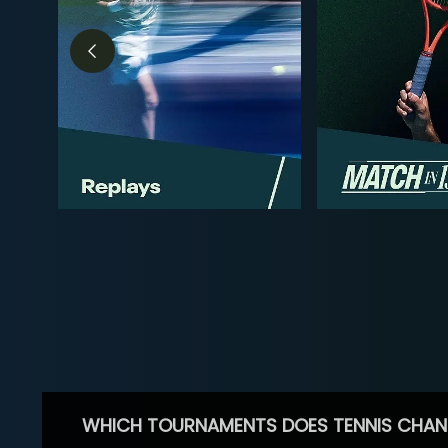
WHICH TOURNAMENTS DOES TENNIS CHAN