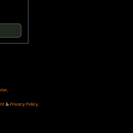
nter
.
nt
&
Privacy Policy
.