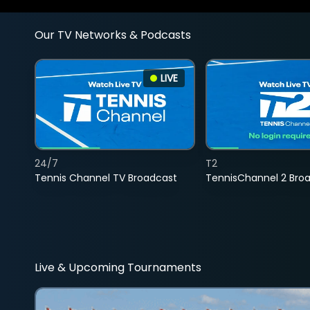
Our TV Networks & Podcasts
LIVE
24/7
T2
Tennis Channel TV Broadcast
TennisChannel 2 Bro
Live & Upcoming Tournaments