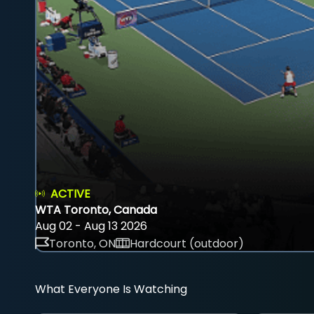
ACTIVE
WTA Toronto, Canada
Aug 02 - Aug 13 2026
Toronto, ON
Hardcourt (outdoor)
What Everyone Is Watching