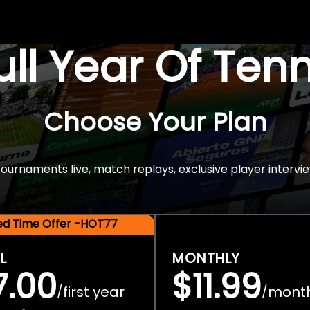
Full Year Of Ten
Choose Your Plan
rnaments live, match replays, exclusive player intervie
ted Time Offer -HOT77
L
MONTHLY
7.00
$11.99
first year
mont
/
/