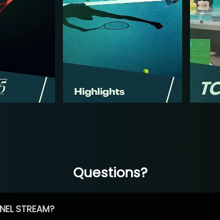
Questions?
NEL STREAM?