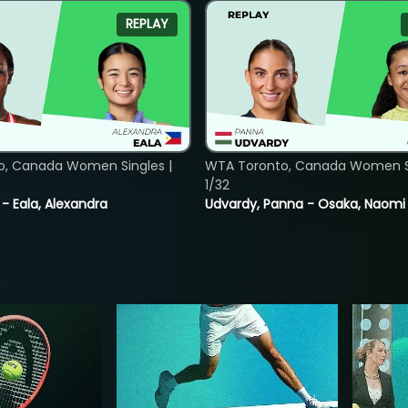
REPLAY
o, Canada Women Singles |
WTA Toronto, Canada Women Si
1/32
 - Eala, Alexandra
Udvardy, Panna - Osaka, Naomi