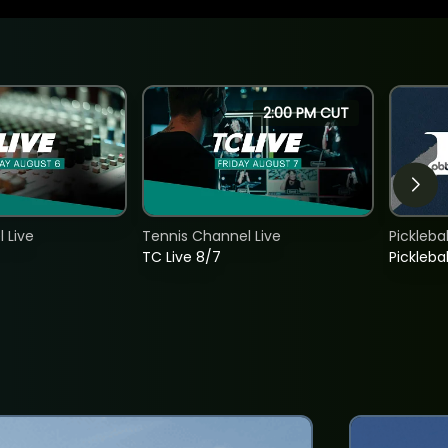
2:00 PM CUT
 Live
Tennis Channel Live
Picklebal
TC Live 8/7
Picklebal