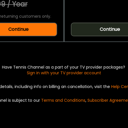
9 / Year
returning customers only.
Continue
Continue
Have Tennis Channel as a part of your TV provider packages?
Sign in with your TV provider account
details, including info on billing an cancellation, visit the
Help Ce
nel is subject to our
Terms and Conditions
,
Subscriber Agreeme