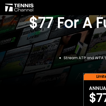
$77 For A 
Stream ATP and WTA tou
Limi
ANNUA
$7