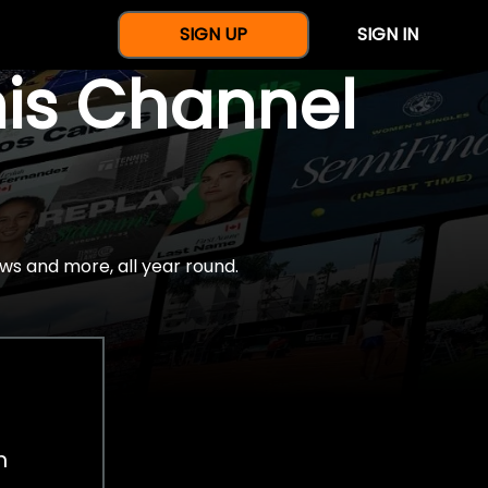
SIGN UP
SIGN IN
nis Channel
ws and more, all year round.
h