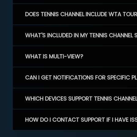
DOES TENNIS CHANNEL INCLUDE WTA TOU
WHAT'S INCLUDED IN MY TENNIS CHANNEL 
WHAT IS MULTI-VIEW?
CAN I GET NOTIFICATIONS FOR SPECIFIC 
WHICH DEVICES SUPPORT TENNIS CHANNE
HOW DO I CONTACT SUPPORT IF I HAVE IS