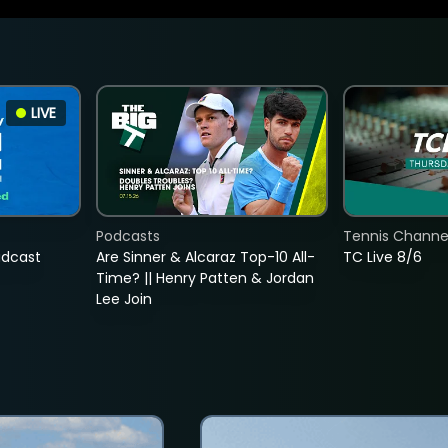
LIVE
Podcasts
Tennis Channel
adcast
Are Sinner & Alcaraz Top-10 All-
TC Live 8/6
Time? || Henry Patten & Jordan
Lee Join