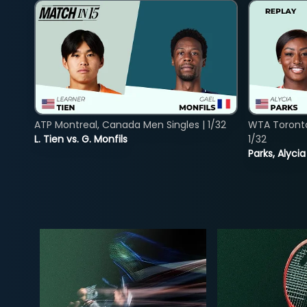
ATP Montreal, Canada Men Singles | 1/32
WTA Toront
L. Tien vs. G. Monfils
1/32
Parks, Alycia