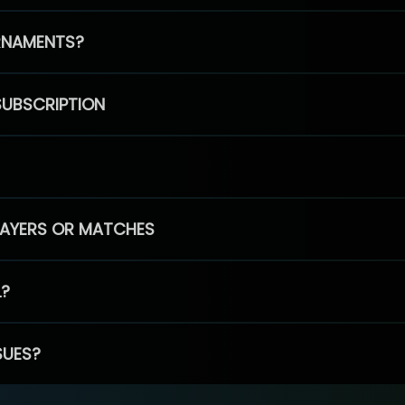
RNAMENTS?
SUBSCRIPTION
PLAYERS OR MATCHES
L?
SUES?