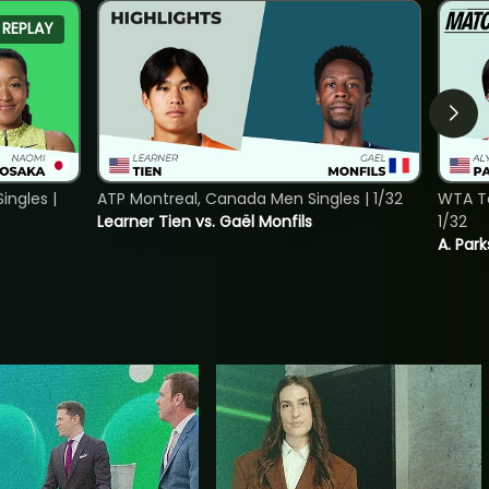
REPLAY
ngles |
ATP Montreal, Canada Men Singles | 1/32
WTA To
Learner Tien vs. Gaël Monfils
1/32
A. Park