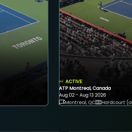
ACTIVE
ATP Montreal, Canada
Aug 02 - Aug 13 2026
Montreal, QC
Hardcourt (o