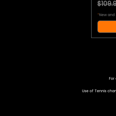
$109.9
*
New and 
For 
Use of Tennis chan