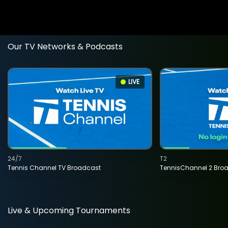
Our TV Networks & Podcasts
LIVE
24/7
T2
Tennis Channel TV Broadcast
TennisChannel 2 Bro
Live & Upcoming Tournaments