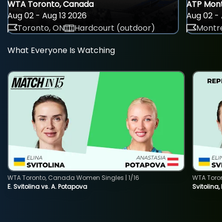
WTA Toronto, Canada
ATP Mont
Aug 02 - Aug 13 2026
Aug 02 - 
Toronto, ON
Hardcourt (outdoor)
Montre
What Everyone Is Watching
WTA Toronto, Canada Women Singles | 1/16
WTA Toro
E. Svitolina vs. A. Potapova
Svitolina