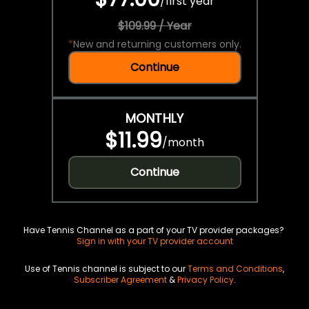
/
first year
$109.99 / Year
*
New and returning customers only.
Continue
MONTHLY
$11.99
/
month
Continue
Have Tennis Channel as a part of your TV provider packages?
Sign in with your TV provider account
Use of Tennis channel is subject to our
Terms and Conditions
,
Subscriber Agreement
&
Privacy Policy
.