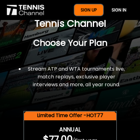
$77 For A Full Year Of
SIGN UP
SIGN IN
Tennis Channel
Choose Your Plan
Stream ATP and WTA tournaments live,
match replays, exclusive player
interviews and more, all year round.
Limited Time Offer -HOT77
ANNUAL
$77.00