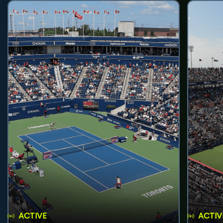
ACTIVE
ACTIV