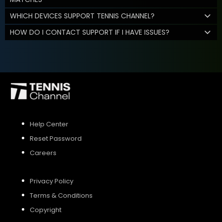
WHICH DEVICES SUPPORT TENNIS CHANNEL?
HOW DO I CONTACT SUPPORT IF I HAVE ISSUES?
Help Center
Reset Password
Careers
Privacy Policy
Terms & Conditions
Copyright