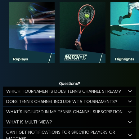
Questions?
WHICH TOURNAMENTS DOES TENNIS CHANNEL STREAM?
DOES TENNIS CHANNEL INCLUDE WTA TOURNAMENTS?
WHAT'S INCLUDED IN MY TENNIS CHANNEL SUBSCRIPTION
WHAT IS MULTI-VIEW?
CAN I GET NOTIFICATIONS FOR SPECIFIC PLAYERS OR
MATCHES