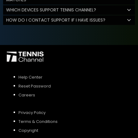
WHICH DEVICES SUPPORT TENNIS CHANNEL?
HOW DO I CONTACT SUPPORT IF I HAVE ISSUES?
Help Center
Reset Password
Careers
Privacy Policy
Terms & Conditions
Copyright