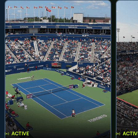
ACTIVE
ACTIV