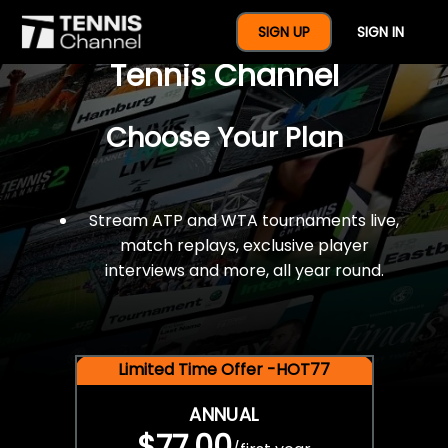
$77 For A Full Year Of
SIGN UP
SIGN IN
Tennis Channel
Choose Your Plan
Stream ATP and WTA tournaments live,
match replays, exclusive player
interviews and more, all year round.
Limited Time Offer -HOT77
ANNUAL
$77.00