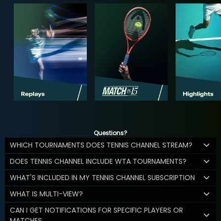
Questions?
WHICH TOURNAMENTS DOES TENNIS CHANNEL STREAM?
DOES TENNIS CHANNEL INCLUDE WTA TOURNAMENTS?
WHAT'S INCLUDED IN MY TENNIS CHANNEL SUBSCRIPTION
WHAT IS MULTI-VIEW?
CAN I GET NOTIFICATIONS FOR SPECIFIC PLAYERS OR
MATCHES