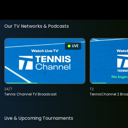
Our TV Networks & Podcasts
LIVE
24/7
T2
Tennis Channel TV Broadcast
TennisChannel 2 Bro
Live & Upcoming Tournaments