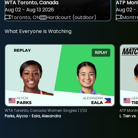
WTA Toronto, Canada
ATP Mont
Aug 02 - Aug 13 2026
Aug 02 - 
Toronto, ON
Hardcourt (outdoor)
Montre
What Everyone Is Watching
REPLAY
WTA Toronto, Canada Women Singles | 1/32
ATP Montr
Parks, Alycia - Eala, Alexandra
L. Tien vs.