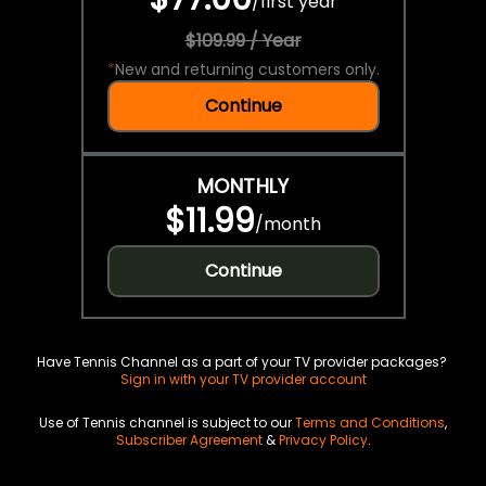
/
first year
$109.99 / Year
*
New and returning customers only.
Continue
MONTHLY
$11.99
/
month
Continue
Have Tennis Channel as a part of your TV provider packages?
Sign in with your TV provider account
Use of Tennis channel is subject to our
Terms and Conditions
,
Subscriber Agreement
&
Privacy Policy
.