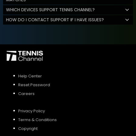
WHICH DEVICES SUPPORT TENNIS CHANNEL?
HOW DO I CONTACT SUPPORT IF I HAVE ISSUES?
Help Center
Reset Password
Careers
Privacy Policy
Terms & Conditions
Copyright