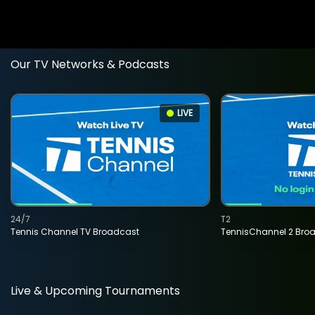
Our TV Networks & Podcasts
LIVE
24/7
T2
Tennis Channel TV Broadcast
TennisChannel 2 Bro
Live & Upcoming Tournaments