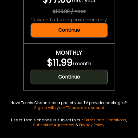
/
first year
$109.99 / Year
*
New and returning customers only.
Continue
MONTHLY
$11.99
/
month
Continue
Have Tennis Channel as a part of your TV provider packages?
Sign in with your TV provider account
Use of Tennis channel is subject to our
Terms and Conditions
,
Subscriber Agreement
&
Privacy Policy
.