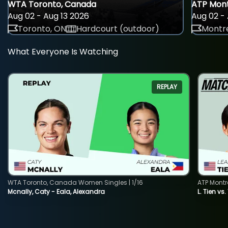
WTA Toronto, Canada
ATP Mont
Aug 02 - Aug 13 2026
Aug 02 - 
Toronto, ON
Hardcourt (outdoor)
Montre
What Everyone Is Watching
REPLAY
WTA Toronto, Canada Women Singles | 1/16
ATP Montr
Mcnally, Caty - Eala, Alexandra
L. Tien vs.