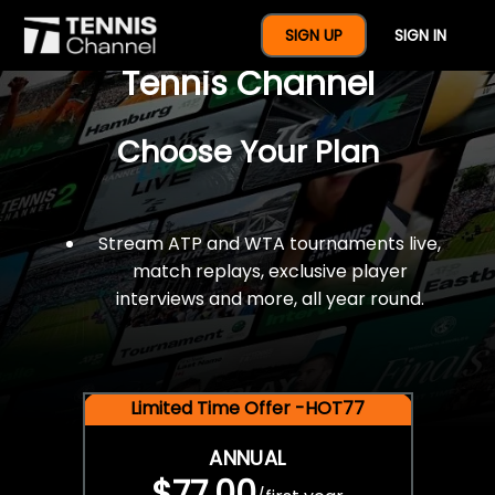
$77 For A Full Year Of
SIGN UP
SIGN IN
Tennis Channel
Choose Your Plan
Stream ATP and WTA tournaments live,
match replays, exclusive player
interviews and more, all year round.
Limited Time Offer -HOT77
ANNUAL
$77.00