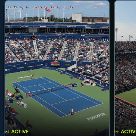
ACTIVE
ACTIV