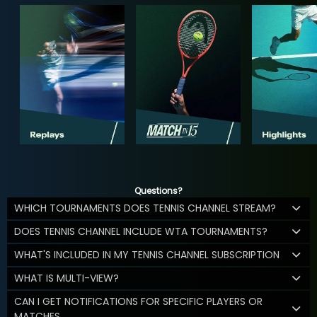
Questions?
WHICH TOURNAMENTS DOES TENNIS CHANNEL STREAM?
DOES TENNIS CHANNEL INCLUDE WTA TOURNAMENTS?
WHAT'S INCLUDED IN MY TENNIS CHANNEL SUBSCRIPTION
WHAT IS MULTI-VIEW?
CAN I GET NOTIFICATIONS FOR SPECIFIC PLAYERS OR
MATCHES