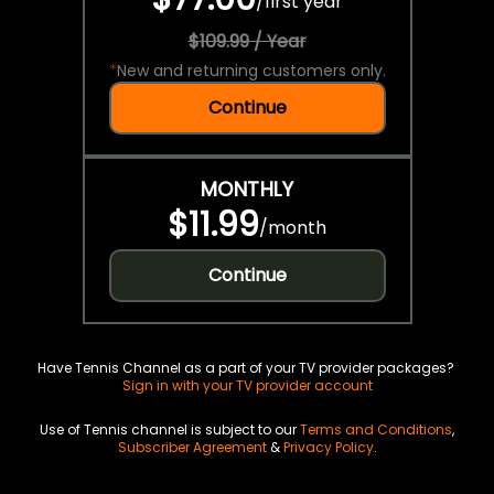
/
first year
$109.99 / Year
*
New and returning customers only.
Continue
MONTHLY
$11.99
/
month
Continue
Have Tennis Channel as a part of your TV provider packages?
Sign in with your TV provider account
Use of Tennis channel is subject to our
Terms and Conditions
,
Subscriber Agreement
&
Privacy Policy
.