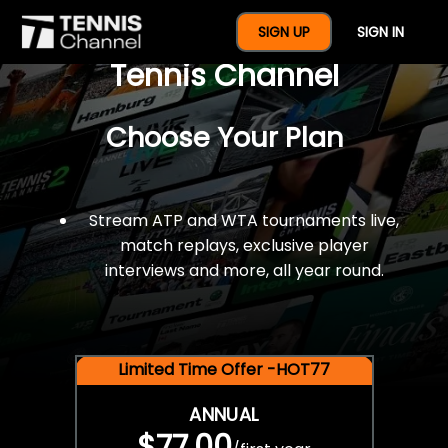
$77 For A Full Year Of
SIGN UP
SIGN IN
Tennis Channel
Choose Your Plan
Stream ATP and WTA tournaments live,
match replays, exclusive player
interviews and more, all year round.
Limited Time Offer -HOT77
ANNUAL
$77.00