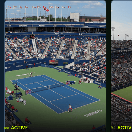
ACTIVE
ACTIV