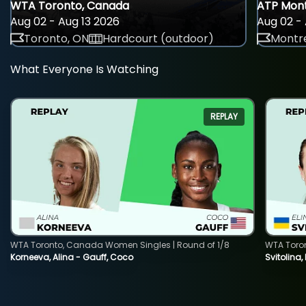
WTA Toronto, Canada
ATP Mont
Aug 02 - Aug 13 2026
Aug 02 - 
Toronto, ON
Hardcourt (outdoor)
Montre
What Everyone Is Watching
REPLAY
WTA Toronto, Canada Women Singles | Round of 1/8
WTA Toro
Korneeva, Alina - Gauff, Coco
Svitolina