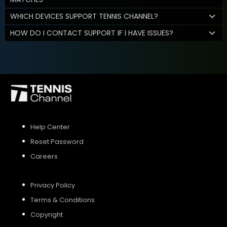
WHICH DEVICES SUPPORT TENNIS CHANNEL?
HOW DO I CONTACT SUPPORT IF I HAVE ISSUES?
Help Center
Reset Password
Careers
Privacy Policy
Terms & Conditions
Copyright