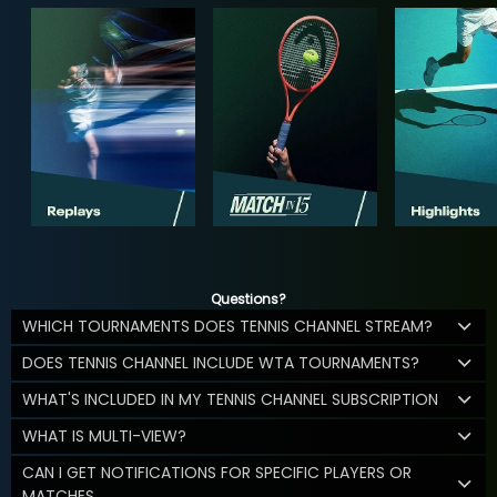
Questions?
WHICH TOURNAMENTS DOES TENNIS CHANNEL STREAM?
DOES TENNIS CHANNEL INCLUDE WTA TOURNAMENTS?
WHAT'S INCLUDED IN MY TENNIS CHANNEL SUBSCRIPTION
WHAT IS MULTI-VIEW?
CAN I GET NOTIFICATIONS FOR SPECIFIC PLAYERS OR
MATCHES