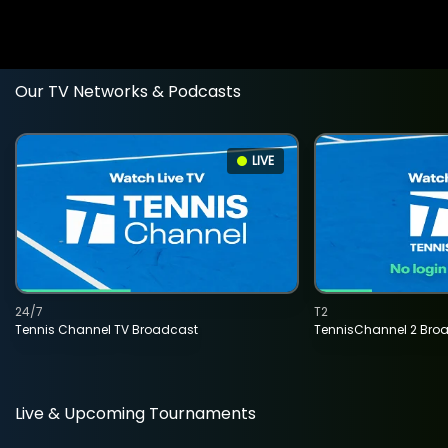
Our TV Networks & Podcasts
LIVE
24/7
T2
Tennis Channel TV Broadcast
TennisChannel 2 Bro
Live & Upcoming Tournaments