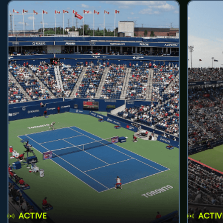
ACTIVE
ACTIV