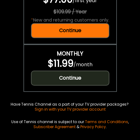
/
first year
$109.99 / Year
*
New and returning customers only.
Continue
MONTHLY
$11.99
/
month
Continue
Have Tennis Channel as a part of your TV provider packages?
Sign in with your TV provider account
Use of Tennis channel is subject to our
Terms and Conditions
,
Subscriber Agreement
&
Privacy Policy
.