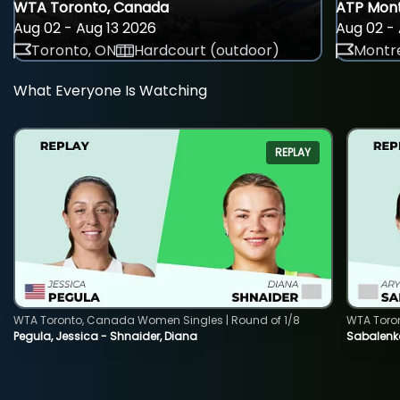
WTA Toronto, Canada
ATP Mont
Aug 02 - Aug 13 2026
Aug 02 - 
Toronto, ON
Hardcourt (outdoor)
Montre
What Everyone Is Watching
REPLAY
WTA Toronto, Canada Women Singles | Round of 1/8
WTA Toro
Pegula, Jessica - Shnaider, Diana
Sabalenka