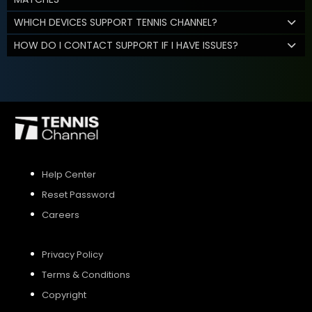
WHICH DEVICES SUPPORT TENNIS CHANNEL?
HOW DO I CONTACT SUPPORT IF I HAVE ISSUES?
Help Center
Reset Password
Careers
Privacy Policy
Terms & Conditions
Copyright