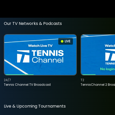
Our TV Networks & Podcasts
LIVE
24/7
T2
Tennis Channel TV Broadcast
TennisChannel 2 Bro
Live & Upcoming Tournaments