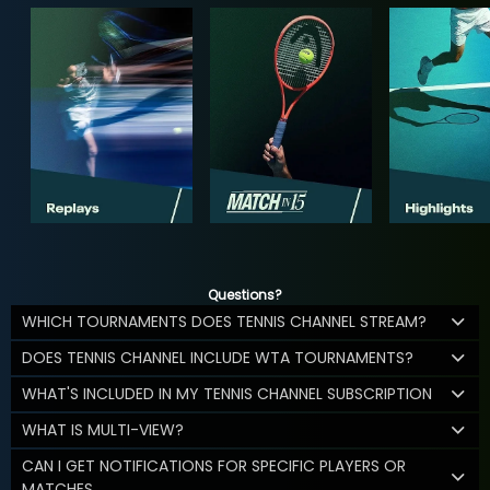
Questions?
WHICH TOURNAMENTS DOES TENNIS CHANNEL STREAM?
DOES TENNIS CHANNEL INCLUDE WTA TOURNAMENTS?
WHAT'S INCLUDED IN MY TENNIS CHANNEL SUBSCRIPTION
WHAT IS MULTI-VIEW?
CAN I GET NOTIFICATIONS FOR SPECIFIC PLAYERS OR
MATCHES