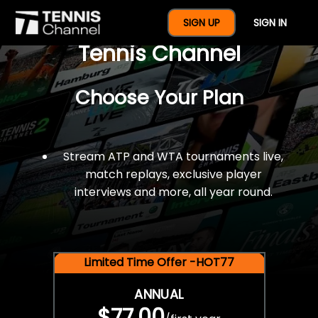
$77 For A Full Year Of
SIGN UP
SIGN IN
Tennis Channel
Choose Your Plan
Stream ATP and WTA tournaments live,
match replays, exclusive player
interviews and more, all year round.
Limited Time Offer -HOT77
ANNUAL
$77.00