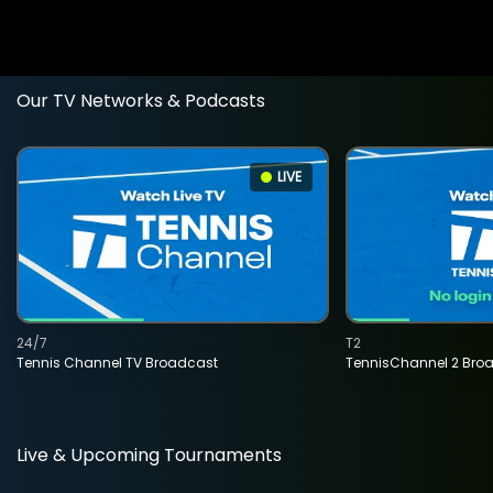
Our TV Networks & Podcasts
LIVE
24/7
T2
Tennis Channel TV Broadcast
TennisChannel 2 Bro
Live & Upcoming Tournaments