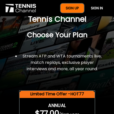
$77 For A Full Year Of
SIGN UP
SIGN IN
Tennis Channel
Choose Your Plan
Stream ATP and WTA tournaments live,
match replays, exclusive player
interviews and more, all year round.
Limited Time Offer -HOT77
ANNUAL
$77.00