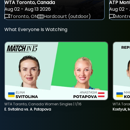
WTA Toronto, Canada
ATP Mont
Aug 02 - Aug 13 2026
Aug 02 - 
Toronto, ON
Hardcourt (outdoor)
Montre
What Everyone Is Watching
WTA Toronto, Canada Women Singles | 1/16
WTA Toro
E. Svitolina vs. A. Potapova
Kostyuk, 