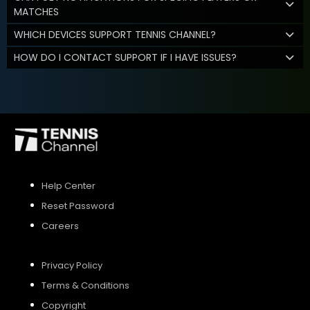
MATCHES
WHICH DEVICES SUPPORT TENNIS CHANNEL?
HOW DO I CONTACT SUPPORT IF I HAVE ISSUES?
Help Center
Reset Password
Careers
Privacy Policy
Terms & Conditions
Copyright