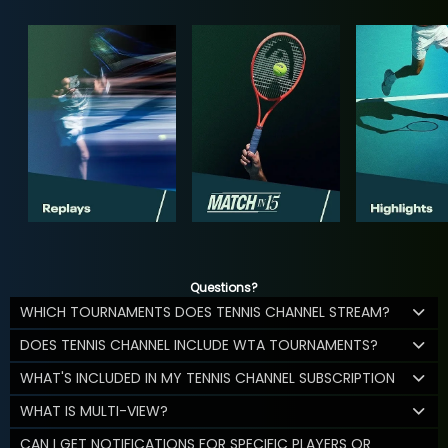
Questions?
WHICH TOURNAMENTS DOES TENNIS CHANNEL STREAM?
DOES TENNIS CHANNEL INCLUDE WTA TOURNAMENTS?
WHAT'S INCLUDED IN MY TENNIS CHANNEL SUBSCRIPTION
WHAT IS MULTI-VIEW?
CAN I GET NOTIFICATIONS FOR SPECIFIC PLAYERS OR