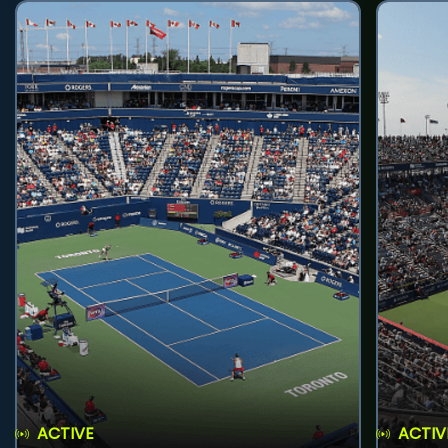
ACTIVE
ACTIV