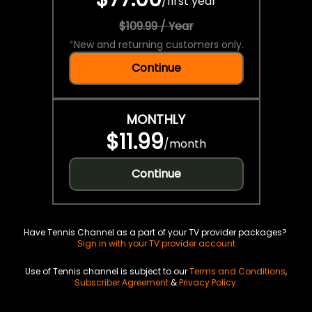
/
first year
$109.99 / Year
*
New and returning customers only.
Continue
MONTHLY
$11.99
/
month
Continue
Have Tennis Channel as a part of your TV provider packages?
Sign in with your TV provider account
Use of Tennis channel is subject to our
Terms and Conditions
,
Subscriber Agreement
&
Privacy Policy
.