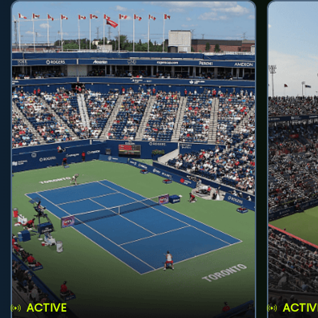
ACTIVE
ACTIV