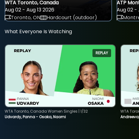
WTA Toronto, Canada
ATP Mont
Aug 02 - Aug 13 2026
Aug 02 - 
Toronto, ON
Hardcourt (outdoor)
Montre
What Everyone Is Watching
REPLAY
WTA Toronto, Canada Women Singles | 1/32
WTA Toro
Udvardy, Panna - Osaka, Naomi
Andreeva, 