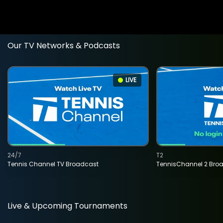
Our TV Networks & Podcasts
LIVE
24/7
T2
Tennis Channel TV Broadcast
TennisChannel 2 Bro
Live & Upcoming Tournaments