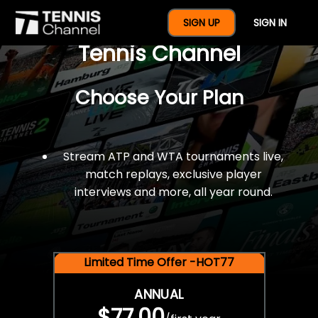
$77 For A Full Year Of
SIGN UP
SIGN IN
Tennis Channel
Choose Your Plan
Stream ATP and WTA tournaments live,
match replays, exclusive player
interviews and more, all year round.
Limited Time Offer -HOT77
ANNUAL
$77.00