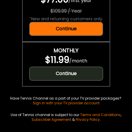
/
first year
$109.99 / Year
*
New and returning customers only.
Continue
MONTHLY
$11.99
/
month
Continue
Have Tennis Channel as a part of your TV provider packages?
Sign in with your TV provider account
Use of Tennis channel is subject to our
Terms and Conditions
,
Subscriber Agreement
&
Privacy Policy
.