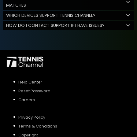
MATCHES
WHICH DEVICES SUPPORT TENNIS CHANNEL?
HOW DO I CONTACT SUPPORT IF I HAVE ISSUES?
Help Center
Reset Password
Careers
Privacy Policy
Terms & Conditions
Copyright