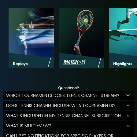
Questions?
WHICH TOURNAMENTS DOES TENNIS CHANNEL STREAM?
DOES TENNIS CHANNEL INCLUDE WTA TOURNAMENTS?
WHAT'S INCLUDED IN MY TENNIS CHANNEL SUBSCRIPTION
WHAT IS MULTI-VIEW?
CAN I GET NOTIFICATIONS FOR SPECIFIC PLAYERS OR