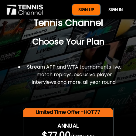
$77 For A Full Year Of
SIGN UP
SIGN IN
Tennis Channel
Choose Your Plan
Stream ATP and WTA tournaments live,
match replays, exclusive player
interviews and more, all year round.
Limited Time Offer -HOT77
ANNUAL
$77.00