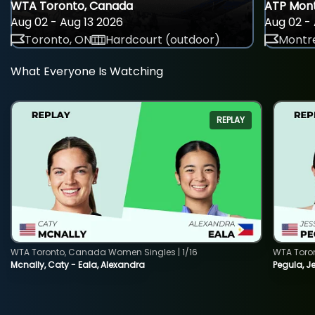
WTA Toronto, Canada
ATP Mont
Aug 02 - Aug 13 2026
Aug 02 - 
Toronto, ON
Hardcourt (outdoor)
Montre
What Everyone Is Watching
REPLAY
WTA Toronto, Canada Women Singles | 1/16
WTA Toro
Mcnally, Caty - Eala, Alexandra
Pegula, J