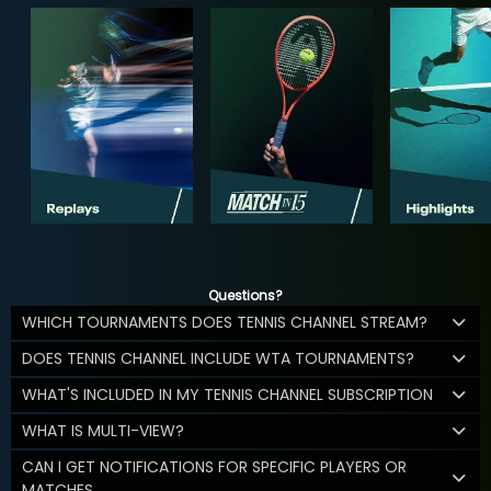
Questions?
WHICH TOURNAMENTS DOES TENNIS CHANNEL STREAM?
DOES TENNIS CHANNEL INCLUDE WTA TOURNAMENTS?
WHAT'S INCLUDED IN MY TENNIS CHANNEL SUBSCRIPTION
WHAT IS MULTI-VIEW?
CAN I GET NOTIFICATIONS FOR SPECIFIC PLAYERS OR
MATCHES