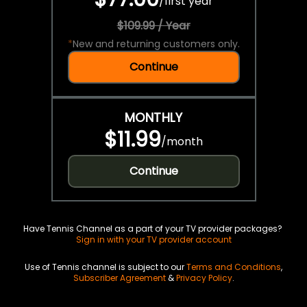
/
first year
$109.99 / Year
*
New and returning customers only.
Continue
MONTHLY
$11.99
/
month
Continue
Have Tennis Channel as a part of your TV provider packages?
Sign in with your TV provider account
Use of Tennis channel is subject to our
Terms and Conditions
,
Subscriber Agreement
&
Privacy Policy
.