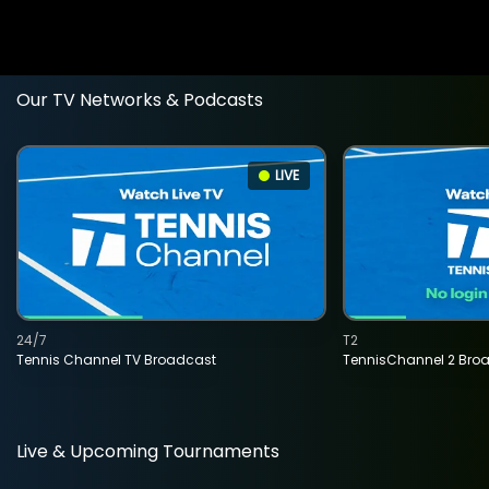
Our TV Networks & Podcasts
LIVE
24/7
T2
Tennis Channel TV Broadcast
TennisChannel 2 Bro
Live & Upcoming Tournaments