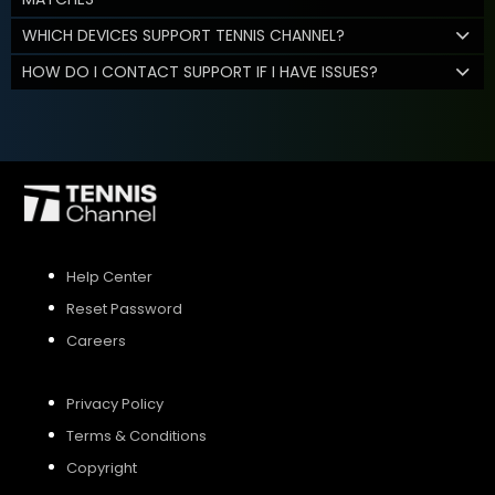
WHICH DEVICES SUPPORT TENNIS CHANNEL?
HOW DO I CONTACT SUPPORT IF I HAVE ISSUES?
Help Center
Reset Password
Careers
Privacy Policy
Terms & Conditions
Copyright