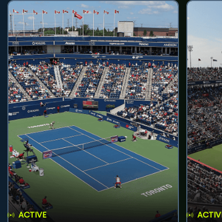
ACTIVE
ACTIV