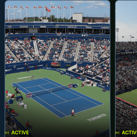
ACTIVE
ACTIV