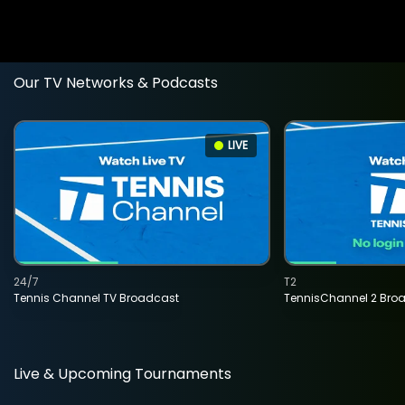
Our TV Networks & Podcasts
LIVE
24/7
T2
Tennis Channel TV Broadcast
TennisChannel 2 Bro
Live & Upcoming Tournaments