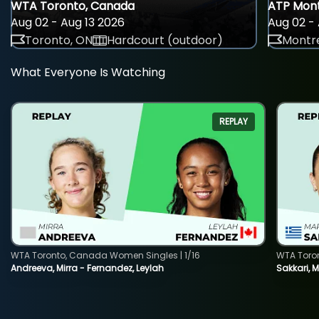
WTA Toronto, Canada
ATP Mont
Aug 02 - Aug 13 2026
Aug 02 - 
Toronto, ON
Hardcourt (outdoor)
Montre
What Everyone Is Watching
REPLAY
WTA Toronto, Canada Women Singles | 1/16
WTA Toro
Andreeva, Mirra - Fernandez, Leylah
Sakkari, 