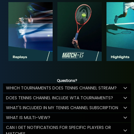
Questions?
WHICH TOURNAMENTS DOES TENNIS CHANNEL STREAM?
DOES TENNIS CHANNEL INCLUDE WTA TOURNAMENTS?
WHAT'S INCLUDED IN MY TENNIS CHANNEL SUBSCRIPTION
WHAT IS MULTI-VIEW?
CAN I GET NOTIFICATIONS FOR SPECIFIC PLAYERS OR
MATCHES