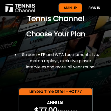
$77 For A Full Year Of
SIGN UP
SIGN IN
Tennis Channel
Choose Your Plan
Stream ATP and WTA tournaments live,
match replays, exclusive player
interviews and more, all year round.
Limited Time Offer -HOT77
ANNUAL
$77.00