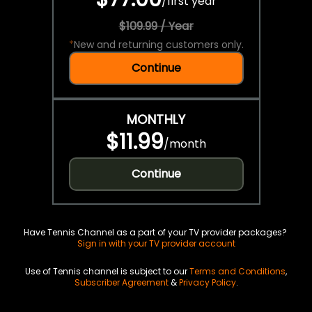
/
first year
$109.99 / Year
*
New and returning customers only.
Continue
MONTHLY
$11.99
/
month
Continue
Have Tennis Channel as a part of your TV provider packages?
Sign in with your TV provider account
Use of Tennis channel is subject to our
Terms and Conditions
,
Subscriber Agreement
&
Privacy Policy
.