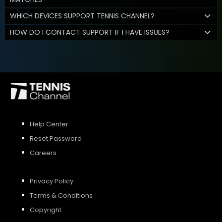
WHICH DEVICES SUPPORT TENNIS CHANNEL?
HOW DO I CONTACT SUPPORT IF I HAVE ISSUES?
Help Center
Reset Password
Careers
Privacy Policy
Terms & Conditions
Copyright