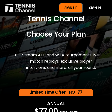
$77 For A Full Year Of
SIGN UP
SIGN IN
Tennis Channel
Choose Your Plan
Stream ATP and WTA tournaments live,
match replays, exclusive player
interviews and more, all year round.
Limited Time Offer -HOT77
ANNUAL
$77.00