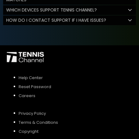
WHICH DEVICES SUPPORT TENNIS CHANNEL?
HOW DO I CONTACT SUPPORT IF I HAVE ISSUES?
Help Center
Reset Password
Careers
Privacy Policy
Terms & Conditions
Copyright