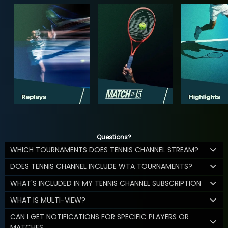
Questions?
WHICH TOURNAMENTS DOES TENNIS CHANNEL STREAM?
DOES TENNIS CHANNEL INCLUDE WTA TOURNAMENTS?
WHAT'S INCLUDED IN MY TENNIS CHANNEL SUBSCRIPTION
WHAT IS MULTI-VIEW?
CAN I GET NOTIFICATIONS FOR SPECIFIC PLAYERS OR
MATCHES