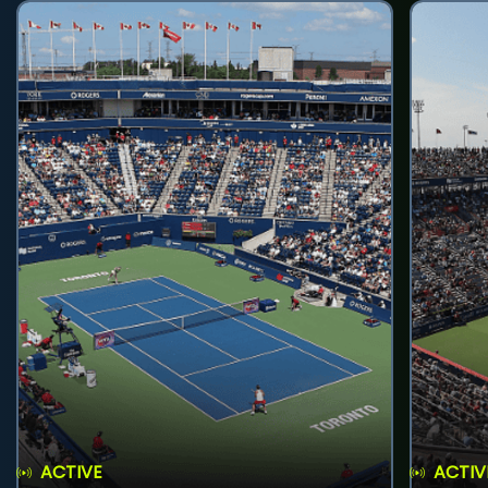
ACTIVE
ACTIV