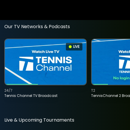
Our TV Networks & Podcasts
LIVE
24/7
T2
Tennis Channel TV Broadcast
TennisChannel 2 Bro
Live & Upcoming Tournaments