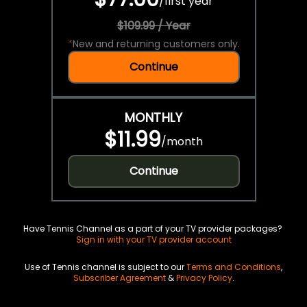
/
first year
$109.99 / Year
*
New and returning customers only.
Continue
MONTHLY
$11.99
/
month
Continue
Have Tennis Channel as a part of your TV provider packages?
Sign in with your TV provider account
Use of Tennis channel is subject to our
Terms and Conditions
,
Subscriber Agreement
&
Privacy Policy
.