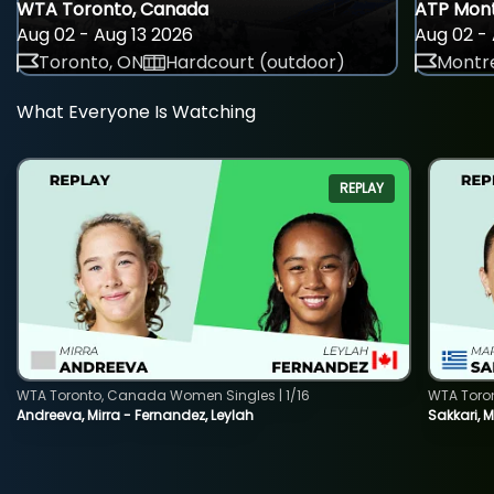
WTA Toronto, Canada
ATP Mont
Aug 02 - Aug 13 2026
Aug 02 - 
Toronto, ON
Hardcourt (outdoor)
Montre
What Everyone Is Watching
REPLAY
WTA Toronto, Canada Women Singles | 1/16
WTA Toro
Andreeva, Mirra - Fernandez, Leylah
Sakkari, 