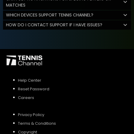
MATCHES
WHICH DEVICES SUPPORT TENNIS CHANNEL?
HOW DO I CONTACT SUPPORT IF I HAVE ISSUES?
Help Center
Reset Password
Careers
Privacy Policy
Terms & Conditions
Copyright