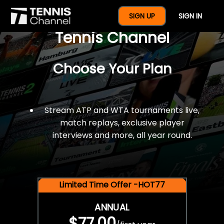
$77 For A Full Year Of
SIGN UP
SIGN IN
Tennis Channel
Choose Your Plan
Stream ATP and WTA tournaments live,
match replays, exclusive player
interviews and more, all year round.
Limited Time Offer -HOT77
ANNUAL
$77.00