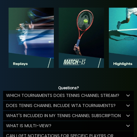
Questions?
WHICH TOURNAMENTS DOES TENNIS CHANNEL STREAM?
DOES TENNIS CHANNEL INCLUDE WTA TOURNAMENTS?
WHAT'S INCLUDED IN MY TENNIS CHANNEL SUBSCRIPTION
WHAT IS MULTI-VIEW?
CAN I GET NOTIFICATIONS FOR SPECIFIC PLAYERS OR