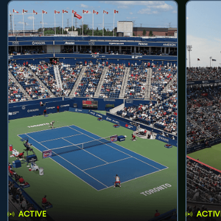
ACTIVE
ACTIV