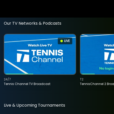
Our TV Networks & Podcasts
LIVE
24/7
T2
Tennis Channel TV Broadcast
TennisChannel 2 Bro
Live & Upcoming Tournaments