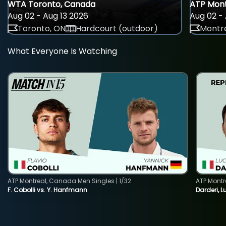
WTA Toronto, Canada
ATP Mont
Aug 02 - Aug 13 2026
Aug 02 - 
Toronto, ON
Hardcourt (outdoor)
Montre
What Everyone Is Watching
ATP Montreal, Canada Men Singles | 1/32
ATP Montr
F. Cobolli vs. Y. Hanfmann
Darderi, L