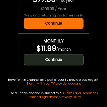
/
first year
$109.99 / Year
*
New and returning customers only.
Continue
MONTHLY
$11.99
/
month
Continue
Have Tennis Channel as a part of your TV provider packages?
Sign in with your TV provider account
Use of Tennis channel is subject to our
Terms and Conditions
,
Subscriber Agreement
&
Privacy Policy
.