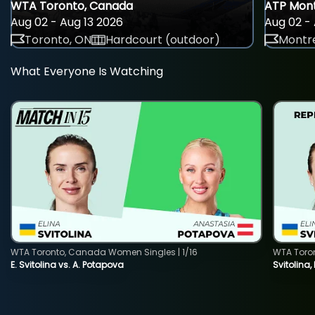
WTA Toronto, Canada
ATP Mont
Aug 02 - Aug 13 2026
Aug 02 - 
Toronto, ON
Hardcourt (outdoor)
Montre
What Everyone Is Watching
WTA Toronto, Canada Women Singles | 1/16
WTA Toro
E. Svitolina vs. A. Potapova
Svitolina