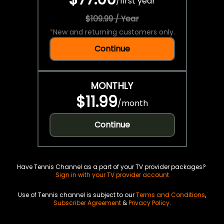
/
first year
$109.99 / Year
*
New and returning customers only.
Continue
MONTHLY
$11.99
/
month
Continue
Have Tennis Channel as a part of your TV provider packages?
Sign in with your TV provider account
Use of Tennis channel is subject to our
Terms and Conditions
,
Subscriber Agreement
&
Privacy Policy
.