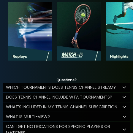
Questions?
WHICH TOURNAMENTS DOES TENNIS CHANNEL STREAM?
DOES TENNIS CHANNEL INCLUDE WTA TOURNAMENTS?
WHAT'S INCLUDED IN MY TENNIS CHANNEL SUBSCRIPTION
WHAT IS MULTI-VIEW?
CAN I GET NOTIFICATIONS FOR SPECIFIC PLAYERS OR
MATCHES