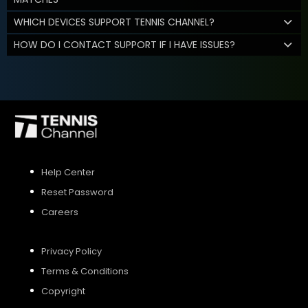
WHICH DEVICES SUPPORT TENNIS CHANNEL?
HOW DO I CONTACT SUPPORT IF I HAVE ISSUES?
Help Center
Reset Password
Careers
Privacy Policy
Terms & Conditions
Copyright