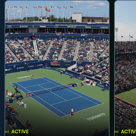
ACTIVE
ACTIV