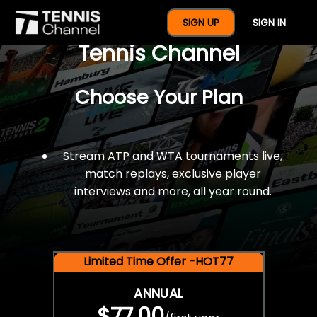
$77 For A Full Year Of
SIGN UP
SIGN IN
Tennis Channel
Choose Your Plan
Stream ATP and WTA tournaments live,
match replays, exclusive player
interviews and more, all year round.
Limited Time Offer -HOT77
ANNUAL
$77.00