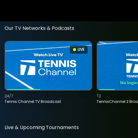
Our TV Networks & Podcasts
LIVE
24/7
T2
Tennis Channel TV Broadcast
TennisChannel 2 Bro
Live & Upcoming Tournaments