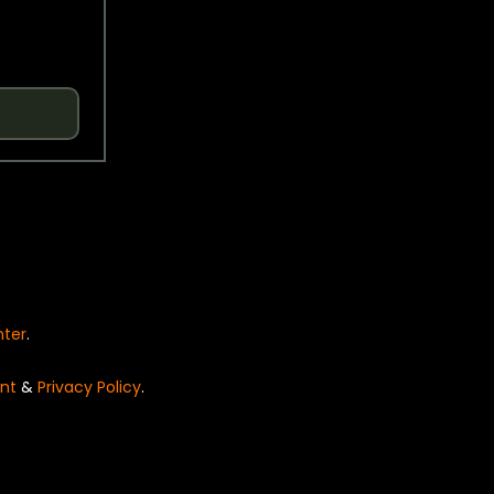
nter
.
nt
&
Privacy Policy
.