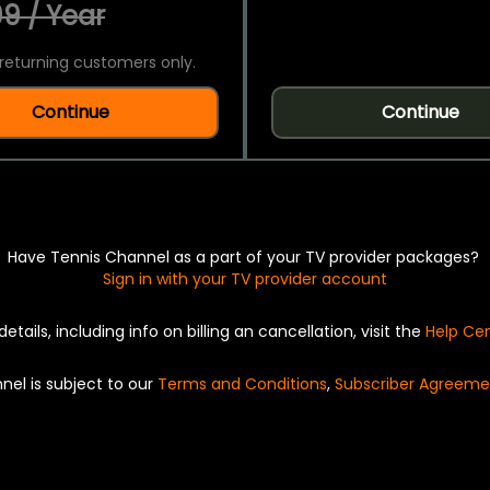
9 / Year
returning customers only.
Continue
Continue
Have Tennis Channel as a part of your TV provider packages?
Sign in with your TV provider account
details, including info on billing an cancellation, visit the
Help Ce
nel is subject to our
Terms and Conditions
,
Subscriber Agreeme