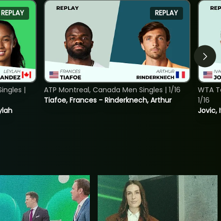
REPLAY
REPLAY
ngles |
ATP Montreal, Canada Men Singles | 1/16
WTA To
Tiafoe, Frances - Rinderknech, Arthur
1/16
ylah
Jovic, 