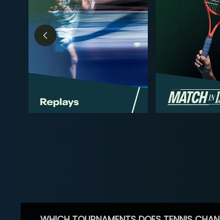
WHICH TOURNAMENTS DOES TENNIS CHAN