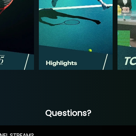
Questions?
NEL STREAM?