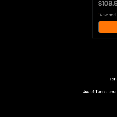
$109.9
*
New and 
For 
Use of Tennis chan