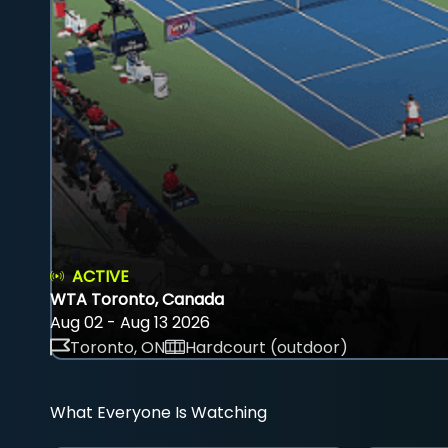
ACTIVE
WTA Toronto, Canada
Aug 02 - Aug 13 2026
Toronto, ON
Hardcourt (outdoor)
What Everyone Is Watching