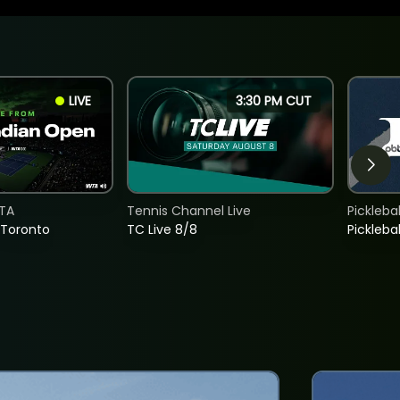
LIVE
3:30 PM CUT
TA
Tennis Channel Live
Picklebal
 Toronto
TC Live 8/8
Picklebal