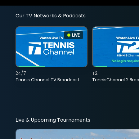
Our TV Networks & Podcasts
LIVE
24/7
T2
Tennis Channel TV Broadcast
TennisChannel 2 Bro
Live & Upcoming Tournaments