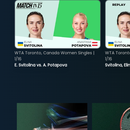
WTA Toronto, Canada Women Singles |
WTA Toront
1/16
1/16
E. Svitolina vs. A. Potapova
Svitolina, E