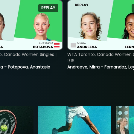
REPLAY
o, Canada Women Singles |
WTA Toronto, Canada Women Si
1/16
lina - Potapova, Anastasia
Andreeva, Mirra - Fernandez, Le