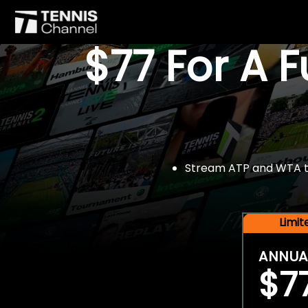
$77 For A 
Stream ATP and WTA tou
Limi
ANNUA
$7