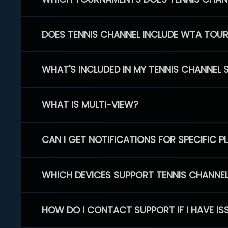
DOES TENNIS CHANNEL INCLUDE WTA TOU
WHAT'S INCLUDED IN MY TENNIS CHANNEL 
WHAT IS MULTI-VIEW?
CAN I GET NOTIFICATIONS FOR SPECIFIC 
WHICH DEVICES SUPPORT TENNIS CHANNE
HOW DO I CONTACT SUPPORT IF I HAVE IS