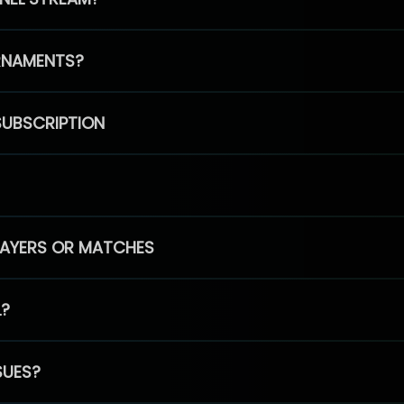
RNAMENTS?
SUBSCRIPTION
PLAYERS OR MATCHES
L?
SUES?