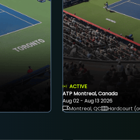
ACTIVE
ATP Montreal, Canada
Aug 02 - Aug 13 2026
Montreal, QC
Hardcourt (o