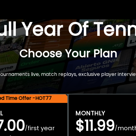
Full Year Of Ten
Choose Your Plan
rnaments live, match replays, exclusive player intervie
ted Time Offer -HOT77
L
MONTHLY
7.00
$11.99
first year
mont
/
/