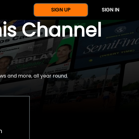
SIGN UP
SIGN IN
nis Channel
ws and more, all year round.
h