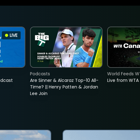
LIVE
Podcasts
World Feeds W
adcast
Are Sinner & Alcaraz Top-10 All-
Live from WTA
Time? || Henry Patten & Jordan
Lee Join