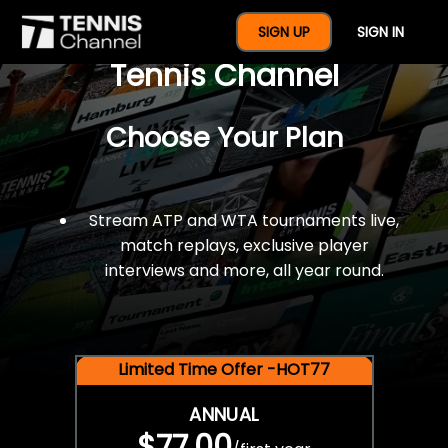
$77 For A Full Year Of
SIGN UP
SIGN IN
Tennis Channel
Choose Your Plan
Stream ATP and WTA tournaments live,
match replays, exclusive player
interviews and more, all year round.
Limited Time Offer -HOT77
ANNUAL
$77.00