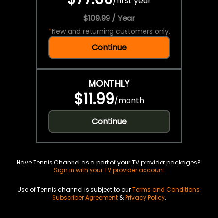
/
first year
$109.99 / Year
*
New and returning customers only.
Continue
MONTHLY
$11.99
/
month
Continue
Have Tennis Channel as a part of your TV provider packages?
Sign in with your TV provider account
Use of Tennis channel is subject to our
Terms and Conditions
,
Subscriber Agreement
&
Privacy Policy
.