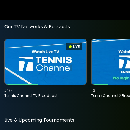
Our TV Networks & Podcasts
LIVE
24/7
T2
Tennis Channel TV Broadcast
TennisChannel 2 Bro
Live & Upcoming Tournaments