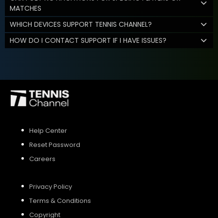
MATCHES
WHICH DEVICES SUPPORT TENNIS CHANNEL?
HOW DO I CONTACT SUPPORT IF I HAVE ISSUES?
Help Center
Reset Password
Careers
Privacy Policy
Terms & Conditions
Copyright