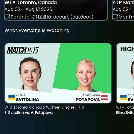
WTA Toronto, Canada
ATP Mont
Aug 02 - Aug 13 2026
Aug 02 - 
Toronto, ON
Hardcourt (outdoor)
Montre
What Everyone Is Watching
WTA Toronto, Canada Women Singles | 1/16
WTA Toro
E. Svitolina vs. A. Potapova
Elina Svi