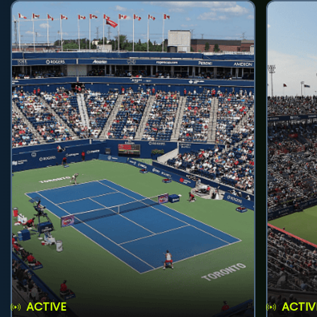
ACTIVE
ACTIV