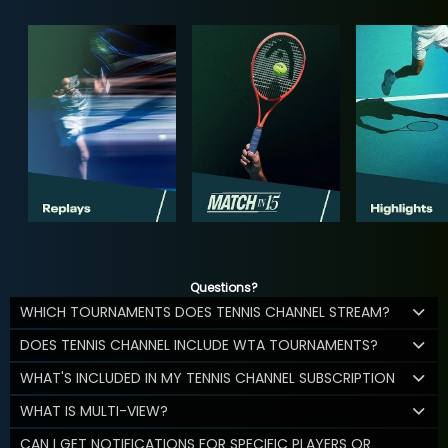
Questions?
WHICH TOURNAMENTS DOES TENNIS CHANNEL STREAM?
DOES TENNIS CHANNEL INCLUDE WTA TOURNAMENTS?
WHAT'S INCLUDED IN MY TENNIS CHANNEL SUBSCRIPTION
WHAT IS MULTI-VIEW?
CAN I GET NOTIFICATIONS FOR SPECIFIC PLAYERS OR