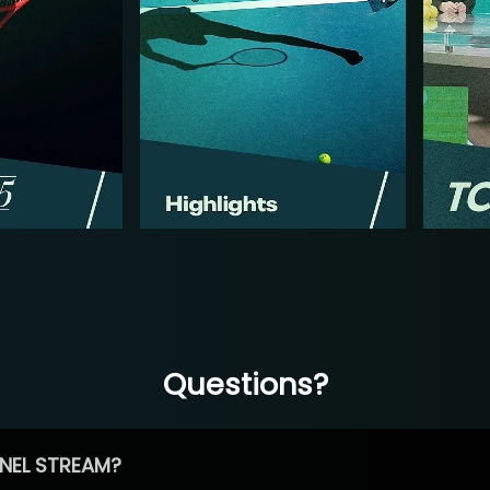
Questions?
NEL STREAM?