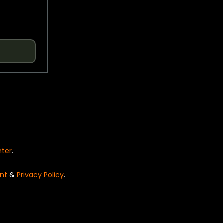
nter
.
nt
&
Privacy Policy
.