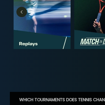
WHICH TOURNAMENTS DOES TENNIS CHAN