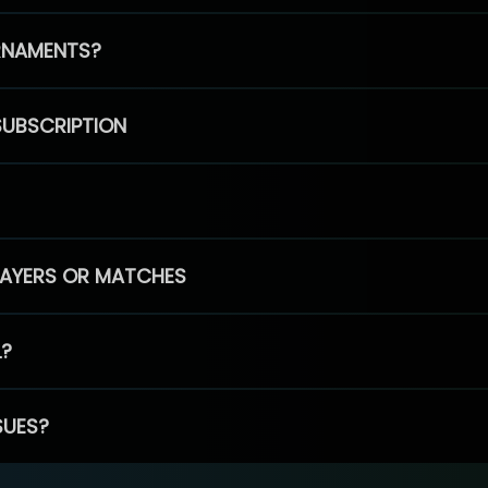
RNAMENTS?
SUBSCRIPTION
PLAYERS OR MATCHES
L?
SUES?