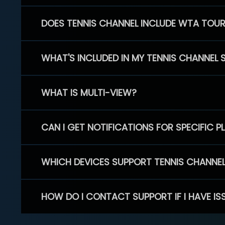
DOES TENNIS CHANNEL INCLUDE WTA TOU
WHAT'S INCLUDED IN MY TENNIS CHANNEL 
WHAT IS MULTI-VIEW?
CAN I GET NOTIFICATIONS FOR SPECIFIC 
WHICH DEVICES SUPPORT TENNIS CHANNE
HOW DO I CONTACT SUPPORT IF I HAVE IS