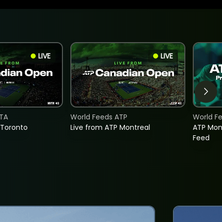
LIVE
LIVE
TA
World Feeds ATP
World F
 Toronto
Live from ATP Montreal
ATP Mon
Feed