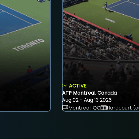
ACTIVE
ATP Montreal, Canada
Aug 02 - Aug 13 2026
Montreal, QC
Hardcourt (o