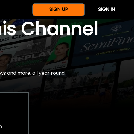
SIGN UP
SIGN IN
nis Channel
ws and more, all year round.
h