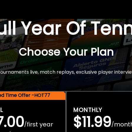
Full Year Of Ten
Choose Your Plan
rnaments live, match replays, exclusive player intervie
ted Time Offer -HOT77
L
MONTHLY
7.00
$11.99
first year
mont
/
/