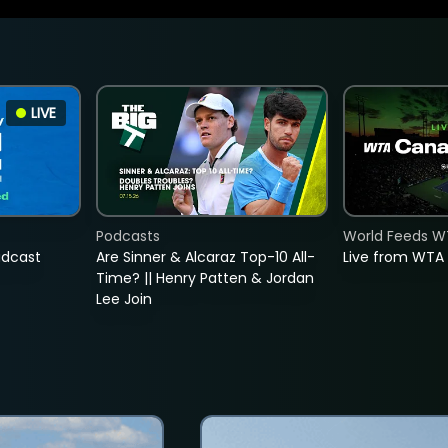
LIVE
Podcasts
World Feeds W
adcast
Are Sinner & Alcaraz Top-10 All-
Live from WTA
Time? || Henry Patten & Jordan
Lee Join