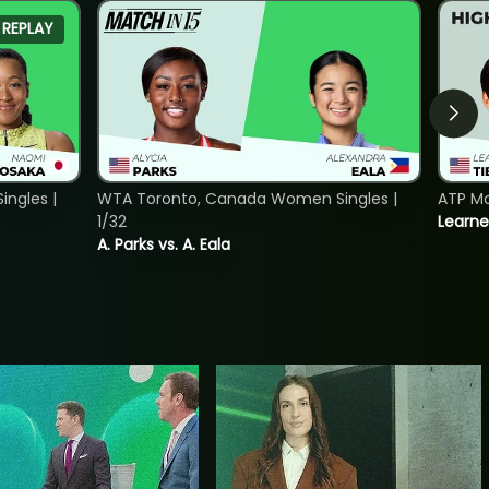
REPLAY
ngles |
WTA Toronto, Canada Women Singles |
ATP Mo
1/32
Learne
A. Parks vs. A. Eala