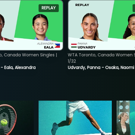
REPLAY
o, Canada Women Singles |
WTA Toronto, Canada Women Si
1/32
 - Eala, Alexandra
Udvardy, Panna - Osaka, Naomi