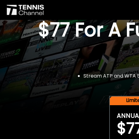
$77 For A 
Stream ATP and WTA tou
Limi
ANNUA
$7