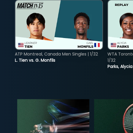
ATP Montreal, Canada Men Singles | 1/32
WTA Toront
L. Tien vs. G. Monfils
1/32
Parks, Alycia