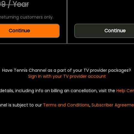
9 / Year
returning customers only.
Continue
Continue
Have Tennis Channel as a part of your TV provider packages?
Sign in with your TV provider account
details, including info on billing an cancellation, visit the
Help Ce
nel is subject to our
Terms and Conditions
,
Subscriber Agreeme