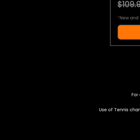
$109.9
*
New and 
For 
Use of Tennis chan