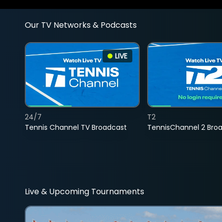
Our TV Networks & Podcasts
LIVE
24/7
T2
Tennis Channel TV Broadcast
TennisChannel 2 Bro
Live & Upcoming Tournaments