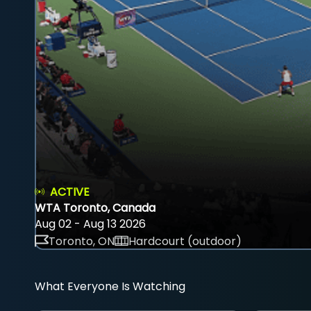
ACTIVE
WTA Toronto, Canada
Aug 02 - Aug 13 2026
Toronto, ON
Hardcourt (outdoor)
What Everyone Is Watching