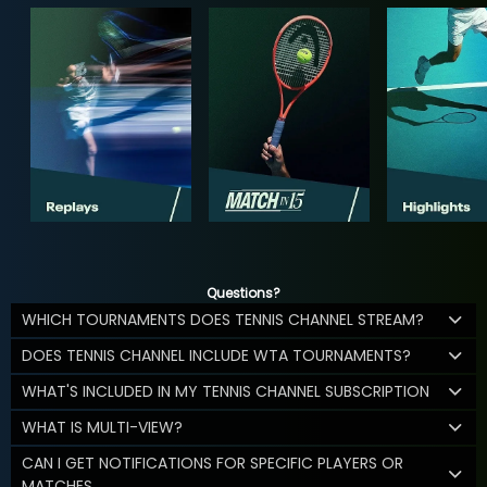
Questions?
WHICH TOURNAMENTS DOES TENNIS CHANNEL STREAM?
DOES TENNIS CHANNEL INCLUDE WTA TOURNAMENTS?
WHAT'S INCLUDED IN MY TENNIS CHANNEL SUBSCRIPTION
WHAT IS MULTI-VIEW?
CAN I GET NOTIFICATIONS FOR SPECIFIC PLAYERS OR
MATCHES