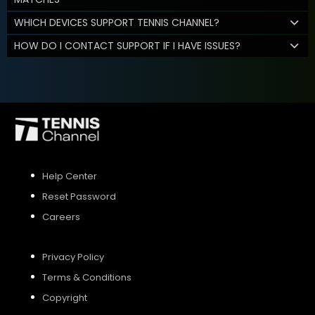
WHICH DEVICES SUPPORT TENNIS CHANNEL?
HOW DO I CONTACT SUPPORT IF I HAVE ISSUES?
Help Center
Reset Password
Careers
Privacy Policy
Terms & Conditions
Copyright