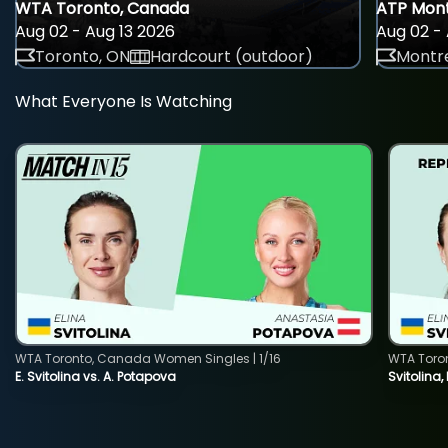
WTA Toronto, Canada
ATP Mont
Aug 02 - Aug 13 2026
Aug 02 - 
Toronto, ON
Hardcourt (outdoor)
Montre
What Everyone Is Watching
WTA Toronto, Canada Women Singles | 1/16
WTA Toro
E. Svitolina vs. A. Potapova
Svitolina