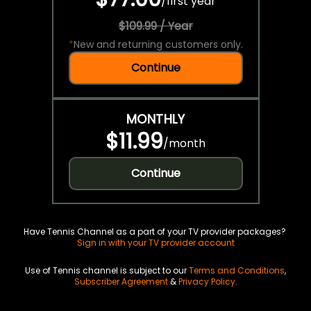
/
first year
$109.99 / Year
*
New and returning customers only.
Continue
MONTHLY
$11.99
/
month
Continue
Have Tennis Channel as a part of your TV provider packages?
Sign in with your TV provider account
Use of Tennis channel is subject to our
Terms and Conditions
,
Subscriber Agreement
&
Privacy Policy
.