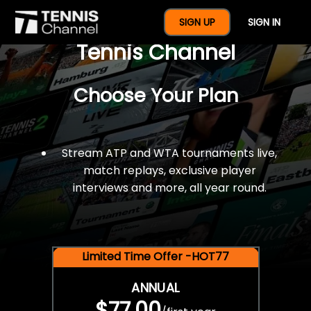
$77 For A Full Year Of
SIGN UP
SIGN IN
Tennis Channel
Choose Your Plan
Stream ATP and WTA tournaments live,
match replays, exclusive player
interviews and more, all year round.
Limited Time Offer -HOT77
ANNUAL
$77.00