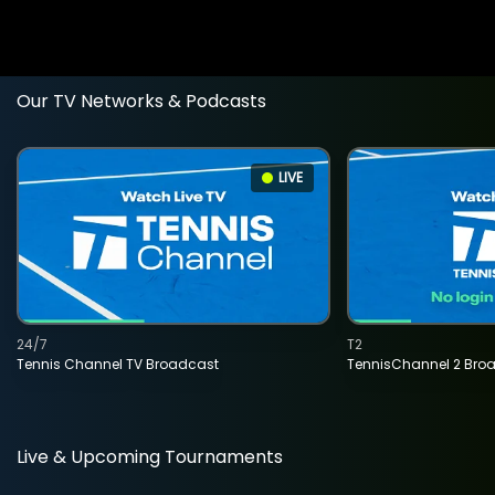
Our TV Networks & Podcasts
LIVE
24/7
T2
Tennis Channel TV Broadcast
TennisChannel 2 Bro
Live & Upcoming Tournaments