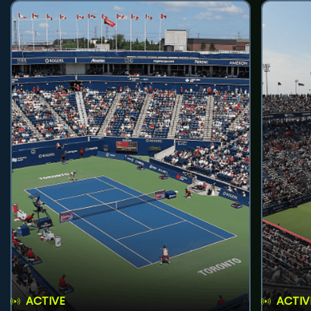
ACTIVE
ACTIV