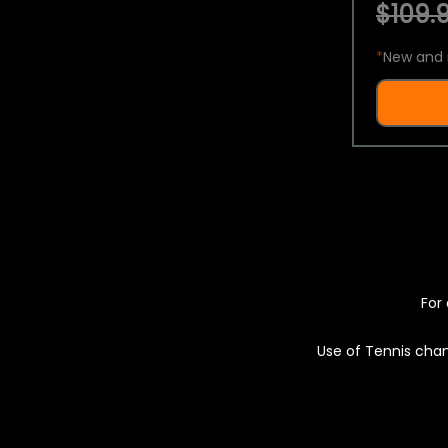
$109.9
*
New and 
For 
Use of Tennis chan