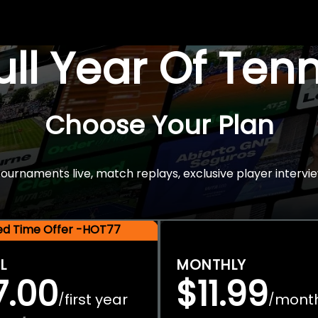
Full Year Of Ten
Choose Your Plan
rnaments live, match replays, exclusive player intervie
ted Time Offer -HOT77
L
MONTHLY
7.00
$11.99
first year
mont
/
/