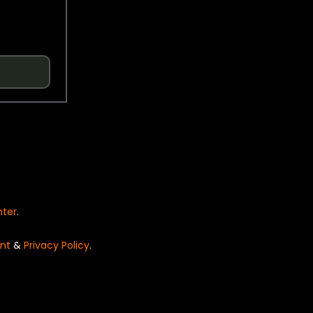
nter
.
nt
&
Privacy Policy
.