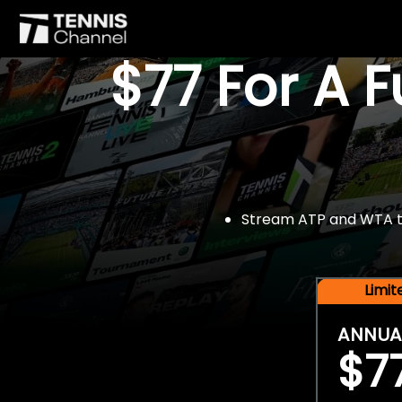
$77 For A 
Stream ATP and WTA tou
Limi
ANNUA
$7