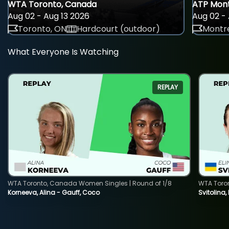
WTA Toronto, Canada
ATP Mont
Aug 02 - Aug 13 2026
Aug 02 - 
Toronto, ON
Hardcourt (outdoor)
Montre
What Everyone Is Watching
REPLAY
WTA Toronto, Canada Women Singles | Round of 1/8
WTA Toro
Korneeva, Alina - Gauff, Coco
Svitolina