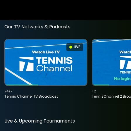
Our TV Networks & Podcasts
LIVE
24/7
T2
Tennis Channel TV Broadcast
TennisChannel 2 Bro
Live & Upcoming Tournaments