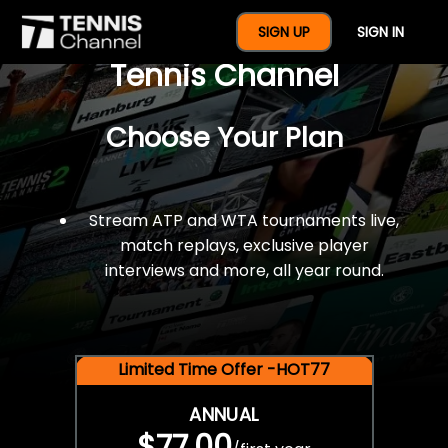
$77 For A Full Year Of
SIGN UP
SIGN IN
Tennis Channel
Choose Your Plan
Stream ATP and WTA tournaments live,
match replays, exclusive player
interviews and more, all year round.
Limited Time Offer -HOT77
ANNUAL
$77.00