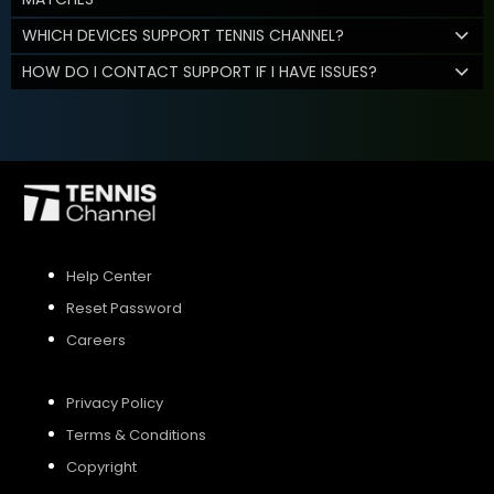
WHICH DEVICES SUPPORT TENNIS CHANNEL?
HOW DO I CONTACT SUPPORT IF I HAVE ISSUES?
Help Center
Reset Password
Careers
Privacy Policy
Terms & Conditions
Copyright