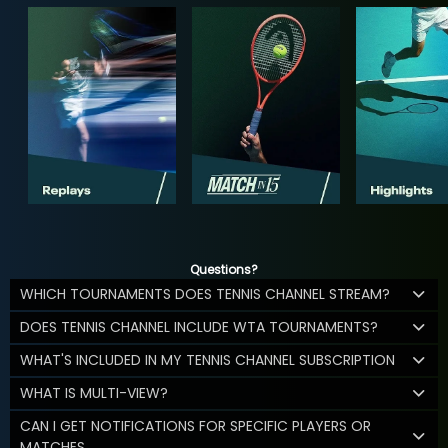
Questions?
WHICH TOURNAMENTS DOES TENNIS CHANNEL STREAM?
DOES TENNIS CHANNEL INCLUDE WTA TOURNAMENTS?
WHAT'S INCLUDED IN MY TENNIS CHANNEL SUBSCRIPTION
WHAT IS MULTI-VIEW?
CAN I GET NOTIFICATIONS FOR SPECIFIC PLAYERS OR
MATCHES