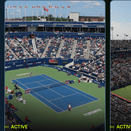
ACTIVE
ACTIV