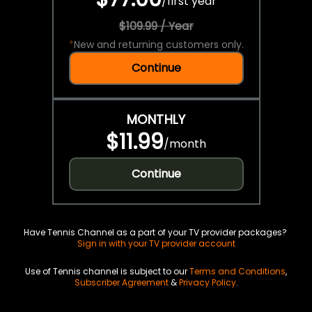
/
first year
$109.99 / Year
*
New and returning customers only.
Continue
MONTHLY
$11.99
/
month
Continue
Have Tennis Channel as a part of your TV provider packages?
Sign in with your TV provider account
Use of Tennis channel is subject to our
Terms and Conditions
,
Subscriber Agreement
&
Privacy Policy
.