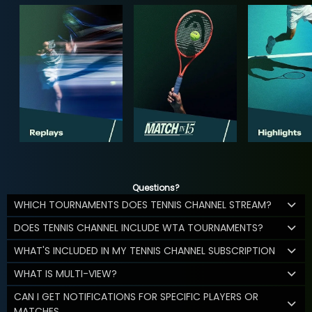
Questions?
WHICH TOURNAMENTS DOES TENNIS CHANNEL STREAM?
DOES TENNIS CHANNEL INCLUDE WTA TOURNAMENTS?
WHAT'S INCLUDED IN MY TENNIS CHANNEL SUBSCRIPTION
WHAT IS MULTI-VIEW?
CAN I GET NOTIFICATIONS FOR SPECIFIC PLAYERS OR
MATCHES