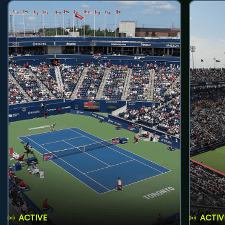
ACTIVE
ACTIV