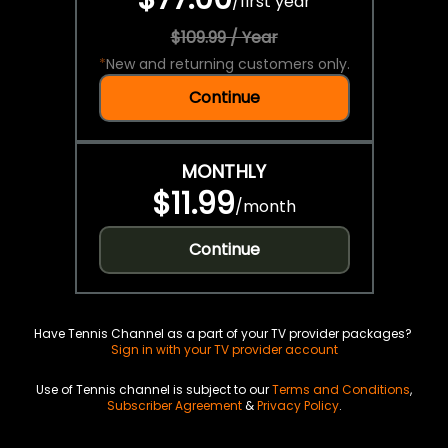
/
first year
$109.99 / Year
*
New and returning customers only.
Continue
MONTHLY
$11.99
/
month
Continue
Have Tennis Channel as a part of your TV provider packages?
Sign in with your TV provider account
Use of Tennis channel is subject to our
Terms and Conditions
,
Subscriber Agreement
&
Privacy Policy
.