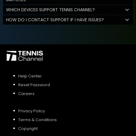
WHICH DEVICES SUPPORT TENNIS CHANNEL?
HOW DO I CONTACT SUPPORT IF I HAVE ISSUES?
Help Center
Reset Password
Careers
Privacy Policy
Terms & Conditions
Copyright