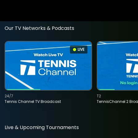
Our TV Networks & Podcasts
LIVE
24/7
T2
Tennis Channel TV Broadcast
TennisChannel 2 Bro
Live & Upcoming Tournaments