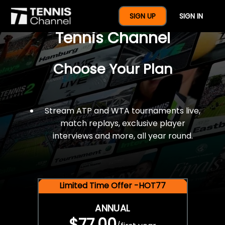
$77 For A Full Year Of
SIGN UP
SIGN IN
Tennis Channel
Choose Your Plan
Stream ATP and WTA tournaments live,
match replays, exclusive player
interviews and more, all year round.
Limited Time Offer -HOT77
ANNUAL
$77.00