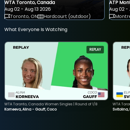
WTA Toronto, Canada
ATP Mont
Aug 02 - Aug 13 2026
Aug 02 - 
Toronto, ON
Hardcourt (outdoor)
Montre
What Everyone Is Watching
REPLAY
WTA Toronto, Canada Women Singles | Round of 1/8
WTA Toro
Korneeva, Alina - Gauff, Coco
Svitolina