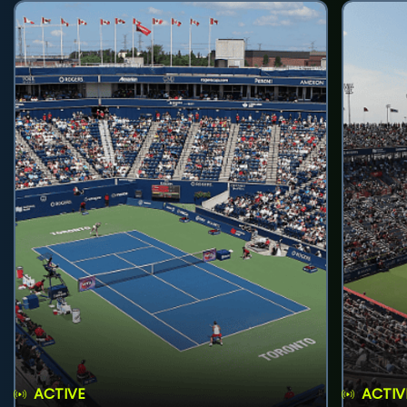
ACTIVE
ACTIV