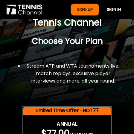
$77 For A Full Year Of
SIGN UP
SIGN IN
Tennis Channel
Choose Your Plan
Stream ATP and WTA tournaments live,
match replays, exclusive player
interviews and more, all year round.
Limited Time Offer -HOT77
ANNUAL
$77.00