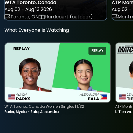
WTA Toronto, Canada
ATP Mont
Aug 02 - Aug 13 2026
Aug 02 - 
Toronto, ON
Hardcourt (outdoor)
Montre
What Everyone Is Watching
REPLAY
WTA Toronto, Canada Women Singles | 1/32
ATP Montr
Parks, Alycia - Eala, Alexandra
L. Tien vs.