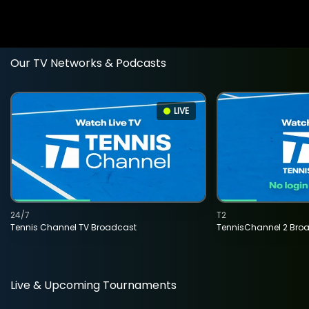
Our TV Networks & Podcasts
LIVE
24/7
T2
Tennis Channel TV Broadcast
TennisChannel 2 Bro
Live & Upcoming Tournaments