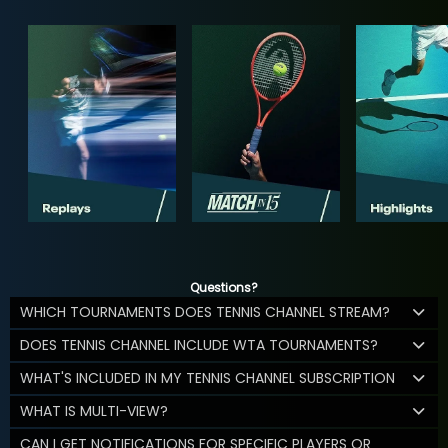
Questions?
WHICH TOURNAMENTS DOES TENNIS CHANNEL STREAM?
DOES TENNIS CHANNEL INCLUDE WTA TOURNAMENTS?
WHAT'S INCLUDED IN MY TENNIS CHANNEL SUBSCRIPTION
WHAT IS MULTI-VIEW?
CAN I GET NOTIFICATIONS FOR SPECIFIC PLAYERS OR