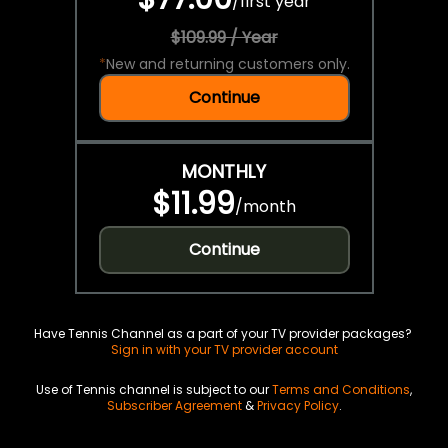
/
first year
$109.99 / Year
*
New and returning customers only.
Continue
MONTHLY
$11.99
/
month
Continue
Have Tennis Channel as a part of your TV provider packages?
Sign in with your TV provider account
Use of Tennis channel is subject to our
Terms and Conditions
,
Subscriber Agreement
&
Privacy Policy
.