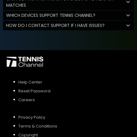
MATCHES
WHICH DEVICES SUPPORT TENNIS CHANNEL?
HOW DO I CONTACT SUPPORT IF I HAVE ISSUES?
Help Center
Reset Password
Careers
Privacy Policy
Terms & Conditions
Copyright